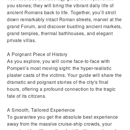
you stones; they will bring the vibrant daily life of
ancient Romans back to life. Together, you’ll stroll
down remarkably intact Roman streets, marvel at the
grand Forum, and discover bustling ancient markets,
grand temples, thermal bathhouses, and elegant
private villas.
A Poignant Piece of History
As you explore, you will come face-to-face with
Pompeii’s most moving sight: the hyper-realistic
plaster casts of the victims. Your guide will share the
dramatic and poignant stories of the city's final
hours, offering a profound connection to the tragic
fate of its citizens.
A Smooth, Tailored Experience
To guarantee you get the absolute best experience
away from the massive cruise-ship crowds, your