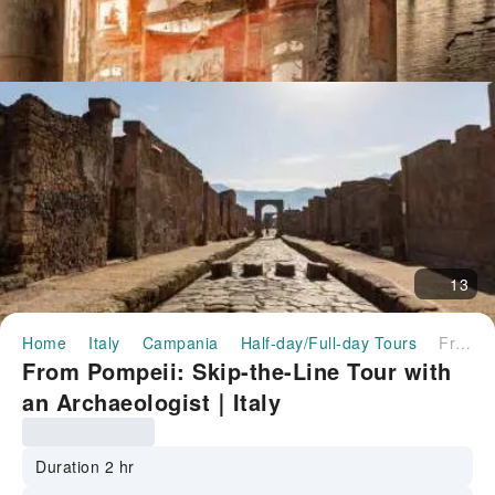
13
Home
Italy
Campania
Half-day/Full-day Tours
From Pompeii: Skip-the-Line Tour with an Archaeologist｜Italy
From Pompeii: Skip-the-Line Tour with
an Archaeologist｜Italy
Duration 2 hr