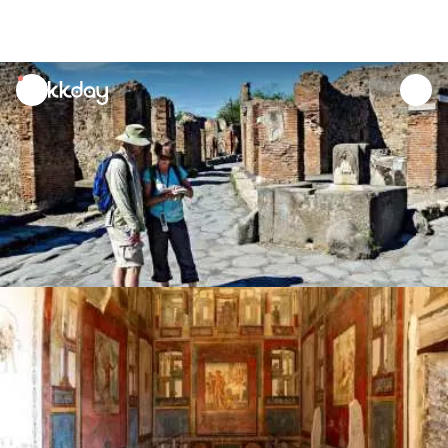
unread
notifications