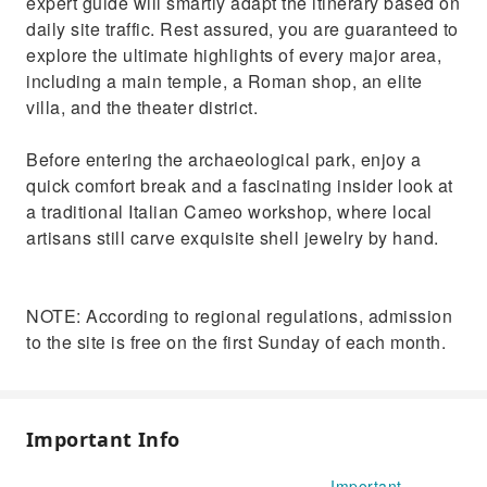
expert guide will smartly adapt the itinerary based on
daily site traffic. Rest assured, you are guaranteed to
explore the ultimate highlights of every major area,
including a main temple, a Roman shop, an elite
villa, and the theater district.
Before entering the archaeological park, enjoy a
quick comfort break and a fascinating insider look at
a traditional Italian Cameo workshop, where local
artisans still carve exquisite shell jewelry by hand.
NOTE: According to regional regulations, admission
to the site is free on the first Sunday of each month.
Important Info
Important