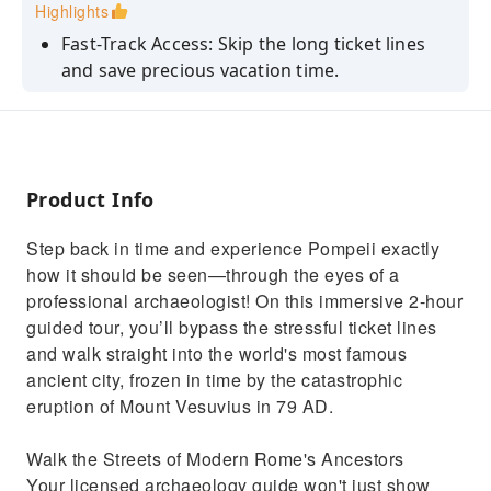
Highlights
Fast-Track Access: Skip the long ticket lines
and save precious vacation time.
Discover hidden secrets and historical facts
that regular tourists miss.
See the Forum, thermal baths, ancient shops,
and an elite Roman villa.
Product Info
View the world-famous plaster casts of
Step back in time and experience Pompeii exactly
Vesuvius’ victims up close.
how it should be seen—through the eyes of a
Enjoy a curated route tailored dynamically to
professional archaeologist! On this immersive 2-hour
dodge the biggest crowds.
guided tour, you’ll bypass the stressful ticket lines
and walk straight into the world's most famous
ancient city, frozen in time by the catastrophic
eruption of Mount Vesuvius in 79 AD.
Walk the Streets of Modern Rome's Ancestors
Your licensed archaeology guide won't just show