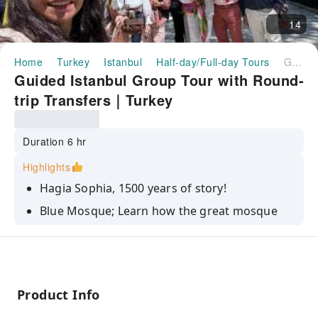
14
Home
Turkey
Istanbul
Half-day/Full-day Tours
Guided Istanbul Group Tour with Round-trip Transfers｜Turkey
Guided Istanbul Group Tour with Round-
trip Transfers｜Turkey
Duration 6 hr
Highlights
Hagia Sophia, 1500 years of story!
Blue Mosque; Learn how the great mosque
received its nickname.
Dive into the chronological history of Istanbul
while visiting Grand Bazaar
Visit Topkapi Palace as Sultan's residence
Product Info
Basilica Cistern offers incredible atmosphere