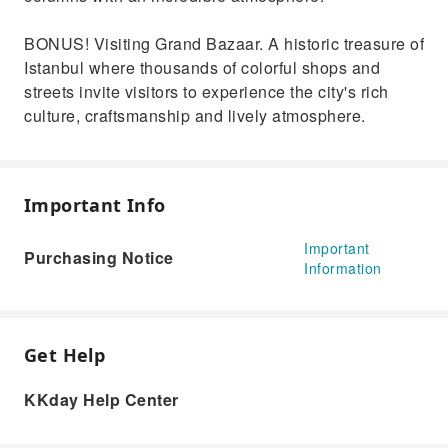
BONUS! Visiting Grand Bazaar. A historic treasure of
Istanbul where thousands of colorful shops and
streets invite visitors to experience the city's rich
culture, craftsmanship and lively atmosphere.
Important Info
Important
Purchasing Notice
Information
Get Help
KKday Help Center