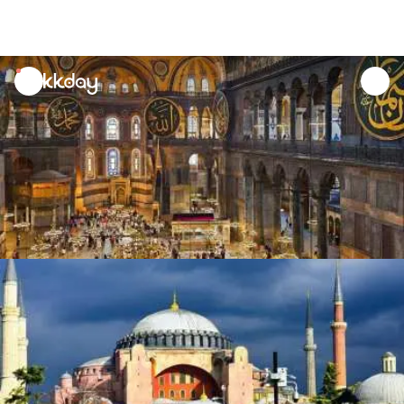
unread
notifications