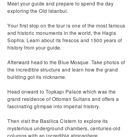
Meet your guide and prepare to spend the day
with ts mysterious architecture
exploring the Old Istanbul.
Your first stop on the tour is one of the most famous
and historic monuments in the world, the Hagia
Sophia. Learn about its frescos and 1500 years of
history from your guide.
Afterward head to the Blue Mosque. Take photos of
the incredible structure and learn how the grand
building got its nickname.
Head onward to Topkapı Palace which was the
grand residence of Ottoman Sultans and offers a
fascinating glimpse into imperial history.
Then visit the Basilica Cistern to explore its
mysterious underground chambers, centuries-old
columns with an incredible atmosphere.