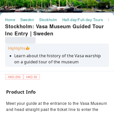
4
Home
Sweden
Stockholm
Half-day/Full-day Tours
Stockholm: Vasa Museum Guided Tour Inc Entry｜Sweden
Stockholm: Vasa Museum Guided Tour
Inc Entry｜Sweden
Highlights
Learn about the history of the Vasa warship
on a guided tour of the museum
See the 19th-century maps used to locate the
ship and hear about the engineering
HKD 200
HKD 30
Find out why the Vasa eventually sank on its
maiden voyage
Product Info
Hear about the engineering involved in
Meet your guide at the entrance to the Vasa Museum
salvaging the wreck
and head straight past the ticket line to enter the
Discover how warnings about the ship's