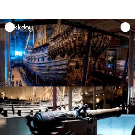
unread
notifications