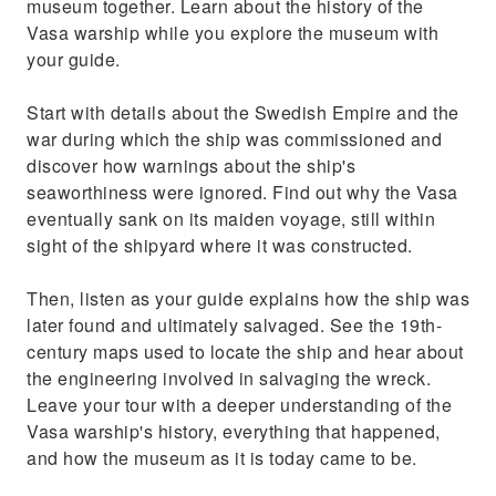
museum together. Learn about the history of the
seaworthiness were ignored
Vasa warship while you explore the museum with
your guide.
Start with details about the Swedish Empire and the
war during which the ship was commissioned and
discover how warnings about the ship's
seaworthiness were ignored. Find out why the Vasa
eventually sank on its maiden voyage, still within
sight of the shipyard where it was constructed.
Then, listen as your guide explains how the ship was
later found and ultimately salvaged. See the 19th-
century maps used to locate the ship and hear about
the engineering involved in salvaging the wreck.
Leave your tour with a deeper understanding of the
Vasa warship's history, everything that happened,
and how the museum as it is today came to be.