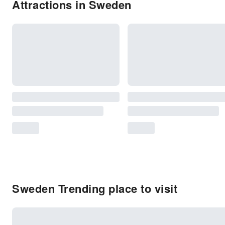
Attractions in Sweden
Sweden Trending place to visit