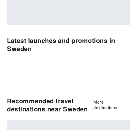
Latest launches and promotions in
Sweden
Recommended travel
More
destinations near Sweden
destinations