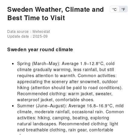
Sweden Weather, Climate and
°C
°F
Best Time to Visit
Data source：Meteostat
Update date：2025-09
Sweden year round climate
Spring (March–May): Average 1.9–12.8°C, cold
climate gradually warming, less rainfall, but still
requires attention to warmth. Common activities:
appreciating the scenery after snowmelt, outdoor
hiking (attention should be paid to road conditions).
Recommended clothing: warm jacket, sweater,
waterproof jacket, comfortable shoes.
Summer (June–August): Average 16.8–16.9°C, mild
climate, moderate rainfall, occasional rain. Common
activities: hiking, camping, boating, exploring
natural landscapes. Recommended clothing: light
and breathable clothing, rain gear, comfortable