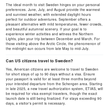
The ideal month to visit Sweden hinges on your personal
preferences. June, July, and August provide the warmest
and sunniest weather, with extended daylight hours
perfect for outdoor adventures. September offers a
pleasant alternative with mild temperatures, fewer crowds,
and beautiful autumnal scenery. If your goal is to
experience winter activities and witness the Northern
Lights, plan your trip between December and March. For
those visiting above the Arctic Circle, the phenomenon of
the midnight sun occurs from late May to mid-July.
Can US citizens travel to Sweden?
Yes, American citizens are welcome to travel to Sweden
for short stays of up to 90 days without a visa. Ensure
your passport is valid for at least three months beyond
your intended departure from the Schengen area. Starting
in late 2025, a new travel authorization system, ETIAS, will
be required for visa-exempt travelers, though the exact
launch date is still being finalized. For stays exceeding 90
days, a visitor's permit is necessary.