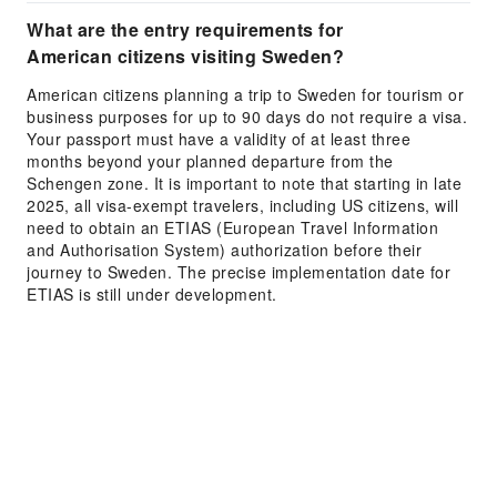
What are the entry requirements for
American citizens visiting Sweden?
American citizens planning a trip to Sweden for tourism or
business purposes for up to 90 days do not require a visa.
Your passport must have a validity of at least three
months beyond your planned departure from the
Schengen zone. It is important to note that starting in late
2025, all visa-exempt travelers, including US citizens, will
need to obtain an ETIAS (European Travel Information
and Authorisation System) authorization before their
journey to Sweden. The precise implementation date for
ETIAS is still under development.