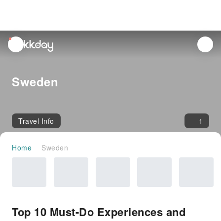
unread
notifications
Sweden
Travel Info
1
Home
Sweden
Top 10 Must-Do Experiences and