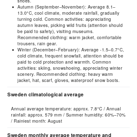
shoes.
Autumn (September–November): Average 8.1–
13.0°C, cool climate, moderate rainfall, gradually
turning cold. Common activities: appreciating
autumn leaves, picking wild fruits (attention should
be paid to safety), visiting museums.
Recommended clothing: warm jacket, comfortable
trousers, rain gear.
Winter (December–February): Average -1.5–0.7°C,
cold climate, frequent snowfall, attention should be
paid to cold protection and warmth. Common
activities: skiing, snowshoeing, appreciating winter
scenery. Recommended clothing: heavy warm
jacket, hat, scarf, gloves, waterproof snow boots.
Sweden climatological average
Annual average temperature: approx. 7.8°C / Annual 
rainfall: approx. 579 mm / Summer humidity: 60%–70% 
/ Rainiest month: August
Sweden monthly average temperature and