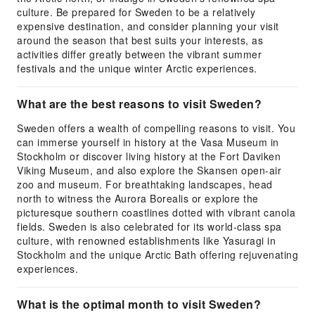
culture. Be prepared for Sweden to be a relatively
expensive destination, and consider planning your visit
around the season that best suits your interests, as
activities differ greatly between the vibrant summer
festivals and the unique winter Arctic experiences.
What are the best reasons to visit Sweden?
Sweden offers a wealth of compelling reasons to visit. You
can immerse yourself in history at the Vasa Museum in
Stockholm or discover living history at the Fort Daviken
Viking Museum, and also explore the Skansen open-air
zoo and museum. For breathtaking landscapes, head
north to witness the Aurora Borealis or explore the
picturesque southern coastlines dotted with vibrant canola
fields. Sweden is also celebrated for its world-class spa
culture, with renowned establishments like Yasuragi in
Stockholm and the unique Arctic Bath offering rejuvenating
experiences.
What is the optimal month to visit Sweden?