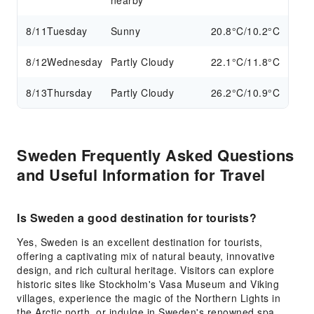
nearby
8/11
Tuesday
Sunny
20.8°C/10.2°C
8/12
Wednesday
Partly Cloudy
22.1°C/11.8°C
8/13
Thursday
Partly Cloudy
26.2°C/10.9°C
Sweden Frequently Asked Questions
and Useful Information for Travel
Is Sweden a good destination for tourists?
Yes, Sweden is an excellent destination for tourists,
offering a captivating mix of natural beauty, innovative
design, and rich cultural heritage. Visitors can explore
historic sites like Stockholm's Vasa Museum and Viking
villages, experience the magic of the Northern Lights in
the Arctic north, or indulge in Sweden's renowned spa