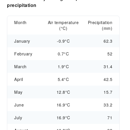
precipitation
Month
Air temperature
Precipitation
(°C)
(mm)
January
-0.9°C
62.3
February
0.7°C
52
March
1.9°C
31.4
April
5.4°C
42.5
May
12.8°C
15.7
June
16.9°C
33.2
July
16.9°C
71