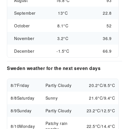
August
16.8°C
93
September
13°C
22.8
October
8.1°C
52
November
3.2°C
36.9
December
-1.5°C
66.9
Sweden weather for the next seven days
8/7
Friday
Partly Cloudy
20.2°C/8.5°C
8/8
Saturday
Sunny
21.6°C/9.4°C
8/9
Sunday
Partly Cloudy
23.2°C/12.5°C
Patchy rain
8/10
Monday
22.5°C/14.4°C