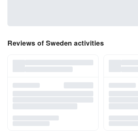
Reviews of Sweden activities