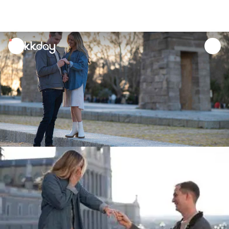
unread
notifications