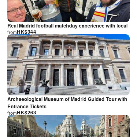
Real Madrid football matchday experience with local
HK$
344
from
Archaeological Museum of Madrid Guided Tour with
Entrance Tickets
HK$
263
from