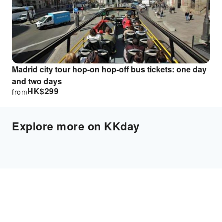
Madrid city tour hop-on hop-off bus tickets: one day
and two days
HK$
299
from
Explore more on KKday