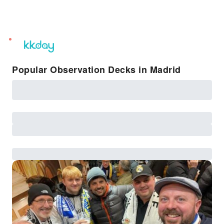
unread
notifications
Popular Observation Decks in Madrid