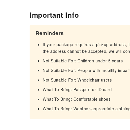
Important Info
Reminders
If your package requires a pickup address, t
the address cannot be accepted, we will cont
Not Suitable For: Children under 5 years
Not Suitable For: People with mobility impa
Not Suitable For: Wheelchair users
What To Bring: Passport or ID card
What To Bring: Comfortable shoes
What To Bring: Weather-appropriate clothin