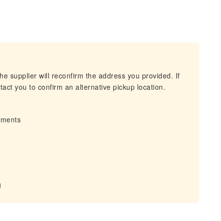
he supplier will reconfirm the address you provided. If
act you to confirm an alternative pickup location.
irments
g