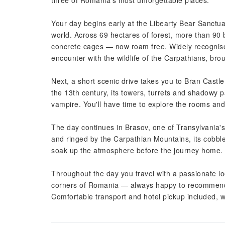
three of Romania's most unforgettable places.
Your day begins early at the Libearty Bear Sanctua
world. Across 69 hectares of forest, more than 90 
concrete cages — now roam free. Widely recognised 
encounter with the wildlife of the Carpathians, brou
Next, a short scenic drive takes you to Bran Castle
the 13th century, its towers, turrets and shadowy
vampire. You'll have time to explore the rooms an
The day continues in Brasov, one of Transylvania'
and ringed by the Carpathian Mountains, its cobble
soak up the atmosphere before the journey home.
Throughout the day you travel with a passionate lo
corners of Romania — always happy to recommend th
Comfortable transport and hotel pickup included, w