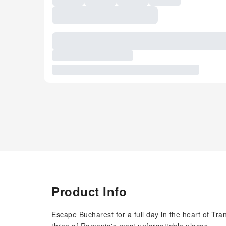
Product Info
Escape Bucharest for a full day in the heart of Tr