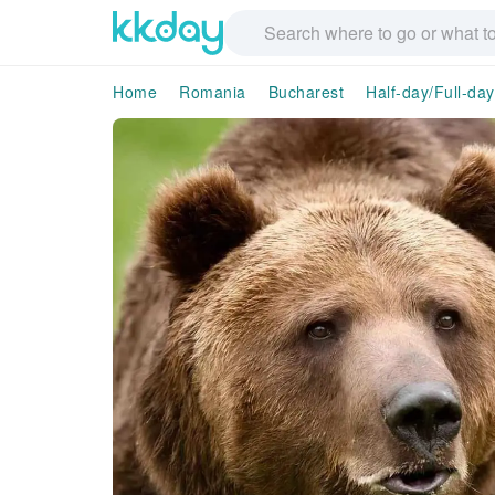
Home
Romania
Bucharest
Half-day/Full-da