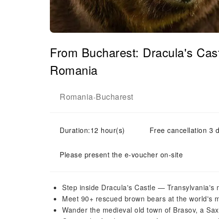
From Bucharest: Dracula's Cas
Romania
Romania
Bucharest
-
Duration:12 hour(s)
Free cancellation 3 d
Please present the e-voucher on-site
Step inside Dracula's Castle — Transylvania's 
Meet 90+ rescued brown bears at the world's m
Wander the medieval old town of Brasov, a Sa