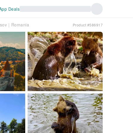
App Deals
Brasov｜Romania
Product #586917