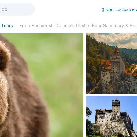
Get Exclusive 
y Tours
From Bucharest: Dracula's Castle, Bear Sanctuary & 