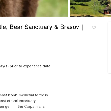
tle, Bear Sanctuary & Brasov｜
ay(s) prior to experience date
most iconic medieval fortress
ost ethical sanctuary
xon gem in the Carpathians