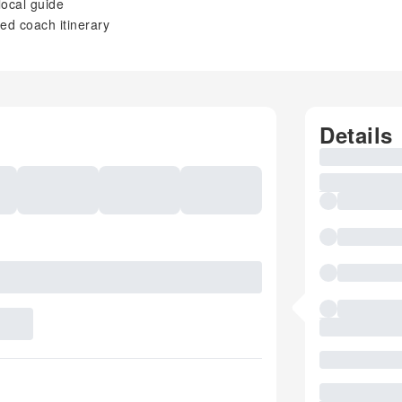
local guide
ed coach itinerary
Details