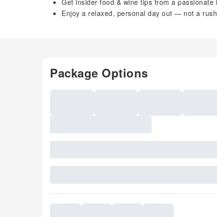
Get insider food & wine tips from a passionate 
Enjoy a relaxed, personal day out — not a rush
Package Options