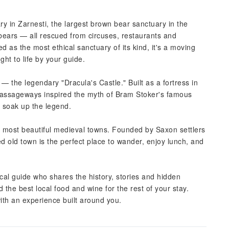
ry in Zarnesti, the largest brown bear sanctuary in the
bears — all rescued from circuses, restaurants and
as the most ethical sanctuary of its kind, it's a moving
ght to life by your guide.
 — the legendary "Dracula's Castle." Built as a fortress in
 passageways inspired the myth of Bram Stoker's famous
d soak up the legend.
s most beautiful medieval towns. Founded by Saxon settlers
d old town is the perfect place to wander, enjoy lunch, and
cal guide who shares the history, stories and hidden
e best local food and wine for the rest of your stay.
ith an experience built around you.