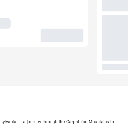
ansylvania — a journey through the Carpathian Mountains to