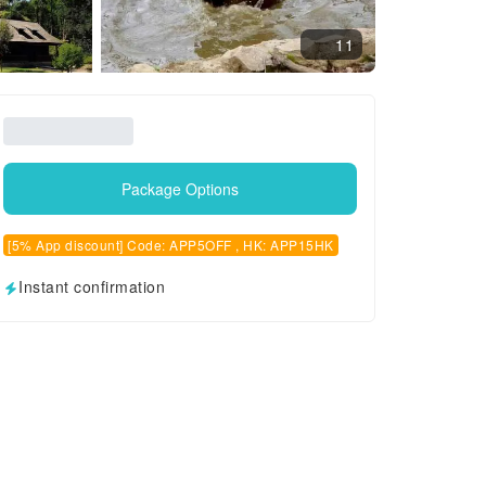
11
Package Options
[5% App discount] Code: APP5OFF , HK: APP15HK
Instant confirmation