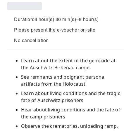
Duration:6 hour(s) 30 min(s)–9 hour(s)
Please present the e-voucher on-site
No cancellation
Learn about the extent of the genocide at
the Auschwitz-Birkenau camps
See remnants and poignant personal
artifacts from the Holocaust
Learn about living conditions and the tragic
fate of Auschwitz prisoners
Hear about living conditions and the fate of
the camp prisoners
Observe the crematories, unloading ramp,