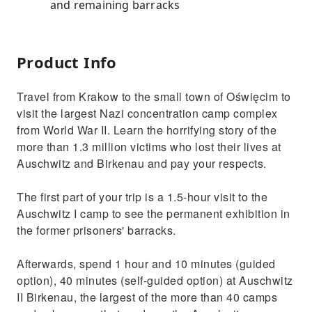
and remaining barracks
Product Info
Travel from Krakow to the small town of Oświęcim to
visit the largest Nazi concentration camp complex
from World War II. Learn the horrifying story of the
more than 1.3 million victims who lost their lives at
Auschwitz and Birkenau and pay your respects.
The first part of your trip is a 1.5-hour visit to the
Auschwitz I camp to see the permanent exhibition in
the former prisoners' barracks.
Afterwards, spend 1 hour and 10 minutes (guided
option), 40 minutes (self-guided option) at Auschwitz
II Birkenau, the largest of the more than 40 camps