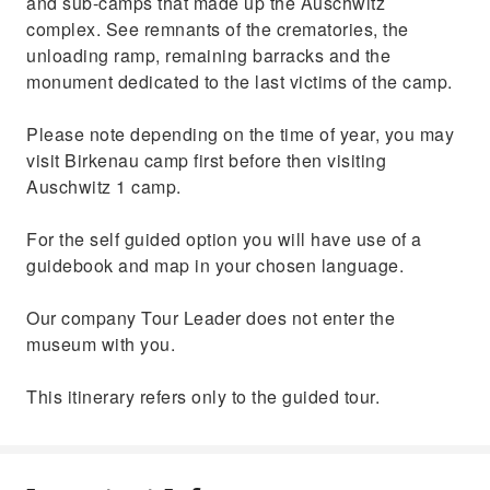
and sub-camps that made up the Auschwitz
complex. See remnants of the crematories, the
unloading ramp, remaining barracks and the
monument dedicated to the last victims of the camp.
Please note depending on the time of year, you may
visit Birkenau camp first before then visiting
Auschwitz 1 camp.
For the self guided option you will have use of a
guidebook and map in your chosen language.
Our company Tour Leader does not enter the
museum with you.
This itinerary refers only to the guided tour.