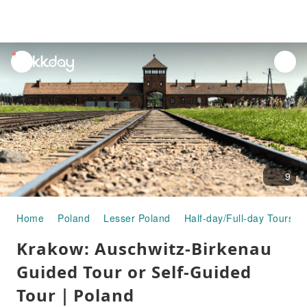
unread
notifications
9
Home
Poland
Lesser Poland
Half-day/Full-day Tours
Krakow: Auschwitz-Birkenau
Guided Tour or Self-Guided
Tour｜Poland