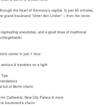
through the heart of Germany’s capital. In just 60 minutes,
the grand boulevard “Unter den Linden” – from the iconic
.
, captivating anecdotes, and a good dose of traditional
unforgettable!
toric center in just 1 hour
 seniors & travelers on a tight
 Tips
mmendations
 full of Berlin charm
rlin Cathedral, New City Palace & more
onic boulevard’s charm