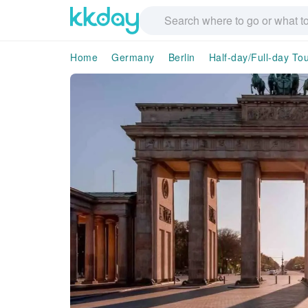
Home
Germany
Berlin
Half-day/Full-day To