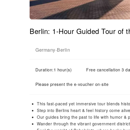
Berlin: 1-Hour Guided Tour of
Germany
Berlin
-
Duration:1 hour(s)
Free cancellation 3 da
Please present the e-voucher on-site
This fast-paced yet immersive tour blends histo
Step into Berlins heart & feel history come ali
Our guides bring the past to life with humor & 
Wander through the vibrant government distric