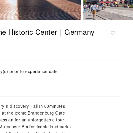
 the Historic Center｜Germany
y(s) prior to experience date
ry & discovery - all in 60minutes
ve at the iconic Brandenburg Gate
passion for an unforgettable tour
t& uncover Berlins iconic landmarks