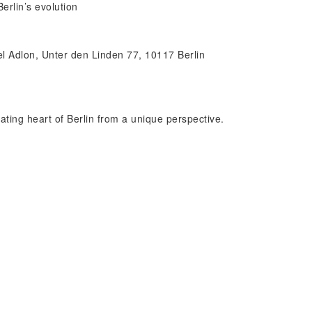
erlin’s evolution
tel Adlon, Unter den Linden 77, 10117 Berlin
ating heart of Berlin from a unique perspective.