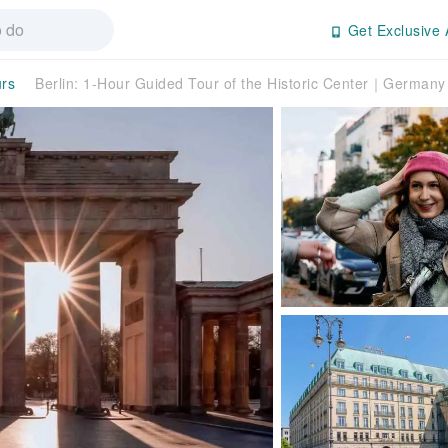
Get Exclusive 
urs
Berlin: 1-Hour Guided Tour of the Historic Center｜Germany