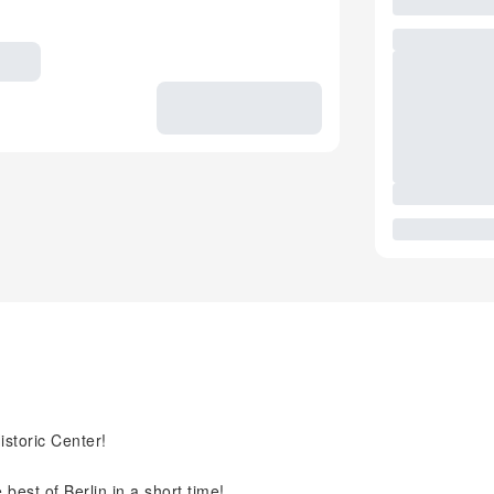
istoric Center!
best of Berlin in a short time!