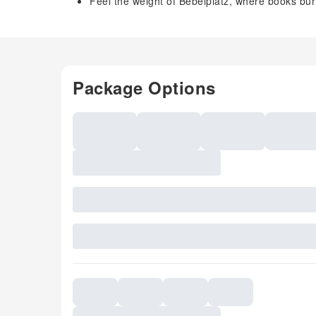
Feel the weight of Bebelplatz, where books bu
Package Options