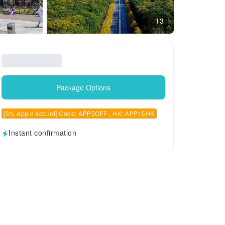
13
Package Options
[5% App discount] Code: APP5OFF , HK: APP15HK
Instant confirmation