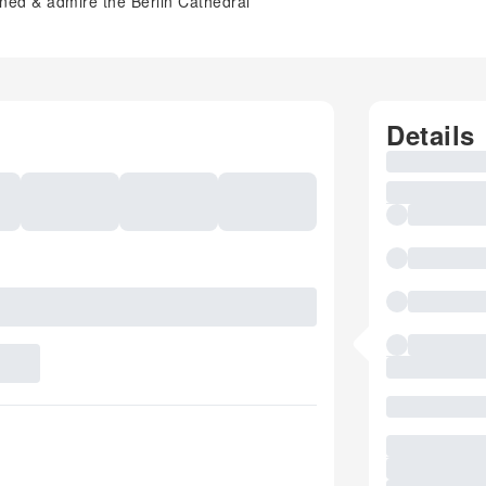
rned & admire the Berlin Cathedral
Details