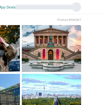
App Deals
Product #584367