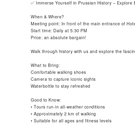
✅ Immerse Yourself in Prussian History – Explore B
When & Where?
Meeting point: In front of the main entrance of Ho
Start time: Daily at 5:30 PM
Price: an absolute bargain!
Walk through history with us and explore the fascin
What to Bring:
Comfortable walking shoes
Camera to capture iconic sights
Waterbottle to stay refreshed
Good to Know:
• Tours run-in all-weather conditions
• Approximately 2 km of walking
• Suitable for all ages and fitness levels