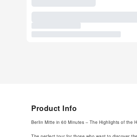
Product Info
Berlin Mitte in 60 Minutes – The Highlights of the H
The perfect tour for those who want to discover the 