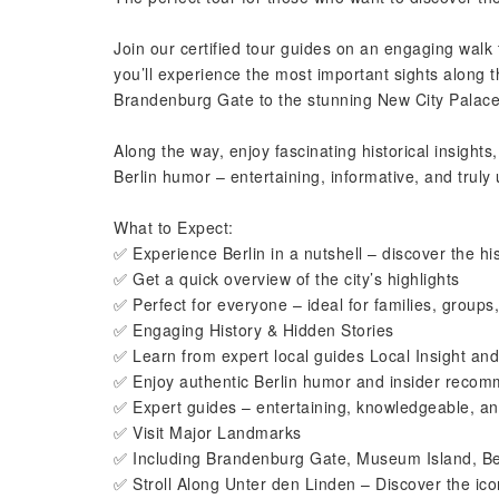
Join our certified tour guides on an engaging walk 
you’ll experience the most important sights along 
Brandenburg Gate to the stunning New City Palace
Along the way, enjoy fascinating historical insights
Berlin humor – entertaining, informative, and truly 
What to Expect:
✅ Experience Berlin in a nutshell – discover the his
✅ Get a quick overview of the city’s highlights
✅ Perfect for everyone – ideal for families, groups,
✅ Engaging History & Hidden Stories
✅ Learn from expert local guides Local Insight and
✅ Enjoy authentic Berlin humor and insider reco
✅ Expert guides – entertaining, knowledgeable, and
✅ Visit Major Landmarks
✅ Including Brandenburg Gate, Museum Island, Be
✅ Stroll Along Unter den Linden – Discover the ic