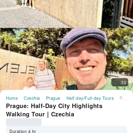
33
Home
Czechia
Prague
Half-day/Full-day Tours
Prague: Half-Day City Highlights Walking Tour｜Czechia
Prague: Half-Day City Highlights
Walking Tour｜Czechia
Duration 4 hr