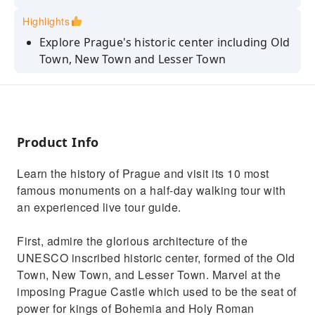
Highlights
Explore Prague's historic center including Old
Town, New Town and Lesser Town
Stop at the Charles Bridge and pass by the
John Lennon Wall
Wander around the Prague Castle complex
Product Info
View the Old Town Hall and the astronomical
clock
Learn the history of Prague and visit its 10 most
Tour the city’s former Jewish Quarter from
famous monuments on a half-day walking tour with
outside
an experienced live tour guide.
First, admire the glorious architecture of the
UNESCO inscribed historic center, formed of the Old
Town, New Town, and Lesser Town. Marvel at the
imposing Prague Castle which used to be the seat of
power for kings of Bohemia and Holy Roman