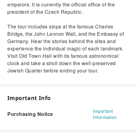
emperors. It is currently the official office of the
president of the Czech Republic.
The tour includes stops at the famous Charles
Bridge, the John Lennon Wall, and the Embassy of
Germany. Hear the stories behind the sites and
experience the individual magic of each landmark.
Visit Old Town Hall with its famous astronomical
clock and take a stroll down the well-preserved
Jewish Quarter before ending your tour.
Important Info
Important
Purchasing Notice
Information