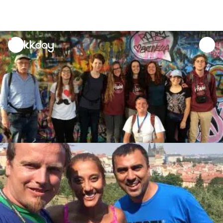
unread
notifications