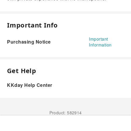
Important Info
Important
Purchasing Notice
Information
Get Help
KKday Help Center
Product: 582914
Book Now