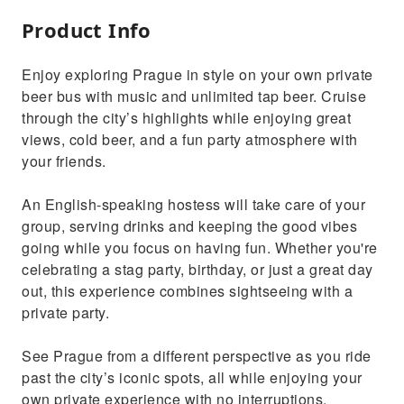
Product Info
Enjoy exploring Prague in style on your own private
beer bus with music and unlimited tap beer. Cruise
through the city’s highlights while enjoying great
views, cold beer, and a fun party atmosphere with
your friends.
An English-speaking hostess will take care of your
group, serving drinks and keeping the good vibes
going while you focus on having fun. Whether you're
celebrating a stag party, birthday, or just a great day
out, this experience combines sightseeing with a
private party.
See Prague from a different perspective as you ride
past the city’s iconic spots, all while enjoying your
own private experience with no interruptions.