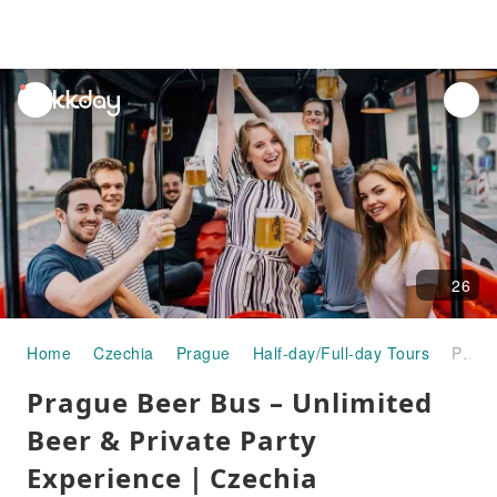
unread
notifications
26
Home
Czechia
Prague
Half-day/Full-day Tours
Prague Beer Bus – Unlimited Beer & Private Party Experience｜Czechia
Prague Beer Bus – Unlimited
Beer & Private Party
Experience｜Czechia