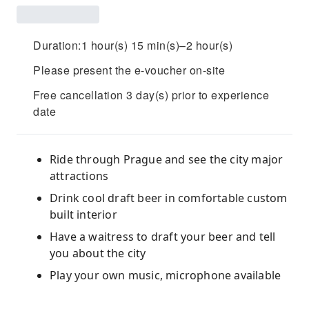
Duration:1 hour(s) 15 min(s)–2 hour(s)
Please present the e-voucher on-site
Free cancellation 3 day(s) prior to experience
date
Ride through Prague and see the city major
attractions
Drink cool draft beer in comfortable custom
built interior
Have a waitress to draft your beer and tell
you about the city
Play your own music, microphone available