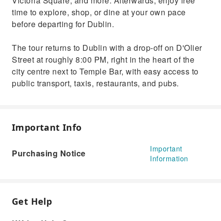
Victoria Square, and more. Afterwards, enjoy free
time to explore, shop, or dine at your own pace
before departing for Dublin.
The tour returns to Dublin with a drop-off on D'Olier
Street at roughly 8:00 PM, right in the heart of the
city centre next to Temple Bar, with easy access to
public transport, taxis, restaurants, and pubs.
Important Info
Important
Purchasing Notice
Information
Get Help