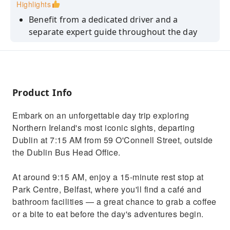
Highlights
Benefit from a dedicated driver and a
separate expert guide throughout the day
Visit Dunluce Castle, a Game of Thrones
filming location (entrance included)
Walk the basalt columns at the UNESCO-listed
Giant's Causeway
Product Info
Explore Belfast with a guided walking tour
Embark on an unforgettable day trip exploring
and free time to discover the city
Northern Ireland's most iconic sights, departing
Travel in comfort aboard a luxury coach from
Dublin at 7:15 AM from 59 O'Connell Street, outside
Dublin
the Dublin Bus Head Office.
At around 9:15 AM, enjoy a 15-minute rest stop at
Park Centre, Belfast, where you'll find a café and
bathroom facilities — a great chance to grab a coffee
or a bite to eat before the day's adventures begin.