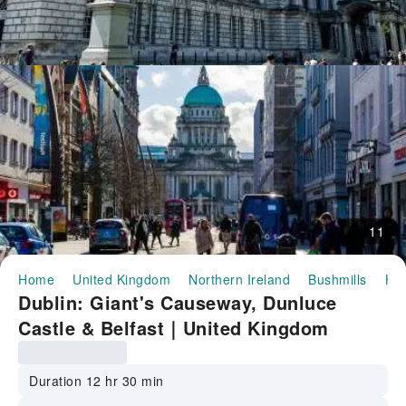
11
Home
United Kingdom
Northern Ireland
Bushmills
Hal
Dublin: Giant's Causeway, Dunluce
Castle & Belfast｜United Kingdom
Duration 12 hr 30 min