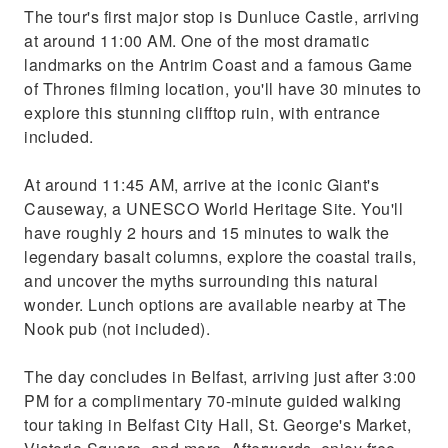
The tour's first major stop is Dunluce Castle, arriving
at around 11:00 AM. One of the most dramatic
landmarks on the Antrim Coast and a famous Game
of Thrones filming location, you'll have 30 minutes to
explore this stunning clifftop ruin, with entrance
included.
At around 11:45 AM, arrive at the iconic Giant's
Causeway, a UNESCO World Heritage Site. You'll
have roughly 2 hours and 15 minutes to walk the
legendary basalt columns, explore the coastal trails,
and uncover the myths surrounding this natural
wonder. Lunch options are available nearby at The
Nook pub (not included).
The day concludes in Belfast, arriving just after 3:00
PM for a complimentary 70-minute guided walking
tour taking in Belfast City Hall, St. George's Market,