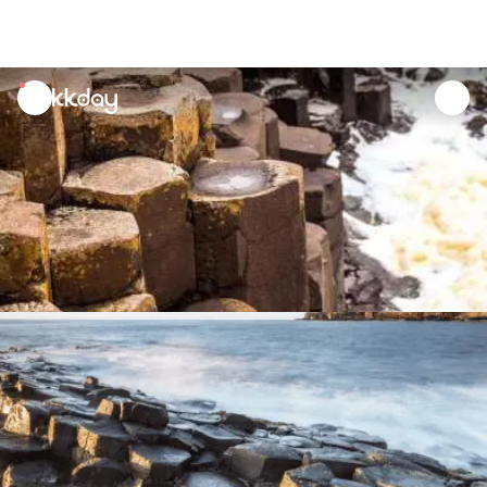
unread
notifications