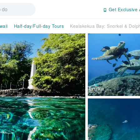
Get Exclusive 
waii
Half-day/Full-day Tours
Kealakekua Bay: Snorkel & Dolph