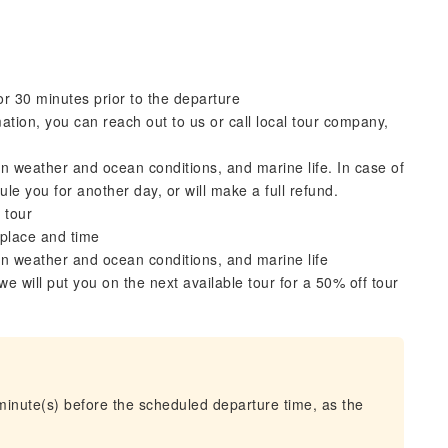
r 30 minutes prior to the departure
ation, you can reach out to us or call local tour company,
 weather and ocean conditions, and marine life. In case of
le you for another day, or will make a full refund.
 tour
 place and time
n weather and ocean conditions, and marine life
 we will put you on the next available tour for a 50% off tour
 minute(s) before the scheduled departure time, as the