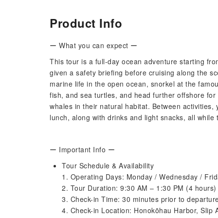
Product Info
ー What you can expect ー
This tour is a full-day ocean adventure starting
given a safety briefing before cruising along the s
marine life in the open ocean, snorkel at the famou
fish, and sea turtles, and head further offshore f
whales in their natural habitat. Between activities
lunch, along with drinks and light snacks, all while
ー Important Info ー
Tour Schedule & Availability
1. Operating Days: Monday / Wednesday / Fri
2. Tour Duration: 9:30 AM – 1:30 PM (4 hours)
3. Check-in Time: 30 minutes prior to departur
4. Check-in Location: Honokōhau Harbor, Slip 