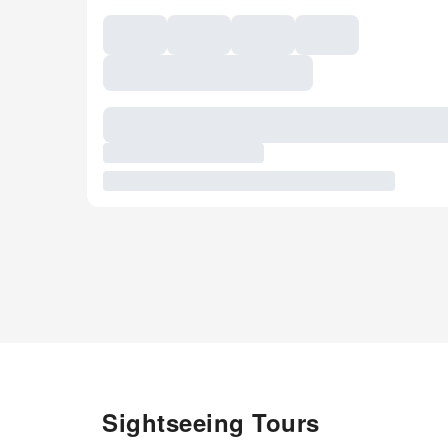
Sightseeing Tours