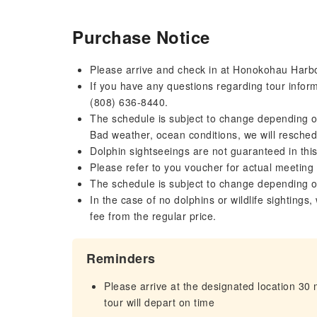
Purchase Notice
Please arrive and check in at Honokohau Harbo
If you have any questions regarding tour inform
(808) 636-8440.
The schedule is subject to change depending on
Bad weather, ocean conditions, we will reschedu
Dolphin sightseeings are not guaranteed in this
Please refer to you voucher for actual meeting
The schedule is subject to change depending o
In the case of no dolphins or wildlife sightings,
fee from the regular price.
Reminders
Please arrive at the designated location 30
tour will depart on time