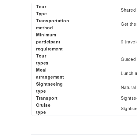
Tour
Shared 
Type
Transportation
Get the
method
Minimum
participant
6 travel
requirement
Tour
Guided 
types
Meal
Lunch i
arrangement
Sightseeing
Natural
type
Transport
Sightse
Cruise
Sightse
type