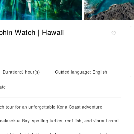
phin Watch | Hawaii
Duration:3 hour(s)
Guided language: English
ate
h tour for an unforgettable Kona Coast adventure
lakekua Bay, spotting turtles, reef fish, and vibrant coral