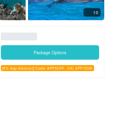
10
Package Options
[5% App discount] Code: APP5OFF , HK: APP15HK