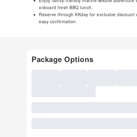
Enjoy family-friendly marine wildlife adventure
onboard fresh BBQ lunch.
Reserve through KKday for exclusive discount o
easy confirmation.
Package Options