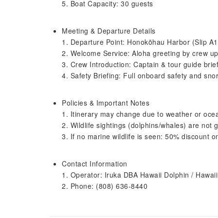
5. Boat Capacity: 30 guests
Meeting & Departure Details
1. Departure Point: Honokōhau Harbor (Slip A1
2. Welcome Service: Aloha greeting by crew up
3. Crew Introduction: Captain & tour guide brie
4. Safety Briefing: Full onboard safety and snor
Policies & Important Notes
1. Itinerary may change due to weather or oce
2. Wildlife sightings (dolphins/whales) are not
3. If no marine wildlife is seen: 50% discount o
Contact Information
1. Operator: Iruka DBA Hawaii Dolphin / Hawai
2. Phone: (808) 636-8440