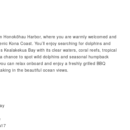
 from Honokōhau Harbor, where you are warmly welcomed and
cenic Kona Coast. You’ll enjoy searching for dolphins and
s Kealakekua Bay with its clear waters, coral reefs, tropical
or a chance to spot wild dolphins and seasonal humpback
, you can relax onboard and enjoy a freshly grilled BBQ
 taking in the beautiful ocean views.
day
e
A17