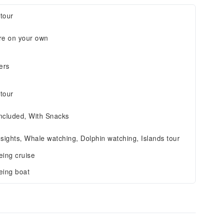
tour
re on your own
ers
tour
ncluded, With Snacks
 sights, Whale watching, Dolphin watching, Islands tour
eing cruise
eing boat