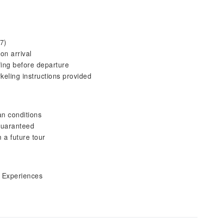
7)
on arrival
fing before departure
keling instructions provided
an conditions
 guaranteed
n a future tour
i Experiences