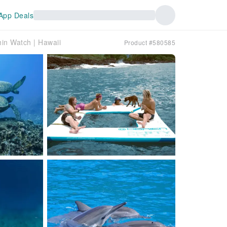
App Deals
in Watch | Hawaii
Product #580585