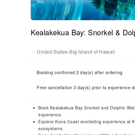
Kealakekua Bay: Snorkel & Dol
United States
Big Island of Hawaii
-
Booking confirmed 2 day(s) after ordering
Free cancellation 3 day(s) prior to experience d
Book Kealakekua Bay Snorkel and Dolphin Watc
experience.
Explore Kona Coast snorkeling experience at Kea
ecosystems.