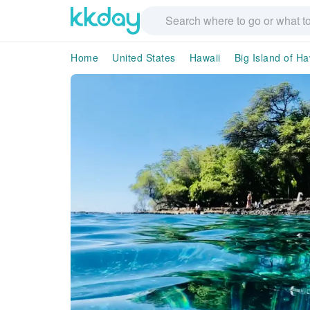
Home
United States
Hawaii
Big Island of Ha