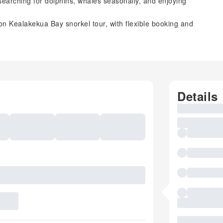
 searching for dolphins, whales seasonally, and enjoying
n Kealakekua Bay snorkel tour, with flexible booking and
Details