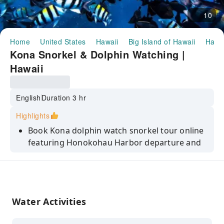
10
Home
United States
Hawaii
Big Island of Hawaii
Half-
Kona Snorkel & Dolphin Watching |
Hawaii
English
Duration 3 hr
Highlights
Book Kona dolphin watch snorkel tour online
featuring Honokohau Harbor departure and
scenic Kona Coast exploration adventure.
Spot Hawaiian spinner dolphins or seasonal
whales while enjoying double snorkel tour in
private reef locations.
Water Activities
Experience guided snorkeling, onboard
restroom, fresh grilled lunch, and premium