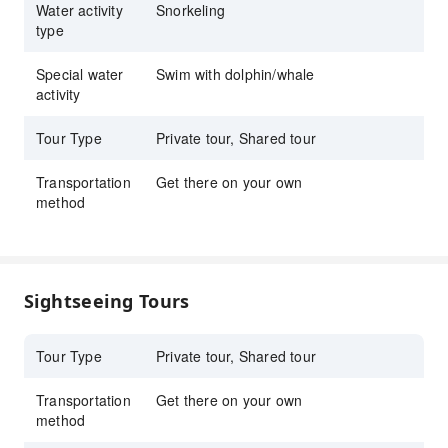
Water activity
Snorkeling
snorkel gear with prescription goggles
type
available.
Special water
Swim with dolphin/whale
Reserve Kona snorkel tour with KKday for
activity
exclusive deals, flexible booking, and
unforgettable Hawaii ocean experience.
Tour Type
Private tour, Shared tour
Transportation
Get there on your own
method
Sightseeing Tours
Tour Type
Private tour, Shared tour
Transportation
Get there on your own
method