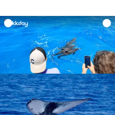
unread
notifications