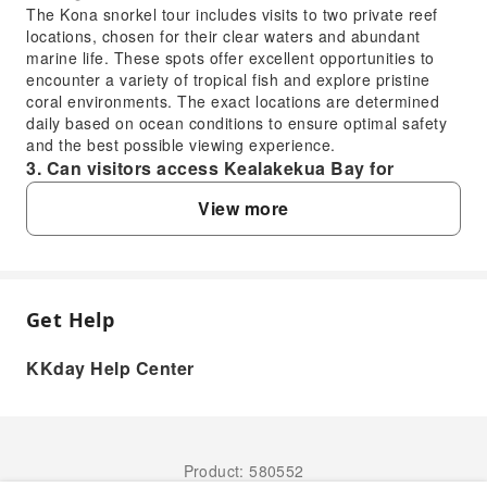
The Kona snorkel tour includes visits to two private reef
locations, chosen for their clear waters and abundant
marine life. These spots offer excellent opportunities to
encounter a variety of tropical fish and explore pristine
coral environments. The exact locations are determined
daily based on ocean conditions to ensure optimal safety
and the best possible viewing experience.
3. Can visitors access Kealakekua Bay for
snorkeling independently, or is a tour
View more
recommended for the best experience?
Kealakekua Bay is a protected marine life conservation
district, and access to key snorkeling areas like Captain
Cook Monument is often restricted or requires permits for
independent entry. A guided tour is highly recommended
Get Help
FAQ
as it provides authorized access, expert knowledge of the
bay's ecosystem, and all necessary equipment, ensuring a
KKday Help Center
safe and respectful visit to this sensitive and beautiful
1. What kind of snorkeling experience can
location.
visitors expect on a Kona snorkel tour?
4. What safety measures are implemented during
Visitors on a Kona snorkel tour can expect a guided
a Kona snorkel and dolphin watching tour?
double snorkel experience at carefully selected private
Safety is a top priority on the Kona snorkel and dolphin
Product: 580552
reef locations along the scenic Kona Coast. This allows