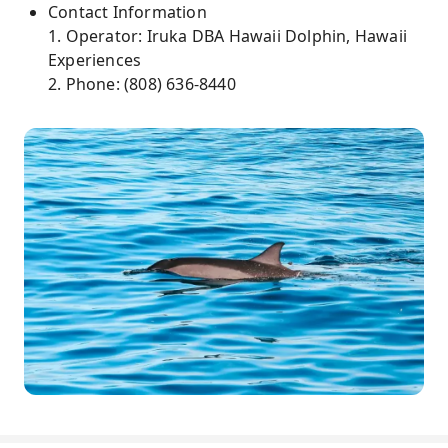
Contact Information
1. Operator: Iruka DBA Hawaii Dolphin, Hawaii
Experiences
2. Phone: (808) 636-8440