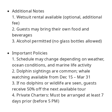
Additional Notes
1. Wetsuit rental available (optional, additional
fee)
2. Guests may bring their own food and
beverages
3. Alcohol permitted (no glass bottles allowed)
Important Policies
1. Schedule may change depending on weather,
ocean conditions, and marine life activity
2. Dolphin sightings are common; whale
watching available from Dec 15 – Mar 31
3. If no dolphins or wildlife are seen, guests
receive 50% off the next available tour
4. Private Charters: Must be arranged at least 7
days prior (before 5 PM)