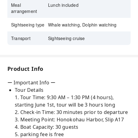
Meal
Lunch included
arrangement
Sightseeing type
Whale watching, Dolphin watching
Transport
Sightseeing cruise
Product Info
ー Important Info ー
Tour Details
1. Tour Time: 9:30 AM – 1:30 PM (4 hours),
starting June 1st, tour will be 3 hours long
2. Check-in Time: 30 minutes prior to departure
3. Meeting Point: Honokohau Harbor, Slip A17
4. Boat Capacity: 30 guests
5. parking fee is free