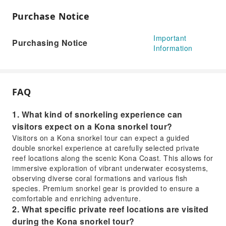
Purchase Notice
Important
Purchasing Notice
Information
FAQ
1. What kind of snorkeling experience can
visitors expect on a Kona snorkel tour?
Visitors on a Kona snorkel tour can expect a guided
double snorkel experience at carefully selected private
reef locations along the scenic Kona Coast. This allows for
immersive exploration of vibrant underwater ecosystems,
observing diverse coral formations and various fish
species. Premium snorkel gear is provided to ensure a
comfortable and enriching adventure.
2. What specific private reef locations are visited
during the Kona snorkel tour?