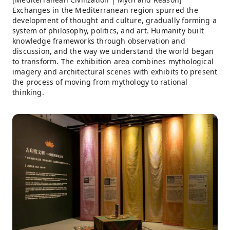
Exchanges in the Mediterranean region spurred the
development of thought and culture, gradually forming a
system of philosophy, politics, and art. Humanity built
knowledge frameworks through observation and
discussion, and the way we understand the world began
to transform. The exhibition area combines mythological
imagery and architectural scenes with exhibits to present
the process of moving from mythology to rational
thinking.