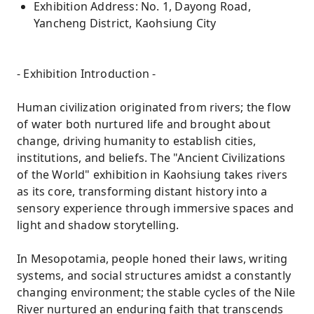
Exhibition Address: No. 1, Dayong Road,
Yancheng District, Kaohsiung City
- Exhibition Introduction -
Human civilization originated from rivers; the flow
of water both nurtured life and brought about
change, driving humanity to establish cities,
institutions, and beliefs. The "Ancient Civilizations
of the World" exhibition in Kaohsiung takes rivers
as its core, transforming distant history into a
sensory experience through immersive spaces and
light and shadow storytelling.
In Mesopotamia, people honed their laws, writing
systems, and social structures amidst a constantly
changing environment; the stable cycles of the Nile
River nurtured an enduring faith that transcends