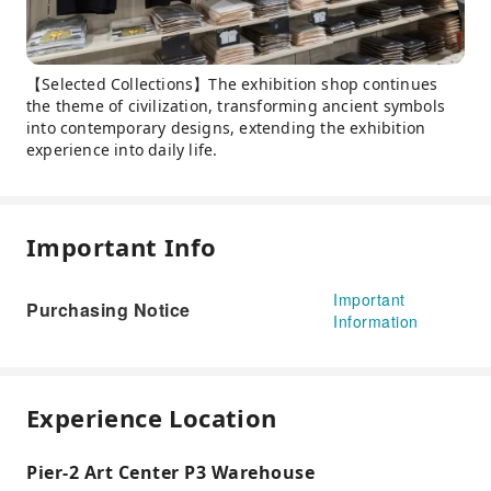
【Selected Collections】The exhibition shop continues
the theme of civilization, transforming ancient symbols
into contemporary designs, extending the exhibition
experience into daily life.
Important Info
Important
Purchasing Notice
Information
Experience Location
Pier-2 Art Center P3 Warehouse