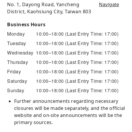
Navigate
No. 1, Dayong Road, Yancheng
District, Kaohsiung City, Taiwan 803
Business Hours
Monday
10:00–18:00
(Last Entry Time: 17:00)
Tuesday
10:00–18:00
(Last Entry Time: 17:00)
Wednesday
10:00–18:00
(Last Entry Time: 17:00)
Thursday
10:00–18:00
(Last Entry Time: 17:00)
Friday
10:00–18:00
(Last Entry Time: 17:00)
Saturday
10:00–18:00
(Last Entry Time: 17:00)
Sunday
10:00–18:00
(Last Entry Time: 17:00)
Further announcements regarding necessary
closures will be made separately, and the official
website and on-site announcements will be the
primary sources.