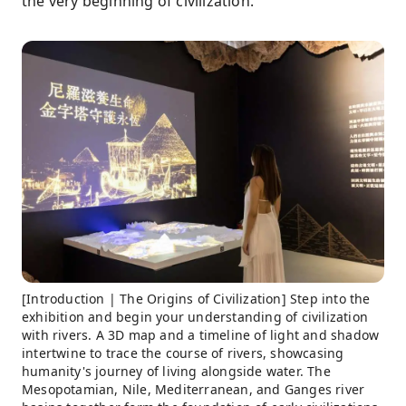
the very beginning of civilization.
[Introduction | The Origins of Civilization] Step into the
exhibition and begin your understanding of civilization
with rivers. A 3D map and a timeline of light and shadow
intertwine to trace the course of rivers, showcasing
humanity's journey of living alongside water. The
Mesopotamian, Nile, Mediterranean, and Ganges river