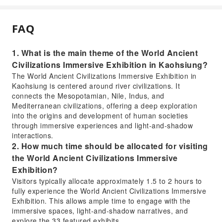
FAQ
1. What is the main theme of the World Ancient
Civilizations Immersive Exhibition in Kaohsiung?
The World Ancient Civilizations Immersive Exhibition in
Kaohsiung is centered around river civilizations. It
connects the Mesopotamian, Nile, Indus, and
Mediterranean civilizations, offering a deep exploration
into the origins and development of human societies
through immersive experiences and light-and-shadow
interactions.
2. How much time should be allocated for visiting
the World Ancient Civilizations Immersive
Exhibition?
Visitors typically allocate approximately 1.5 to 2 hours to
fully experience the World Ancient Civilizations Immersive
Exhibition. This allows ample time to engage with the
immersive spaces, light-and-shadow narratives, and
explore the 33 featured exhibits.