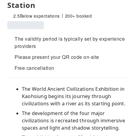
Station
2.5
Below expectations
200+ booked
The validity period is typically set by experience
providers
Please present your QR code on-site
Free cancellation
The World Ancient Civilizations Exhibition in
Kaohsiung begins its journey through
civilizations with a river as its starting point.
The development of the four major
civilizations is recreated through immersive
spaces and light and shadow storytelling.