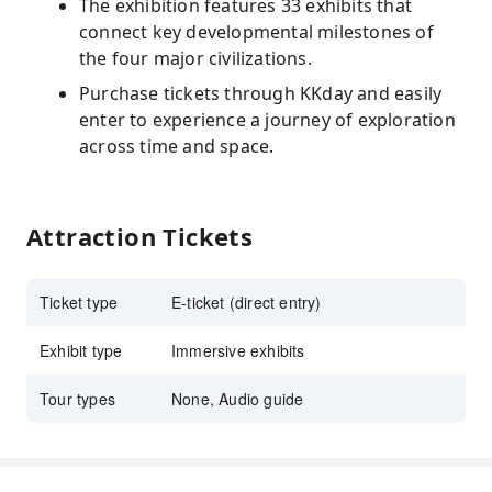
The exhibition features 33 exhibits that
connect key developmental milestones of
the four major civilizations.
Purchase tickets through KKday and easily
enter to experience a journey of exploration
across time and space.
Attraction Tickets
Ticket type
E-ticket (direct entry)
Exhibit type
Immersive exhibits
Tour types
None, Audio guide