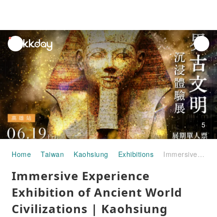
unread
notifications
5
Home
Taiwan
Kaohsiung
Exhibitions
Immersive Experience Exhibition of Ancient World Civilizations | Kaohsiung Station
Immersive Experience
Exhibition of Ancient World
Civilizations | Kaohsiung