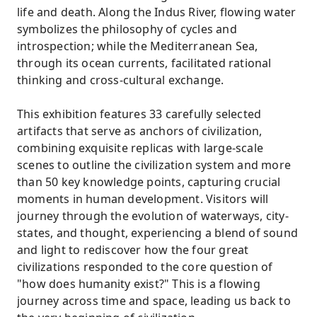
life and death. Along the Indus River, flowing water
symbolizes the philosophy of cycles and
introspection; while the Mediterranean Sea,
through its ocean currents, facilitated rational
thinking and cross-cultural exchange.
This exhibition features 33 carefully selected
artifacts that serve as anchors of civilization,
combining exquisite replicas with large-scale
scenes to outline the civilization system and more
than 50 key knowledge points, capturing crucial
moments in human development. Visitors will
journey through the evolution of waterways, city-
states, and thought, experiencing a blend of sound
and light to rediscover how the four great
civilizations responded to the core question of
"how does humanity exist?" This is a flowing
journey across time and space, leading us back to