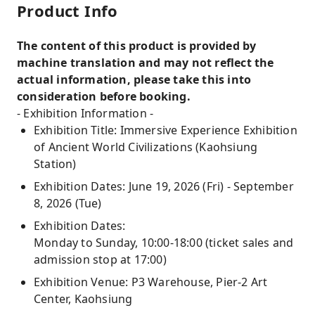
Product Info
The content of this product is provided by
machine translation and may not reflect the
actual information, please take this into
consideration before booking.
- Exhibition Information -
Exhibition Title: Immersive Experience Exhibition
of Ancient World Civilizations (Kaohsiung
Station)
Exhibition Dates: June 19, 2026 (Fri) - September
8, 2026 (Tue)
Exhibition Dates:
Monday to Sunday, 10:00-18:00 (ticket sales and
admission stop at 17:00)
Exhibition Venue: P3 Warehouse, Pier-2 Art
Center, Kaohsiung