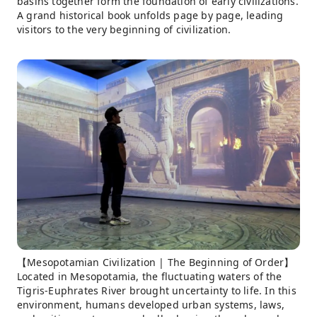
basins together form the foundation of early civilizations.
A grand historical book unfolds page by page, leading
visitors to the very beginning of civilization.
【Mesopotamian Civilization | The Beginning of Order】
Located in Mesopotamia, the fluctuating waters of the
Tigris-Euphrates River brought uncertainty to life. In this
environment, humans developed urban systems, laws,