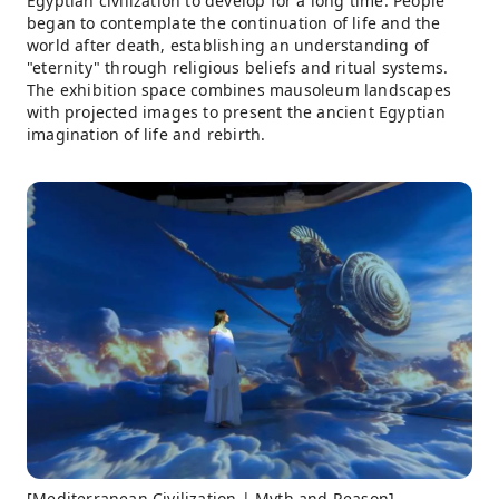
Egyptian civilization to develop for a long time. People
began to contemplate the continuation of life and the
world after death, establishing an understanding of
"eternity" through religious beliefs and ritual systems.
The exhibition space combines mausoleum landscapes
with projected images to present the ancient Egyptian
imagination of life and rebirth.
[Mediterranean Civilization | Myth and Reason]