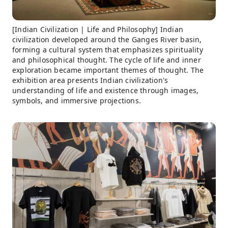
[Indian Civilization | Life and Philosophy] Indian
civilization developed around the Ganges River basin,
forming a cultural system that emphasizes spirituality
and philosophical thought. The cycle of life and inner
exploration became important themes of thought. The
exhibition area presents Indian civilization's
understanding of life and existence through images,
symbols, and immersive projections.