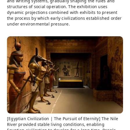
and writing systems, gradually shaping the rules and
structures of social operation. The exhibition uses
dynamic projections combined with exhibits to present
the process by which early civilizations established order
under environmental pressure.
[Egyptian Civilization | The Pursuit of Eternity] The Nile
River provided stable living conditions, enabling