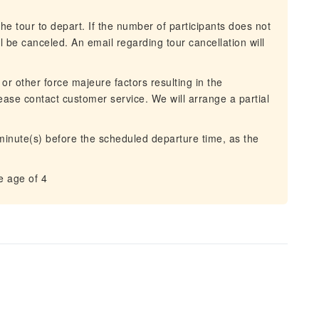
he tour to depart. If the number of participants does not
 be canceled. An email regarding tour cancellation will
 or other force majeure factors resulting in the
lease contact customer service. We will arrange a partial
 minute(s) before the scheduled departure time, as the
e age of 4