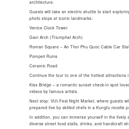
architecture.
Guests will take an electric shuttle to start explo
photo stops at iconic landmarks:
Venice Clock Tower
Gavi Arch (Triumphal Arch)
Roman Square – An Thoi Phu Quoc Cable Car Stat
Pompeii Ruins
Ceramic Road
Continue the tour to one of the hottest attractions
Kiss Bridge – a romantic sunset check-in spot loved
videos by famous artists.
Next stop: VUI-Fest Night Market, where guests wil
prepared live by skilled chefs in a Kungfu noodle 
In addition, you can immerse yourself in the lively
diverse street food stalls, drinks, and handicraft s