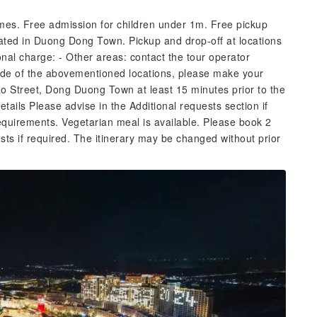
imes. Free admission for children under 1m. Free pickup
ocated in Duong Dong Town. Pickup and drop-off at locations
onal charge: - Other areas: contact the tour operator
tside of the abovementioned locations, please make your
o Street, Dong Duong Town at least 15 minutes prior to the
tails Please advise in the Additional requests section if
requirements. Vegetarian meal is available. Please book 2
sts if required. The itinerary may be changed without prior