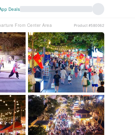
App Deals
parture From Center Area
Product #580062