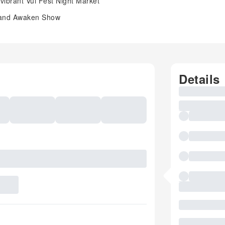
 vibrant Vui Fest Night Market
w and Awaken Show
Details