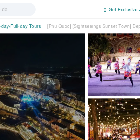
Get Exclusive 
-day/Full-day Tours
[Phu Quoc] [Sightseeings Sunset Town] De