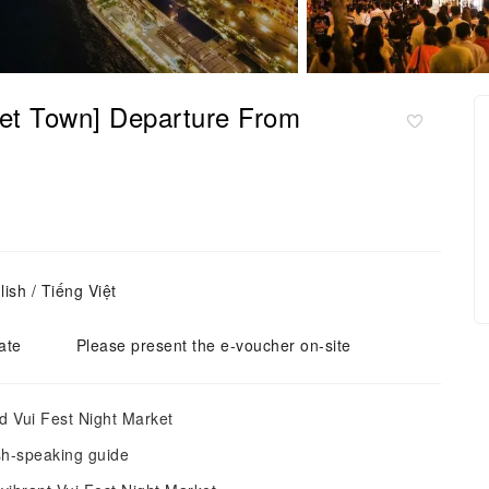
set Town] Departure From
ish / Tiếng Việt
ate
Please present the e-voucher on-site
d Vui Fest Night Market
ish-speaking guide