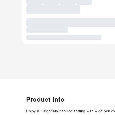
Product Info
Enjoy a European-inspired setting with wide boule