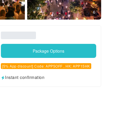
6
Package Options
[5% App discount] Code: APP5OFF , HK: APP15HK
Instant confirmation