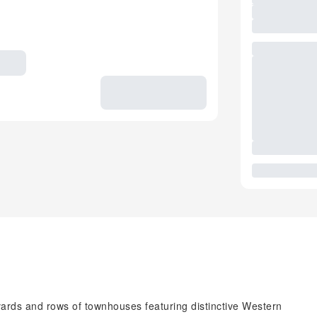
vards and rows of townhouses featuring distinctive Western