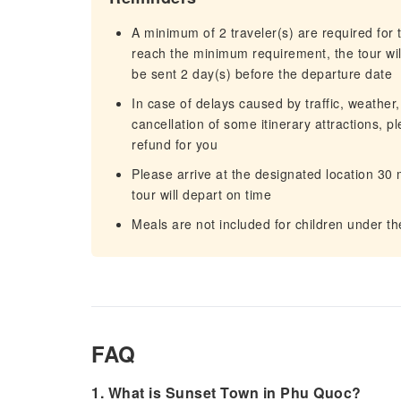
A minimum of 2 traveler(s) are required for t
reach the minimum requirement, the tour will
be sent 2 day(s) before the departure date
In case of delays caused by traffic, weather,
cancellation of some itinerary attractions, p
refund for you
Please arrive at the designated location 30
tour will depart on time
Meals are not included for children under th
FAQ
1. What is Sunset Town in Phu Quoc?