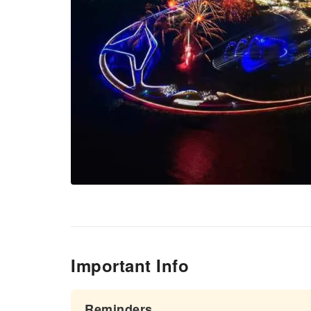
Important Info
Reminders