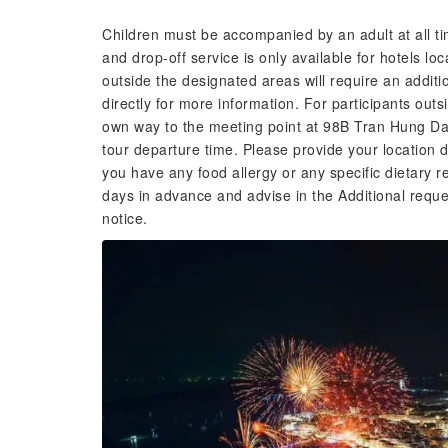
Children must be accompanied by an adult at all t
and drop-off service is only available for hotels l
outside the designated areas will require an additi
directly for more information. For participants ou
own way to the meeting point at 98B Tran Hung Da
tour departure time. Please provide your location de
you have any food allergy or any specific dietary 
days in advance and advise in the Additional reque
notice.