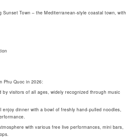
ring Sunset Town – the Mediterranean-style coastal town, with
ion
 in Phu Quoc in 2026:
 by visitors of all ages, widely recognized through music
l enjoy dinner with a bowl of freshly hand-pulled noodles,
performance.
 atmosphere with various free live performances, mini bars,
hops.