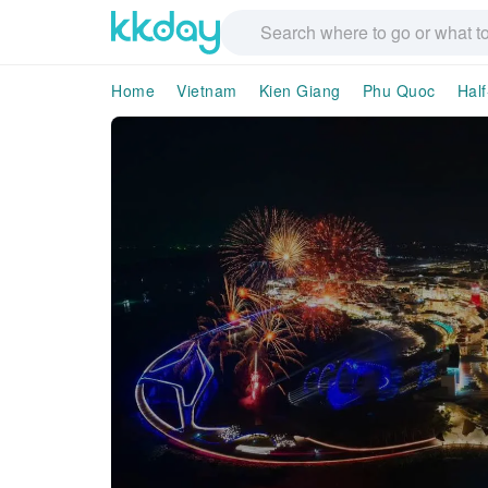
Home
Vietnam
Kien Giang
Phu Quoc
Half