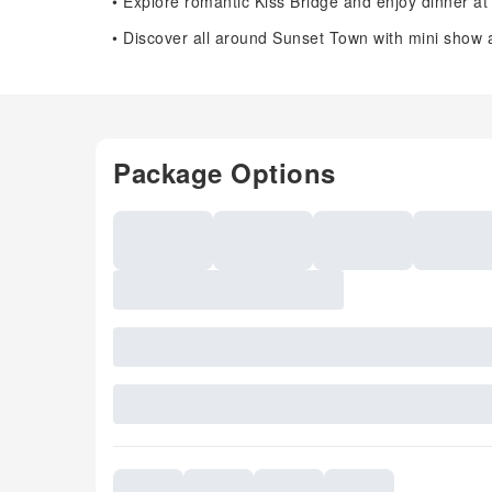
• Explore romantic Kiss Bridge and enjoy dinner at
• Discover all around Sunset Town with mini sho
Package Options