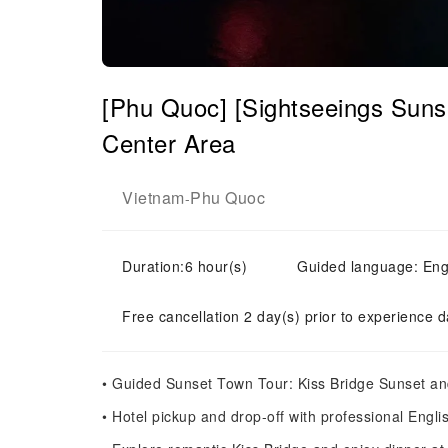
[Phu Quoc] [Sightseeings Sun
Center Area
Vietnam
Phu Quoc
-
Duration:6 hour(s)
Guided language: Engl
Free cancellation 2 day(s) prior to experience d
• Guided Sunset Town Tour: Kiss Bridge Sunset an
• Hotel pickup and drop-off with professional Engl