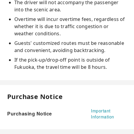
The driver will not accompany the passenger
into the scenic area.
Overtime will incur overtime fees, regardless of
whether it is due to traffic congestion or
weather conditions.
Guests' customized routes must be reasonable
and convenient, avoiding backtracking.
If the pick-up/drop-off point is outside of
Fukuoka, the travel time will be 8 hours.
Purchase Notice
Important
Purchasing Notice
Information