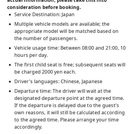
actual information, please take this into
consideration before booking.
Service Destination: Japan
Multiple vehicle models are available; the
appropriate model will be matched based on
the number of passengers.
Vehicle usage time: Between 08:00 and 21:00, 10
hours per day.
The first child seat is free; subsequent seats will
be charged 2000 yen each.
Driver's languages: Chinese, Japanese
Departure time: The driver will wait at the
designated departure point at the agreed time.
If the departure is delayed due to the guest's
own reasons, it will still be calculated according
to the agreed time. Please arrange your time
accordingly.