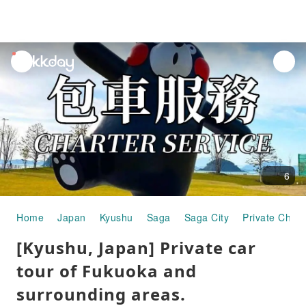
unread
notifications
6
Home
Japan
Kyushu
Saga
Saga City
Private Chart
[Kyushu, Japan] Private car
tour of Fukuoka and
surrounding areas.