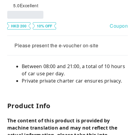
5.0
Excellent
Coupon
HKD 200
10% OFF
Please present the e-voucher on-site
Between 08:00 and 21:00, a total of 10 hours
of car use per day.
Private private charter car ensures privacy.
Product Info
The content of this product is provided by
machine translation and may not reflect the