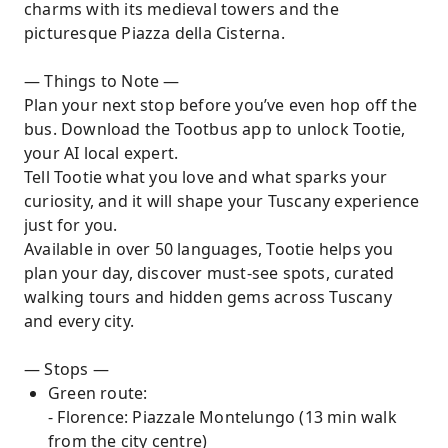
charms with its medieval towers and the
picturesque Piazza della Cisterna.
— Things to Note —
Plan your next stop before you’ve even hop off the
bus. Download the Tootbus app to unlock Tootie,
your AI local expert.
Tell Tootie what you love and what sparks your
curiosity, and it will shape your Tuscany experience
just for you.
Available in over 50 languages, Tootie helps you
plan your day, discover must-see spots, curated
walking tours and hidden gems across Tuscany
and every city.
— Stops —
Green route:
- Florence: Piazzale Montelungo (13 min walk
from the city centre)