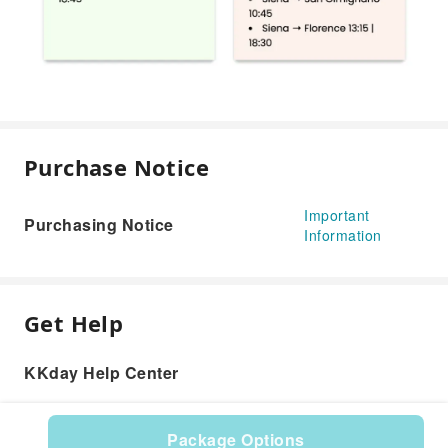
Purchase Notice
Important
Purchasing Notice
Information
Get Help
KKday Help Center
Package Options