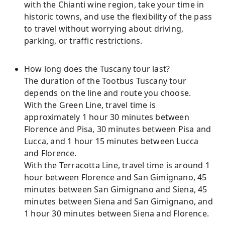
with the Chianti wine region, take your time in
historic towns, and use the flexibility of the pass
to travel without worrying about driving,
parking, or traffic restrictions.
How long does the Tuscany tour last?
The duration of the Tootbus Tuscany tour
depends on the line and route you choose.
With the Green Line, travel time is
approximately 1 hour 30 minutes between
Florence and Pisa, 30 minutes between Pisa and
Lucca, and 1 hour 15 minutes between Lucca
and Florence.
With the Terracotta Line, travel time is around 1
hour between Florence and San Gimignano, 45
minutes between San Gimignano and Siena, 45
minutes between Siena and San Gimignano, and
1 hour 30 minutes between Siena and Florence.