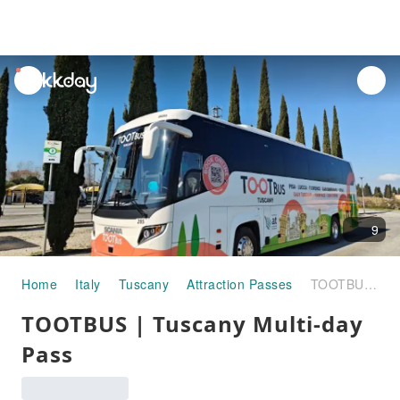
unread
notifications
9
Home
Italy
Tuscany
Attraction Passes
TOOTBUS | Tuscany Multi-day Pass
TOOTBUS | Tuscany Multi-day
Pass