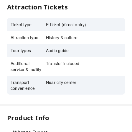
Attraction Tickets
Ticket type
E-ticket (direct entry)
Attraction type
History & culture
Tour types
Audio guide
Additional
Transfer included
service & facility
Transport
Near city center
convenience
Product Info