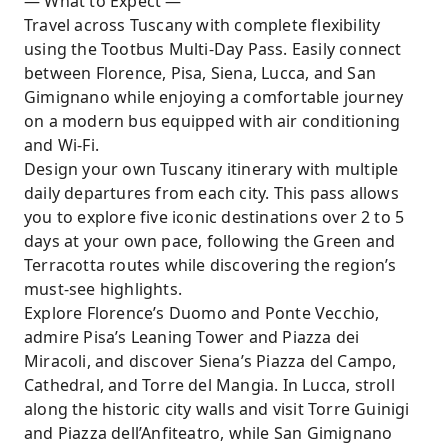
— What to Expect —
Travel across Tuscany with complete flexibility
using the Tootbus Multi-Day Pass. Easily connect
between Florence, Pisa, Siena, Lucca, and San
Gimignano while enjoying a comfortable journey
on a modern bus equipped with air conditioning
and Wi-Fi.
Design your own Tuscany itinerary with multiple
daily departures from each city. This pass allows
you to explore five iconic destinations over 2 to 5
days at your own pace, following the Green and
Terracotta routes while discovering the region’s
must-see highlights.
Explore Florence’s Duomo and Ponte Vecchio,
admire Pisa’s Leaning Tower and Piazza dei
Miracoli, and discover Siena’s Piazza del Campo,
Cathedral, and Torre del Mangia. In Lucca, stroll
along the historic city walls and visit Torre Guinigi
and Piazza dell’Anfiteatro, while San Gimignano