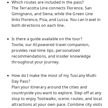
Which routes are included in the pass?
The Terracotta Line connects Florence, San
Gimignano, and Siena, while the Green Line
links Florence, Pisa, and Lucca. You can travel in
both directions on each line.
Is there a guide available on the tour?
Tootie, our AI-powered travel companion,
provides real-time tips, personalized
recommendations, and insider knowledge
throughout your journey.
How do I make the most of my Tuscany Multi-
Day Pass?
Plan your itinerary around the cities and
countryside you want to explore. Step off at any
stop to enjoy Tootwalks, scenic routes, and local
attractions at your own pace. Combine city visits