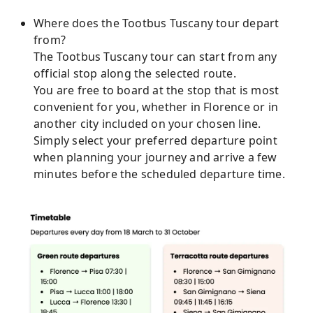
Where does the Tootbus Tuscany tour depart
from?
The Tootbus Tuscany tour can start from any
official stop along the selected route.
You are free to board at the stop that is most
convenient for you, whether in Florence or in
another city included on your chosen line.
Simply select your preferred departure point
when planning your journey and arrive a few
minutes before the scheduled departure time.