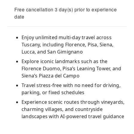
Free cancellation 3 day(s) prior to experience
date
Enjoy unlimited multi-day travel across
Tuscany, including Florence, Pisa, Siena,
Lucca, and San Gimignano
Explore iconic landmarks such as the
Florence Duomo, Pisa’s Leaning Tower, and
Siena’s Piazza del Campo
Travel stress-free with no need for driving,
parking, or fixed schedules
Experience scenic routes through vineyards,
charming villages, and countryside
landscapes with AI-powered travel guidance