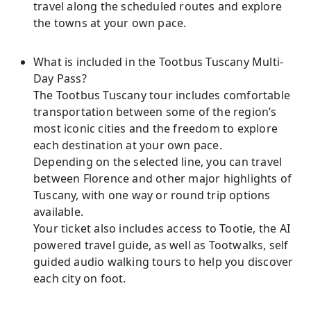
travel along the scheduled routes and explore
the towns at your own pace.
What is included in the Tootbus Tuscany Multi-
Day Pass?
The Tootbus Tuscany tour includes comfortable
transportation between some of the region’s
most iconic cities and the freedom to explore
each destination at your own pace.
Depending on the selected line, you can travel
between Florence and other major highlights of
Tuscany, with one way or round trip options
available.
Your ticket also includes access to Tootie, the AI
powered travel guide, as well as Tootwalks, self
guided audio walking tours to help you discover
each city on foot.