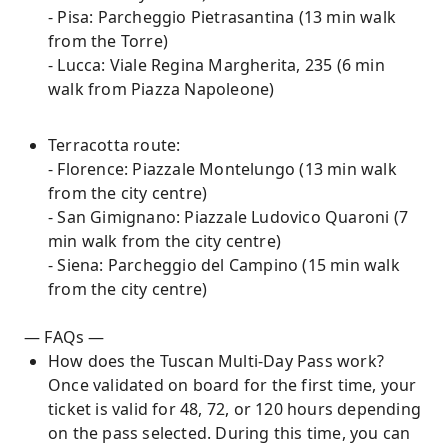
- Pisa: Parcheggio Pietrasantina (13 min walk
from the Torre)
- Lucca: Viale Regina Margherita, 235 (6 min
walk from Piazza Napoleone)
Terracotta route:
- Florence: Piazzale Montelungo (13 min walk
from the city centre)
- San Gimignano: Piazzale Ludovico Quaroni (7
min walk from the city centre)
- Siena: Parcheggio del Campino (15 min walk
from the city centre)
— FAQs —
How does the Tuscan Multi-Day Pass work?
Once validated on board for the first time, your
ticket is valid for 48, 72, or 120 hours depending
on the pass selected. During this time, you can