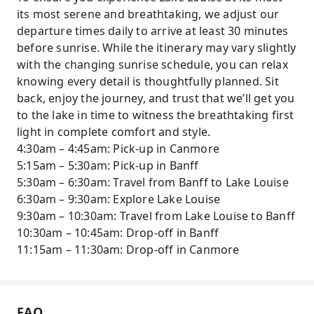
Comfortable, Cozy Experience – Enjoy warm
its most serene and breathtaking, we adjust our
drinks, blankets, portable chairs, and
departure times daily to arrive at least 30 minutes
headlamps while you relax and soak in the
before sunrise. While the itinerary may vary slightly
morning tranquility.
with the changing sunrise schedule, you can relax
knowing every detail is thoughtfully planned. Sit
Flexible Exploration & Photography – Spend
back, enjoy the journey, and trust that we’ll get you
approximately five hours wandering the
to the lake in time to witness the breathtaking first
lakeshore, hiking to Fairview Lookout, or
light in complete comfort and style.
capturing perfect photos at your own pace.
4:30am – 4:45am: Pick-up in Canmore
Optional Lake Agnes Hike – For those seeking
5:15am – 5:30am: Pick-up in Banff
adventure, explore a scenic 7.8 km round-trip
5:30am – 6:30am: Travel from Banff to Lake Louise
trail to Lake Agnes and enjoy stunning alpine
6:30am – 9:30am: Explore Lake Louise
views independently.
9:30am – 10:30am: Travel from Lake Louise to Banff
Small-Group Personalized Tour – Maximum 13
10:30am – 10:45am: Drop-off in Banff
guests with an experienced local guide
11:15am – 11:30am: Drop-off in Canmore
sharing insights into wildlife, geology, and the
history of Banff National Park.
Seamless Transportation – Comfortable
FAQ