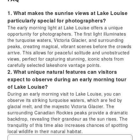
shuttle pickup from Banff or Canmore in a 15-
passenger Ford Transit with large windows
1. What makes the sunrise views at Lake Louise
and accessible belongings throughout the
particularly special for photographers?
tour.
The early morning light at Lake Louise offers a unique
opportunity for photographers. The first light illuminates
the turquoise waters, Victoria Glacier, and surrounding
peaks, creating magical, vibrant scenes before the crowds
arrive. This allows for peaceful solitude and unobstructed
views, perfect for capturing stunning, iconic shots from
carefully selected lakeshore vantage points.
2. What unique natural features can visitors
expect to observe during an early morning tour
of Lake Louise?
During an early morning visit to Lake Louise, you can
observe its striking turquoise waters, which are fed by
glacial melt, and the majestic Victoria Glacier. The
surrounding Canadian Rockies peaks provide a dramatic
backdrop, revealing their grandeur as the sun rises. The
tranquility of this time also increases chances of spotting
local wildlife in their natural habitat.
3. Are there any specific guidelines or