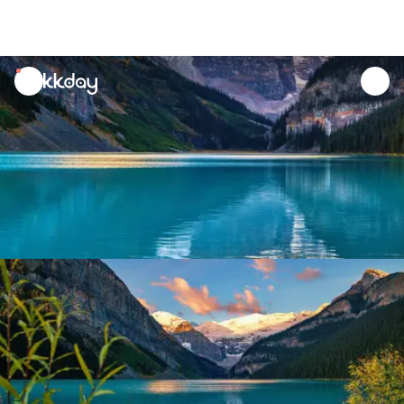
unread
notifications