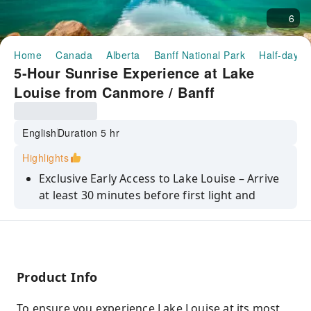
6
Home
Canada
Alberta
Banff National Park
Half-day/F
5-Hour Sunrise Experience at Lake
Louise from Canmore / Banff
English
Duration 5 hr
Highlights
Exclusive Early Access to Lake Louise – Arrive
at least 30 minutes before first light and
experience the lake in peaceful solitude, long
before the crowds.
Magical Sunrise Views – Watch the first light
illuminate turquoise waters, Victoria Glacier,
Product Info
and surrounding peaks from carefully
selected lakeshore vantage points.
To ensure you experience Lake Louise at its most