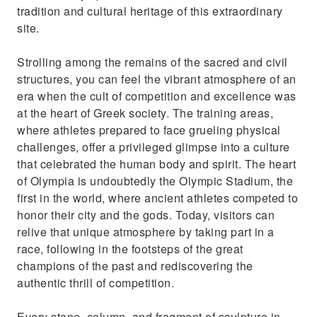
tradition and cultural heritage of this extraordinary
site.
Strolling among the remains of the sacred and civil
structures, you can feel the vibrant atmosphere of an
era when the cult of competition and excellence was
at the heart of Greek society. The training areas,
where athletes prepared to face grueling physical
challenges, offer a privileged glimpse into a culture
that celebrated the human body and spirit. The heart
of Olympia is undoubtedly the Olympic Stadium, the
first in the world, where ancient athletes competed to
honor their city and the gods. Today, visitors can
relive that unique atmosphere by taking part in a
race, following in the footsteps of the great
champions of the past and rediscovering the
authentic thrill of competition.
Every stone, column, and fragment of sculpture in