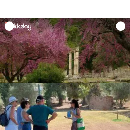
unread
notifications