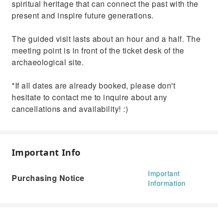
spiritual heritage that can connect the past with the
present and inspire future generations.
The guided visit lasts about an hour and a half. The
meeting point is in front of the ticket desk of the
archaeological site.
*If all dates are already booked, please don't
hesitate to contact me to inquire about any
cancellations and availability! :)
Important Info
Important
Purchasing Notice
Information