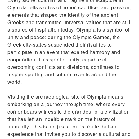
Olympia tells stories of honor, sacrifice, and passion,
elements that shaped the identity of the ancient
Greeks and transmitted universal values that are still
a source of inspiration today. Olympia is a symbol of
unity and peace: during the Olympic Games, the
Greek city-states suspended their rivalries to
participate in an event that exalted harmony and
cooperation. This spirit of unity, capable of
overcoming conflicts and divisions, continues to
inspire sporting and cultural events around the
world.
Visiting the archaeological site of Olympia means
embarking on a journey through time, where every
corner bears witness to the grandeur of a civilization
that has left an indelible mark on the history of
humanity. This is not just a tourist route, but an
experience that invites you to discover a cultural and