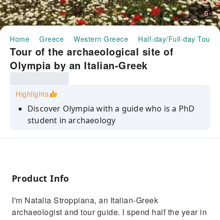
6
Home
Greece
Western Greece
Half-day/Full-day Tours
Tour of the archaeological site of
Olympia by an Italian-Greek
archaeologist｜Greece
Highlights
Discover Olympia with a guide who is a PhD
student in archaeology
Explore the ancient ruins that gave rise to the
legend of the Olympic Games
Immerse yourself in a historical route
enriched by exclusive stories and interesting
Product Info
facts.
I'm Natalia Stroppiana, an Italian-Greek
Enjoy an authentic experience that connects
archaeologist and tour guide. I spend half the year in
the glorious past with the modern present