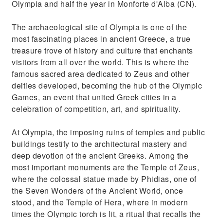
Olympia and half the year in Monforte d'Alba (CN).
The archaeological site of Olympia is one of the
most fascinating places in ancient Greece, a true
treasure trove of history and culture that enchants
visitors from all over the world. This is where the
famous sacred area dedicated to Zeus and other
deities developed, becoming the hub of the Olympic
Games, an event that united Greek cities in a
celebration of competition, art, and spirituality.
At Olympia, the imposing ruins of temples and public
buildings testify to the architectural mastery and
deep devotion of the ancient Greeks. Among the
most important monuments are the Temple of Zeus,
where the colossal statue made by Phidias, one of
the Seven Wonders of the Ancient World, once
stood, and the Temple of Hera, where in modern
times the Olympic torch is lit, a ritual that recalls the