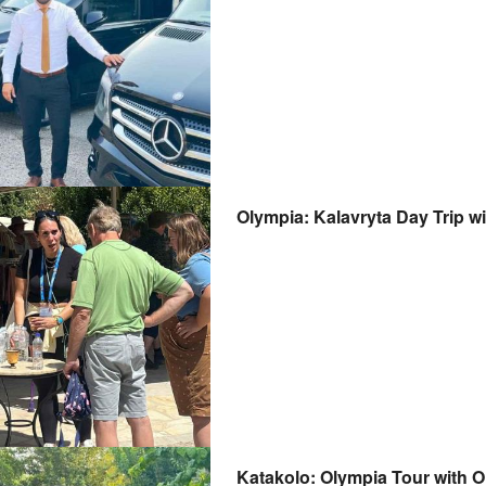
Olympia: Kalavryta Day Trip w
Katakolo: Olympia Tour with 