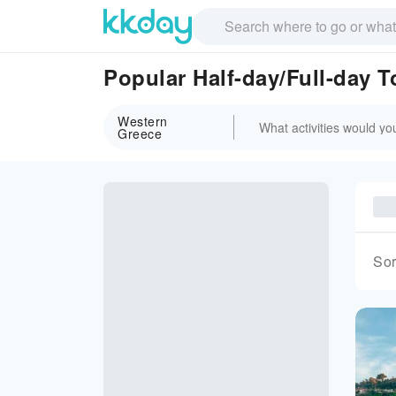
Popular Half-day/Full-day 
Western
Greece
Sor