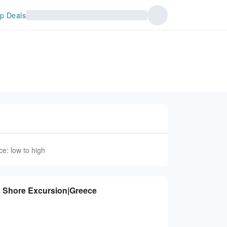
p Deals
ce: low to high
s Shore Excursion|Greece