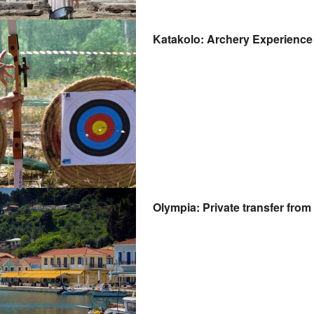
Katakolo: Archery Experience 
Olympia: Private transfer fro