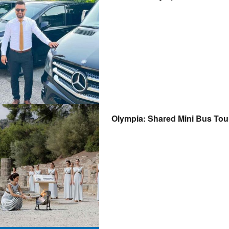
Olympia: Shared Mini Bus Tou