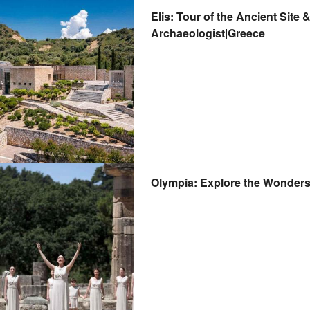
Elis: Tour of the Ancient Sit
Archaeologist|Greece
Olympia: Explore the Wonders