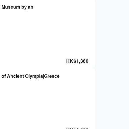
e & Museum by an
HK$
1,360
 of Ancient Olympia|Greece