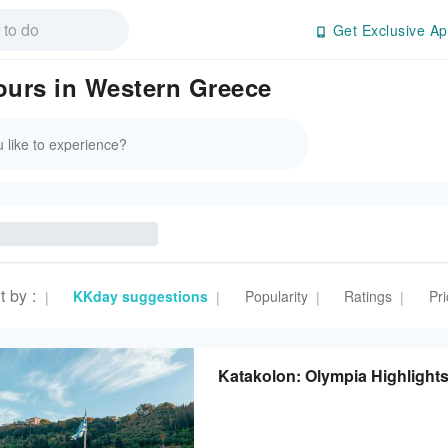
Get Exclusive Ap
Tours in Western Greece
t by
:
KKday suggestions
Popularity
Ratings
Pri
|
|
|
|
Katakolon: Olympia Highlight