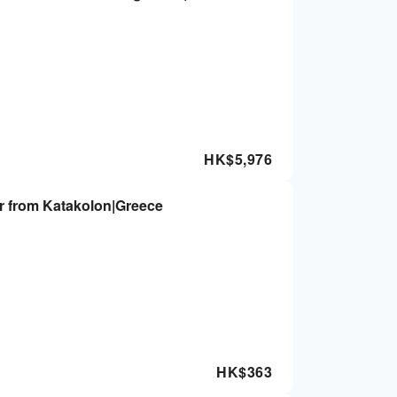
HK$
5,976
r from Katakolon|Greece
HK$
363