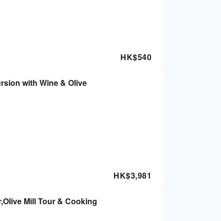
HK$
540
rsion with Wine & Olive
HK$
3,981
Olive Mill Tour & Cooking