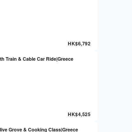
HK$
6,792
ith Train & Cable Car Ride|Greece
HK$
4,525
Olive Grove & Cooking Class|Greece