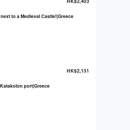
HK$
2,403
next to a Medieval Castle!|Greece
HK$
2,131
m Katakolon port|Greece