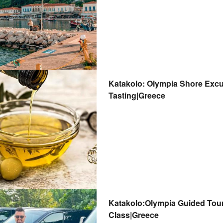
Katakolo: Olympia Shore Excu
Tasting|Greece
Katakolo:Olympia Guided Tour,
Class|Greece