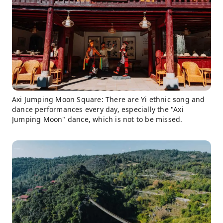
Axi Jumping Moon Square: There are Yi ethnic song and
dance performances every day, especially the "Axi
Jumping Moon" dance, which is not to be missed.