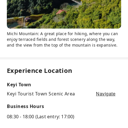
Michi Mountain: A great place for hiking, where you can
enjoy terraced fields and forest scenery along the way,
and the view from the top of the mountain is expansive.
Experience Location
Keyi Town
Navigate
Keyi Tourist Town Scenic Area
Business Hours
08:30 - 18:00 (Last entry: 17:00)