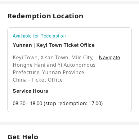
Redemption Location
Available for Redemption
Yunnan | Keyi Town Ticket Office
Navigate
Keyi Town, Xisan Town, Mile City,
Honghe Hani and Yi Autonomous
Prefecture, Yunnan Province,
China - Ticket Office
Service Hours
08:30 - 18:00 (stop redemption: 17:00)
Get Help