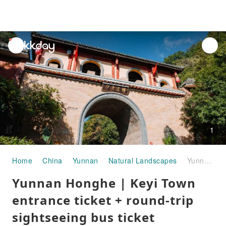
unread
notifications
1
Home
China
Yunnan
Natural Landscapes
Yunnan Honghe | Keyi Town entrance ticket + round-trip sightseeing bus ticket
Yunnan Honghe | Keyi Town
entrance ticket + round-trip
sightseeing bus ticket