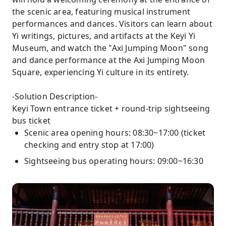
the scenic area, featuring musical instrument
performances and dances. Visitors can learn about
Yi writings, pictures, and artifacts at the Keyi Yi
Museum, and watch the "Axi Jumping Moon" song
and dance performance at the Axi Jumping Moon
Square, experiencing Yi culture in its entirety.
-Solution Description-
Keyi Town entrance ticket + round-trip sightseeing
bus ticket
Scenic area opening hours: 08:30~17:00 (ticket
checking and entry stop at 17:00)
Sightseeing bus operating hours: 09:00~16:30