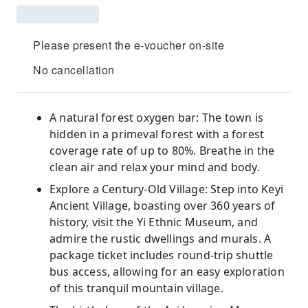
Please present the e-voucher on-site
No cancellation
A natural forest oxygen bar: The town is
hidden in a primeval forest with a forest
coverage rate of up to 80%. Breathe in the
clean air and relax your mind and body.
Explore a Century-Old Village: Step into Keyi
Ancient Village, boasting over 360 years of
history, visit the Yi Ethnic Museum, and
admire the rustic dwellings and murals. A
package ticket includes round-trip shuttle
bus access, allowing for an easy exploration
of this tranquil mountain village.