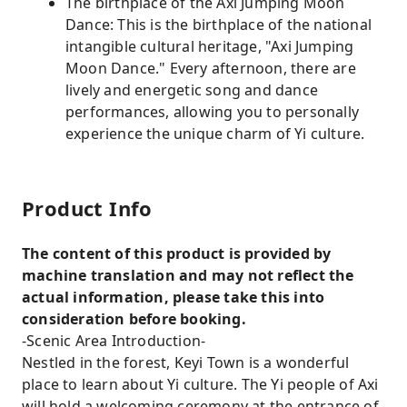
The birthplace of the Axi Jumping Moon
Dance: This is the birthplace of the national
intangible cultural heritage, "Axi Jumping
Moon Dance." Every afternoon, there are
lively and energetic song and dance
performances, allowing you to personally
experience the unique charm of Yi culture.
Product Info
The content of this product is provided by
machine translation and may not reflect the
actual information, please take this into
consideration before booking.
-Scenic Area Introduction-
Nestled in the forest, Keyi Town is a wonderful
place to learn about Yi culture. The Yi people of Axi
will hold a welcoming ceremony at the entrance of