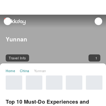
unread
notifications
Yunnan
Travel Info
1
Home
China
Yunnan
Top 10 Must-Do Experiences and