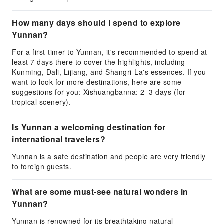
How many days should I spend to explore
Yunnan?
For a first-timer to Yunnan, it's recommended to spend at
least 7 days there to cover the highlights, including
Kunming, Dali, Lijiang, and Shangri-La's essences. If you
want to look for more destinations, here are some
suggestions for you: Xishuangbanna: 2–3 days (for
tropical scenery).
Is Yunnan a welcoming destination for
international travelers?
Yunnan is a safe destination and people are very friendly
to foreign guests.
What are some must-see natural wonders in
Yunnan?
Yunnan is renowned for its breathtaking natural