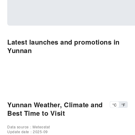
Latest launches and promotions in
Yunnan
Yunnan Weather, Climate and
°C
°F
Best Time to Visit
Data source：Meteostat
Update date：2025-09