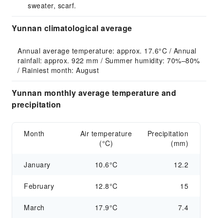
sweater, scarf.
Yunnan climatological average
Annual average temperature: approx. 17.6°C / Annual 
rainfall: approx. 922 mm / Summer humidity: 70%–80% 
/ Rainiest month: August
Yunnan monthly average temperature and
precipitation
Month
Air temperature
Precipitation
(°C)
(mm)
January
10.6°C
12.2
February
12.8°C
15
March
17.9°C
7.4