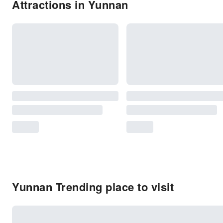
Attractions in Yunnan
Yunnan Trending place to visit