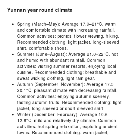
Yunnan year round climate
Spring (March–May): Average 17.9–21°C, warm
and comfortable climate with increasing rainfall.
Common activities: picnics, flower viewing, hiking.
Recommended clothing: light jacket, long-sleeved
shirt, comfortable shoes.
Summer (June–August): Average 21.0–22°C, hot
and humid with abundant rainfall. Common
activities: visiting summer resorts, enjoying local
cuisine. Recommended clothing: breathable and
sweat-wicking clothing, light rain gear.
Autumn (September–November): Average 17.5–
20.1°C, pleasant climate with decreasing rainfall.
Common activities: enjoying autumn scenery,
tasting autumn fruits. Recommended clothing: light
jacket, long-sleeved or short-sleeved shirt.
Winter (December–February): Average 10.6–
12.8°C, mild and relatively dry climate. Common
activities: hot spring relaxation, exploring ancient
towns. Recommended clothing: warm jacket,