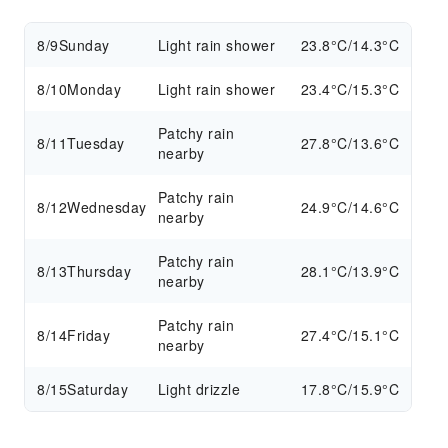
8/9
Sunday
Light rain shower
23.8°C/14.3°C
8/10
Monday
Light rain shower
23.4°C/15.3°C
Patchy rain
8/11
Tuesday
27.8°C/13.6°C
nearby
Patchy rain
8/12
Wednesday
24.9°C/14.6°C
nearby
Patchy rain
8/13
Thursday
28.1°C/13.9°C
nearby
Patchy rain
8/14
Friday
27.4°C/15.1°C
nearby
8/15
Saturday
Light drizzle
17.8°C/15.9°C