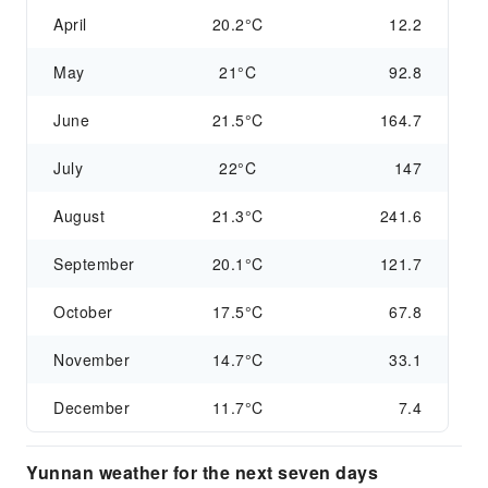
April
20.2°C
12.2
May
21°C
92.8
June
21.5°C
164.7
July
22°C
147
August
21.3°C
241.6
September
20.1°C
121.7
October
17.5°C
67.8
November
14.7°C
33.1
December
11.7°C
7.4
Yunnan weather for the next seven days