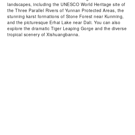
landscapes, including the UNESCO World Heritage site of
the Three Parallel Rivers of Yunnan Protected Areas, the
stunning karst formations of Stone Forest near Kunming,
and the picturesque Erhai Lake near Dali. You can also
explore the dramatic Tiger Leaping Gorge and the diverse
tropical scenery of Xishuangbanna.