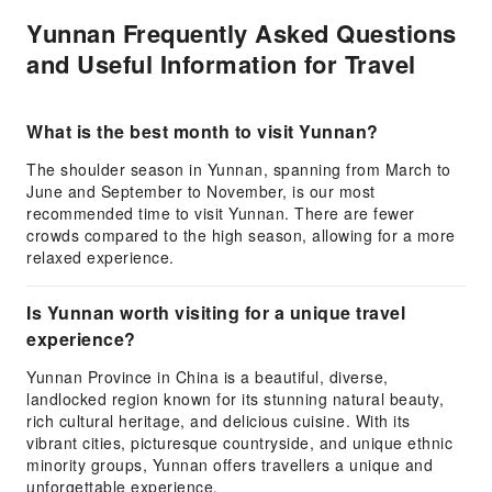
Yunnan Frequently Asked Questions
and Useful Information for Travel
What is the best month to visit Yunnan?
The shoulder season in Yunnan, spanning from March to
June and September to November, is our most
recommended time to visit Yunnan. There are fewer
crowds compared to the high season, allowing for a more
relaxed experience.
Is Yunnan worth visiting for a unique travel
experience?
Yunnan Province in China is a beautiful, diverse,
landlocked region known for its stunning natural beauty,
rich cultural heritage, and delicious cuisine. With its
vibrant cities, picturesque countryside, and unique ethnic
minority groups, Yunnan offers travellers a unique and
unforgettable experience.