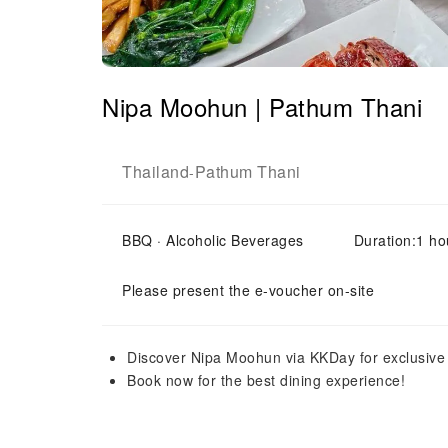
Nipa Moohun | Pathum Thani
Thailand
Pathum Thani
-
BBQ · Alcoholic Beverages
Duration:1 ho
Please present the e-voucher on-site
Discover Nipa Moohun via KKDay for exclusive 
Book now for the best dining experience!