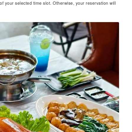
of your selected time slot. Otherwise, your reservation will