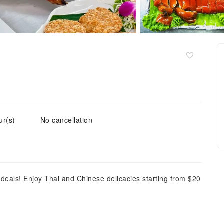
ur(s)
No cancellation
deals! Enjoy Thai and Chinese delicacies starting from $20