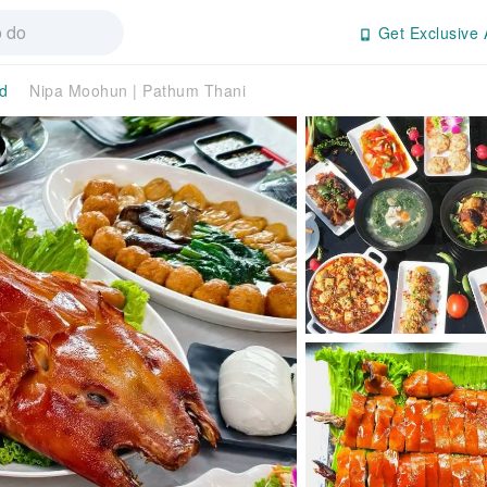
Get Exclusive 
d
Nipa Moohun | Pathum Thani