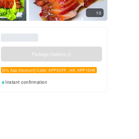
10
Package Options
[5% App discount] Code: APP5OFF , HK: APP15HK
Instant confirmation