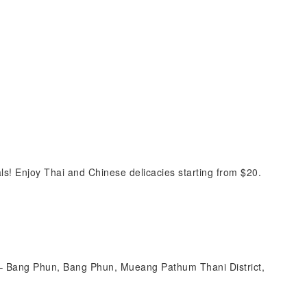
s! Enjoy Thai and Chinese delicacies starting from $20.
 Bang Phun, Bang Phun, Mueang Pathum Thani District,