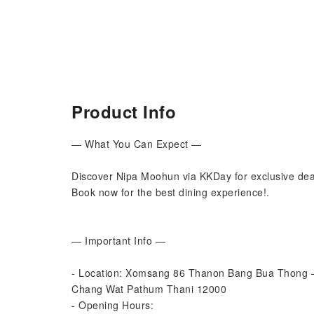
Product Info
— What You Can Expect —
Discover Nipa Moohun via KKDay for exclusive deal
Book now for the best dining experience!.
— Important Info —
- Location: Xomsang 86 Thanon Bang Bua Thong –
Chang Wat Pathum Thani 12000
- Opening Hours: