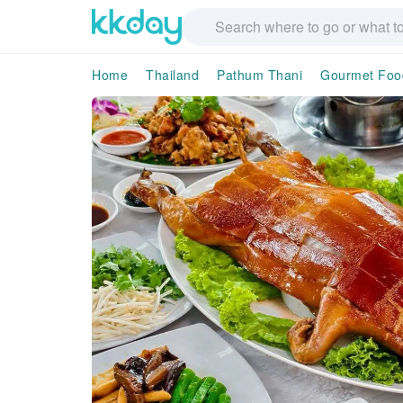
Home
Thailand
Pathum Thani
Gourmet Foo