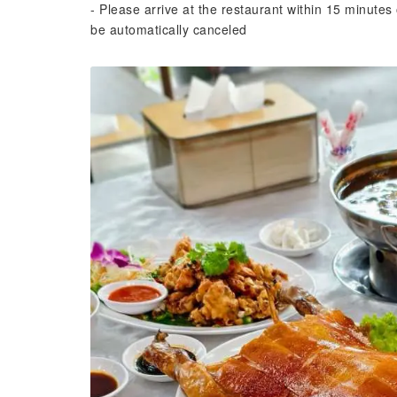
- Please arrive at the restaurant within 15 minutes 
be automatically canceled