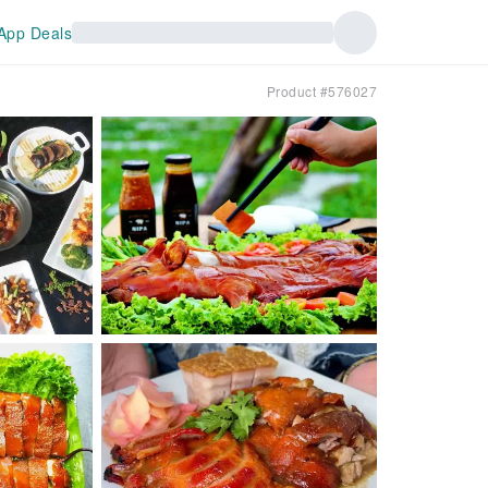
App Deals
Product #576027