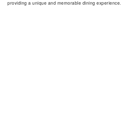
providing a unique and memorable dining experience.