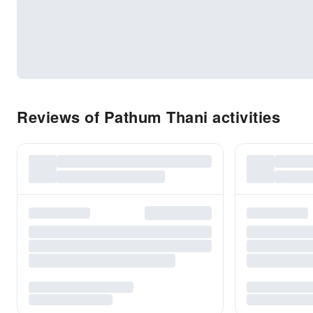
Reviews of Pathum Thani activities