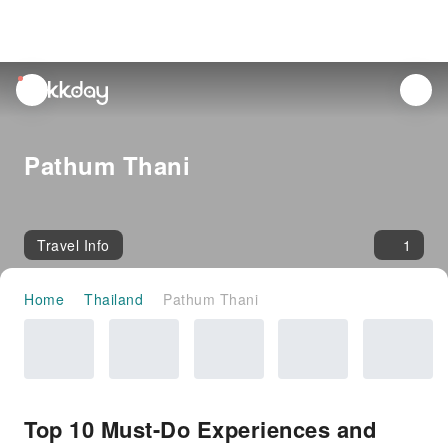
unread
notifications
Pathum Thani
Travel Info
1
Home
Thailand
Pathum Thani
Top 10 Must-Do Experiences and