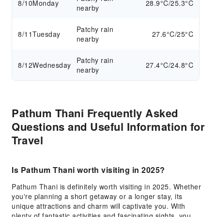
8/10
Monday
28.9°C/25.3°C
nearby
Patchy rain
8/11
Tuesday
27.6°C/25°C
nearby
Patchy rain
8/12
Wednesday
27.4°C/24.8°C
nearby
Pathum Thani Frequently Asked
Questions and Useful Information for
Travel
Is Pathum Thani worth visiting in 2025?
Pathum Thani is definitely worth visiting in 2025. Whether
you're planning a short getaway or a longer stay, its
unique attractions and charm will captivate you. With
plenty of fantastic activities and fascinating sights, you