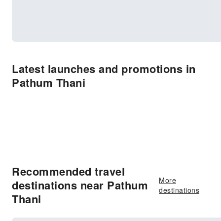
Latest launches and promotions in
Pathum Thani
Recommended travel
More
destinations near Pathum
destinations
Thani