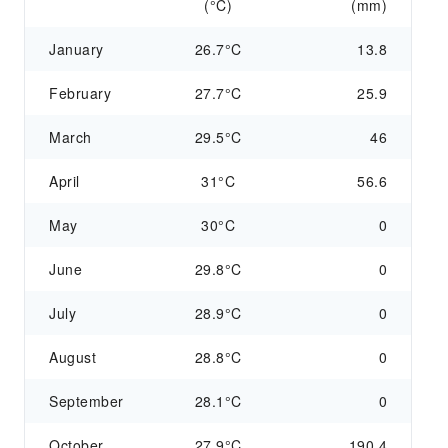
(°C)
(mm)
January
26.7°C
13.8
February
27.7°C
25.9
March
29.5°C
46
April
31°C
56.6
May
30°C
0
June
29.8°C
0
July
28.9°C
0
August
28.8°C
0
September
28.1°C
0
October
27.9°C
190.4