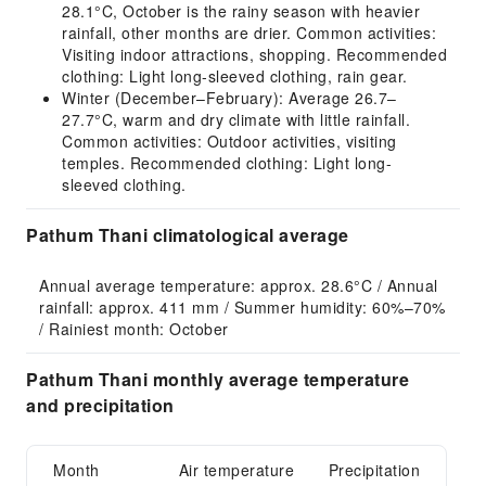
28.1°C, October is the rainy season with heavier
rainfall, other months are drier. Common activities:
Visiting indoor attractions, shopping. Recommended
clothing: Light long-sleeved clothing, rain gear.
Winter (December–February): Average 26.7–
27.7°C, warm and dry climate with little rainfall.
Common activities: Outdoor activities, visiting
temples. Recommended clothing: Light long-
sleeved clothing.
Pathum Thani climatological average
Annual average temperature: approx. 28.6°C / Annual 
rainfall: approx. 411 mm / Summer humidity: 60%–70% 
/ Rainiest month: October
Pathum Thani monthly average temperature
and precipitation
Month
Air temperature
Precipitation