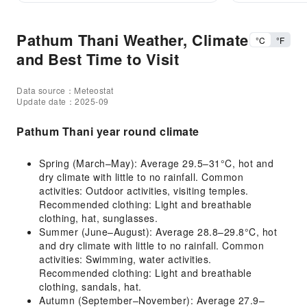
Pathum Thani Weather, Climate
°C
°F
and Best Time to Visit
Data source：Meteostat
Update date：2025-09
Pathum Thani year round climate
Spring (March–May): Average 29.5–31°C, hot and
dry climate with little to no rainfall. Common
activities: Outdoor activities, visiting temples.
Recommended clothing: Light and breathable
clothing, hat, sunglasses.
Summer (June–August): Average 28.8–29.8°C, hot
and dry climate with little to no rainfall. Common
activities: Swimming, water activities.
Recommended clothing: Light and breathable
clothing, sandals, hat.
Autumn (September–November): Average 27.9–