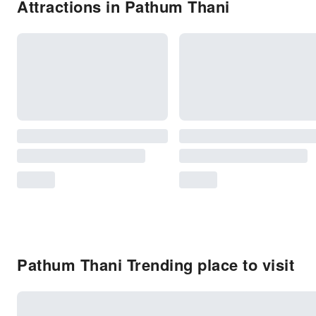
Attractions in Pathum Thani
Pathum Thani Trending place to visit