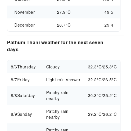
November
27.9°C
49.5
December
26.7°C
29.4
Pathum Thani weather for the next seven
days
8/6
Thursday
Cloudy
32.3°C/25.8°C
8/7
Friday
Light rain shower
32.2°C/26.5°C
Patchy rain
8/8
Saturday
30.3°C/25.2°C
nearby
Patchy rain
8/9
Sunday
29.2°C/26.2°C
nearby
Patchy rain