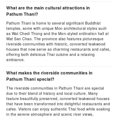
What are the main cultural attractions in
Pathum Thani?
Pathum Thani is home to several significant Buddhist
temples, some with unique Mon architectural styles such
as Wat Chedi Thong and the Mon-styled ordination hall at
Wat San Chao. The province also features picturesque
riverside communities with historic, converted teakwood
houses that now serve as charming restaurants and cafes,
offering both delicious Thai cuisine and a relaxing
ambiance.
What makes the riverside communities in
Pathum Thani special?
The riverside communities in Pathum Thani are special
due to their blend of history and local culture. Many
feature beautifully preserved, converted teakwood houses
that have been transformed into delightful restaurants and
cafes. Visitors can enjoy authentic Thai food while soaking
in the serene atmosphere and scenic river views,