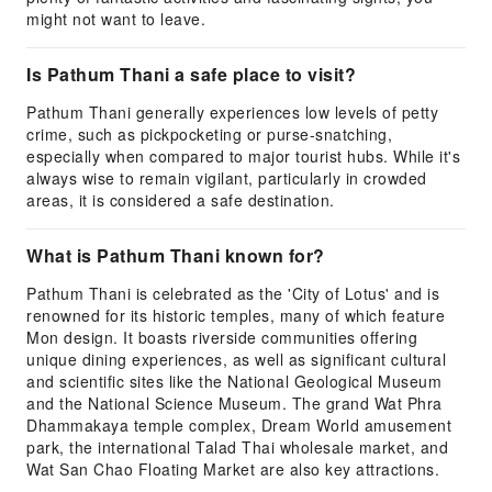
might not want to leave.
Is Pathum Thani a safe place to visit?
Pathum Thani generally experiences low levels of petty
crime, such as pickpocketing or purse-snatching,
especially when compared to major tourist hubs. While it's
always wise to remain vigilant, particularly in crowded
areas, it is considered a safe destination.
What is Pathum Thani known for?
Pathum Thani is celebrated as the 'City of Lotus' and is
renowned for its historic temples, many of which feature
Mon design. It boasts riverside communities offering
unique dining experiences, as well as significant cultural
and scientific sites like the National Geological Museum
and the National Science Museum. The grand Wat Phra
Dhammakaya temple complex, Dream World amusement
park, the international Talad Thai wholesale market, and
Wat San Chao Floating Market are also key attractions.