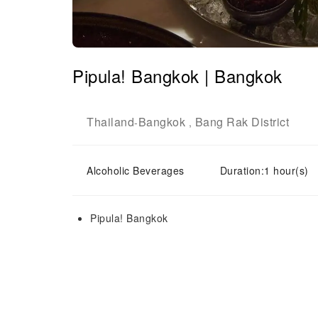
Pipula! Bangkok | Bangkok
Thailand
Bangkok
Bang Rak District
-
,
Alcoholic Beverages
Duration:1 hour(s)
Pipula! Bangkok