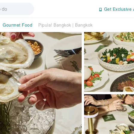
Get Exclusive 
Gourmet Food
Pipula! Bangkok | Bangkok