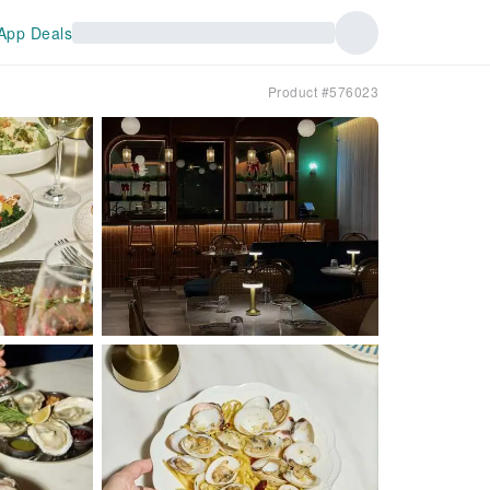
App Deals
Product #576023