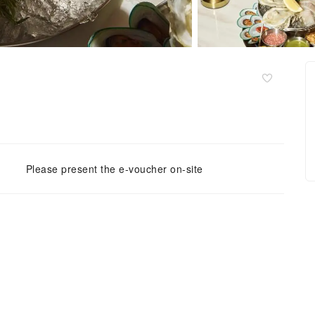
Please present the e-voucher on-site