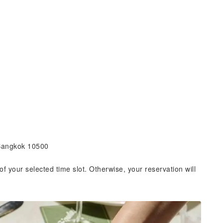
 Bangkok 10500
of your selected time slot. Otherwise, your reservation will