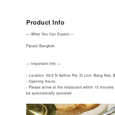
Product Info
— What You Can Expect —
Pipula! Bangkok.
— Important Info —
- Location: 50/2 N Sathon Rd, Si Lom, Bang Rak,
- Opening Hours:
- Please arrive at the restaurant within 15 minutes 
be automatically canceled