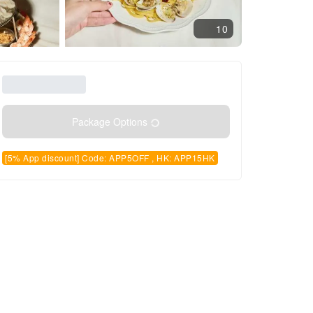
10
Package Options
[5% App discount] Code: APP5OFF , HK: APP15HK