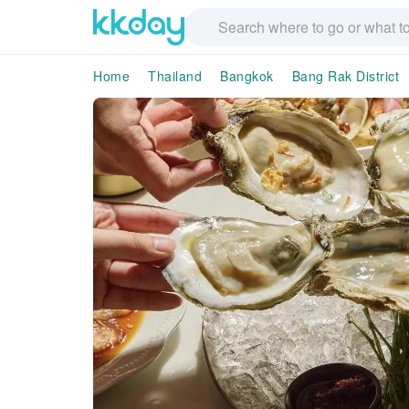
Home
Thailand
Bangkok
Bang Rak District