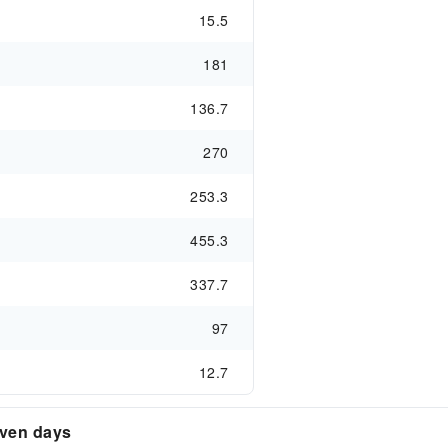
15.5
181
136.7
270
253.3
455.3
337.7
97
12.7
even days