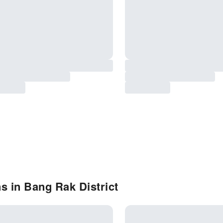
s in Bang Rak District