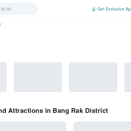
Get Exclusive Ap
t
d Attractions in Bang Rak District