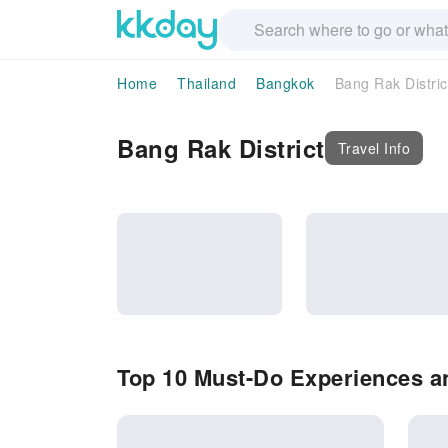
Home
Thailand
Bangkok
Bang Rak Distric
Bang Rak District
Travel Info
Top 10 Must-Do Experiences an