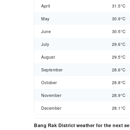
April
31.5°C
May
30.9°C
June
30.5°C
July
29.6°C
August
29.5°C
September
28.6°C
October
28.8°C
November
28.9°C
December
28.1°C
Bang Rak District weather for the next s