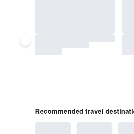
Recommended travel destinati