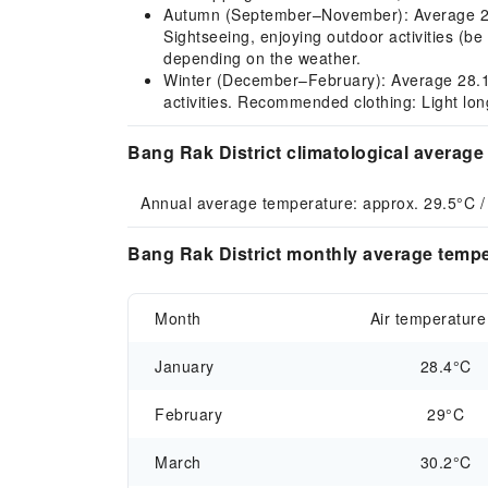
Autumn (September–November): Average 28.6–
Sightseeing, enjoying outdoor activities (be
depending on the weather.
Winter (December–February): Average 28.1–2
activities. Recommended clothing: Light lon
Bang Rak District climatological average
Annual average temperature: approx. 29.5°C /
Bang Rak District monthly average tempe
Month
Air temperature
January
28.4°C
February
29°C
March
30.2°C