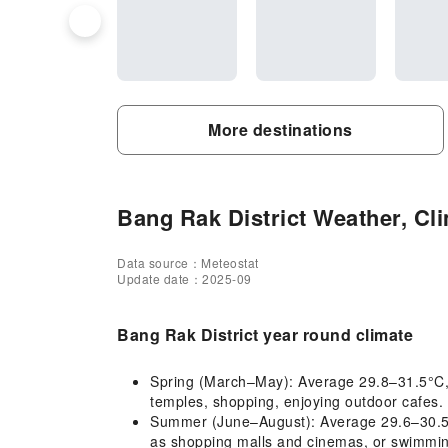
More destinations
Bang Rak District Weather, Cli
Data source：Meteostat
Update date：2025-09
Bang Rak District year round climate
Spring (March–May): Average 29.8–31.5°C, hot
temples, shopping, enjoying outdoor cafes. 
Summer (June–August): Average 29.6–30.5°C,
as shopping malls and cinemas, or swimming