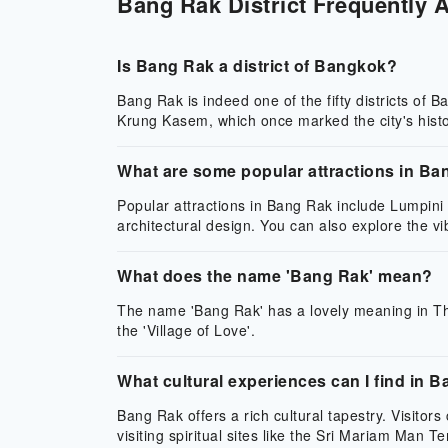
Bang Rak District Frequently 
Is Bang Rak a district of Bangkok?
Bang Rak is indeed one of the fifty districts of
Krung Kasem, which once marked the city's histo
What are some popular attractions in B
Popular attractions in Bang Rak include Lumpini 
architectural design. You can also explore the vi
What does the name 'Bang Rak' mean?
The name 'Bang Rak' has a lovely meaning in Thai
the 'Village of Love'.
What cultural experiences can I find in 
Bang Rak offers a rich cultural tapestry. Visitor
visiting spiritual sites like the Sri Mariam Man T