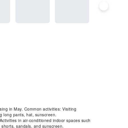
sing in May. Common activities: Visiting
g long pants, hat, sunscreen.
tivities in air-conditioned indoor spaces such
 shorts, sandals, and sunscreen.