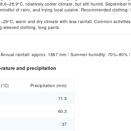
28.9°C, relatively cooler climate, but still humid. September ha
 mindful of rain), and trying local cuisine. Recommended clothing: 
9°C, warm and dry climate with less rainfall. Common activities: 
g-sleeved clothing, long pants.
 Annual rainfall: approx. 1867 mm / Summer humidity: 70%–80% /
rature and precipitation
 (°C)
Precipitation (mm)
11.3
60.3
37