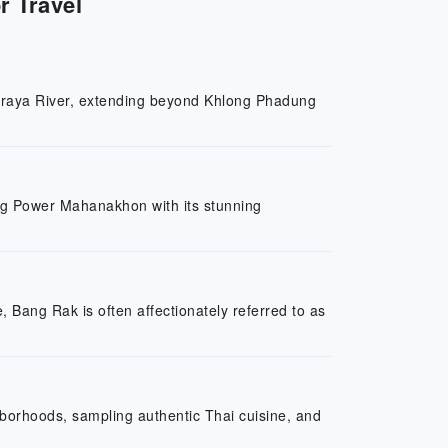
r Travel
o Phraya River, extending beyond Khlong Phadung
ing Power Mahanakhon with its stunning
, Bang Rak is often affectionately referred to as
ghborhoods, sampling authentic Thai cuisine, and