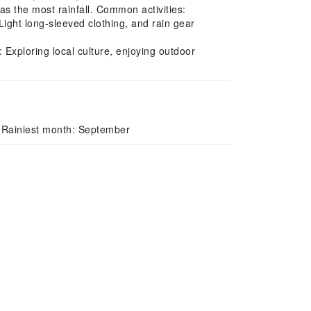
s the most rainfall. Common activities:
Light long-sleeved clothing, and rain gear
Exploring local culture, enjoying outdoor
 Rainiest month: September