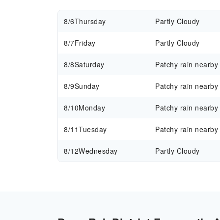
8/6
Thursday
Partly Cloudy
8/7
Friday
Partly Cloudy
8/8
Saturday
Patchy rain nearby
8/9
Sunday
Patchy rain nearby
8/10
Monday
Patchy rain nearby
8/11
Tuesday
Patchy rain nearby
8/12
Wednesday
Partly Cloudy