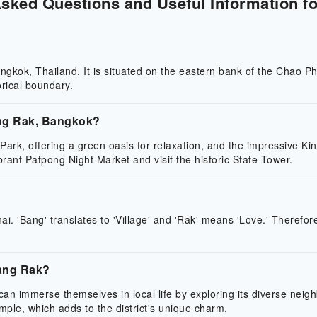
Asked Questions and Useful Information fo
 Bangkok, Thailand. It is situated on the eastern bank of the Cha
rical boundary.
ang Rak, Bangkok?
Park, offering a green oasis for relaxation, and the impressive K
brant Patpong Night Market and visit the historic State Tower.
. 'Bang' translates to 'Village' and 'Rak' means 'Love.' Therefore
Bang Rak?
s can immerse themselves in local life by exploring its diverse nei
emple, which adds to the district's unique charm.