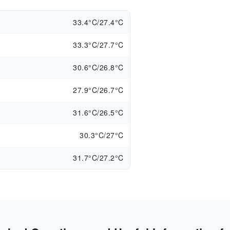
33.4°C/27.4°C
33.3°C/27.7°C
30.6°C/26.8°C
27.9°C/26.7°C
31.6°C/26.5°C
30.3°C/27°C
31.7°C/27.2°C