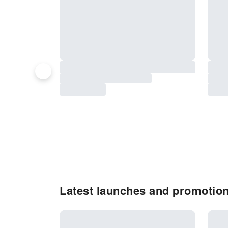
Latest launches and promotion