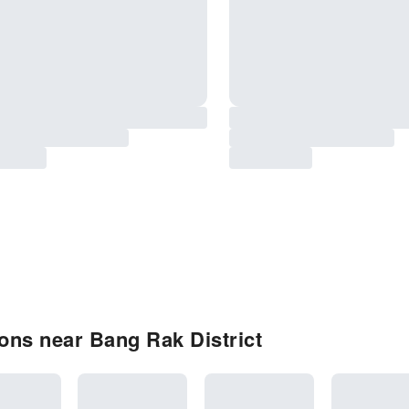
ons near Bang Rak District