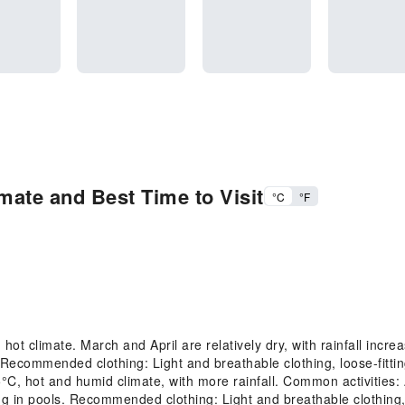
mate and Best Time to Visit
°C
°F
 climate. March and April are relatively dry, with rainfall increa
Recommended clothing: Light and breathable clothing, loose-fittin
 hot and humid climate, with more rainfall. Common activities: Ac
 in pools. Recommended clothing: Light and breathable clothing,