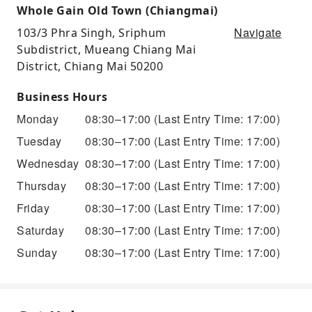
Whole Gain Old Town (Chiangmai)
Navigate
103/3 Phra Singh, Sriphum
Subdistrict, Mueang Chiang Mai
District, Chiang Mai 50200
Business Hours
Monday
08:30–17:00
(Last Entry Time: 17:00)
Tuesday
08:30–17:00
(Last Entry Time: 17:00)
Wednesday
08:30–17:00
(Last Entry Time: 17:00)
Thursday
08:30–17:00
(Last Entry Time: 17:00)
Friday
08:30–17:00
(Last Entry Time: 17:00)
Saturday
08:30–17:00
(Last Entry Time: 17:00)
Sunday
08:30–17:00
(Last Entry Time: 17:00)