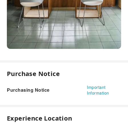
Purchase Notice
Important
Purchasing Notice
Information
Experience Location