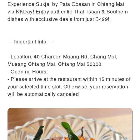
Experience Sukjai by Pata Obasan in Chiang Mai
via KKDay! Enjoy authentic Thai, Isaan & Southern
dishes with exclusive deals from just ฿499!.
— Important Info —
- Location: 40 Charoen Muang Rd, Chang Moi,
Mueang Chiang Mai, Chiang Mai 50000
- Opening Hours:
- Please arrive at the restaurant within 15 minutes of
your selected time slot. Otherwise, your reservation
will be automatically canceled