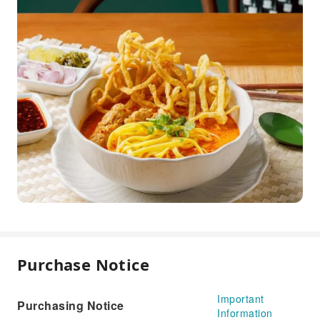
Purchase Notice
Important
Purchasing Notice
Information