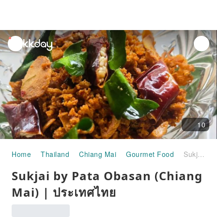
unread
notifications
10
Home
Thailand
Chiang Mai
Gourmet Food
Sukjai by Pata Obasan (Chiang Mai) | ประเทศไทย
Sukjai by Pata Obasan (Chiang
Mai) | ประเทศไทย