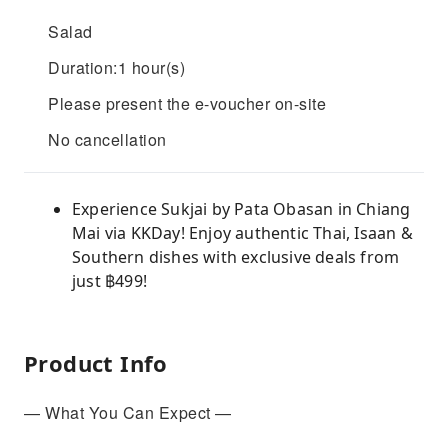
Salad
Duration:1 hour(s)
Please present the e-voucher on-site
No cancellation
Experience Sukjai by Pata Obasan in Chiang
Mai via KKDay! Enjoy authentic Thai, Isaan &
Southern dishes with exclusive deals from
just ฿499!
Product Info
— What You Can Expect —