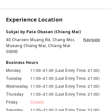
Experience Location
Sukjai by Pata Obasan (Chiang Mai)
Navigate
40 Charoen Muang Rd, Chang Moi,
Mueang Chiang Mai, Chiang Mai
50000
Business Hours
Monday
11:00–21:00
(Last Entry Time: 21:00)
Tuesday
11:00–21:00
(Last Entry Time: 21:00)
Wednesday
11:00–21:00
(Last Entry Time: 21:00)
Thursday
11:00–21:00
(Last Entry Time: 21:00)
Friday
Closed
Saturday
11:00–21:00
(Last Entry Time: 21:00)