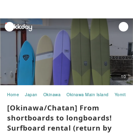
unread
notifications
10
Home
Japan
Okinawa
Okinawa Main Island
Yomitan
[Okinawa/Chatan] From
shortboards to longboards!
Surfboard rental (return by