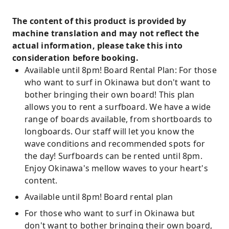
The content of this product is provided by
machine translation and may not reflect the
actual information, please take this into
consideration before booking.
Available until 8pm! Board Rental Plan: For those
who want to surf in Okinawa but don't want to
bother bringing their own board! This plan
allows you to rent a surfboard. We have a wide
range of boards available, from shortboards to
longboards. Our staff will let you know the
wave conditions and recommended spots for
the day! Surfboards can be rented until 8pm.
Enjoy Okinawa's mellow waves to your heart's
content.
Available until 8pm! Board rental plan
For those who want to surf in Okinawa but
don't want to bother bringing their own board,