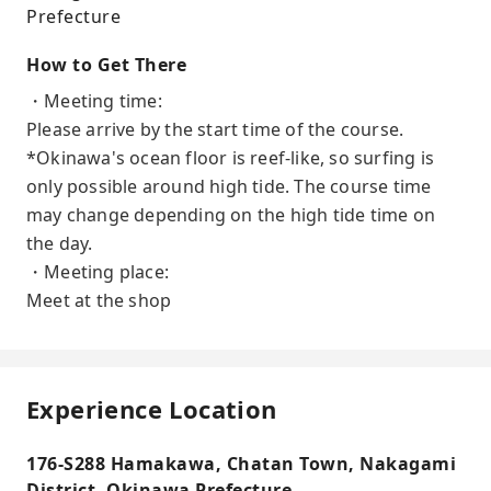
Prefecture
How to Get There
・Meeting time:
Please arrive by the start time of the course.
*Okinawa's ocean floor is reef-like, so surfing is
only possible around high tide. The course time
may change depending on the high tide time on
the day.
・Meeting place:
Meet at the shop
Experience Location
176-S288 Hamakawa, Chatan Town, Nakagami
District, Okinawa Prefecture