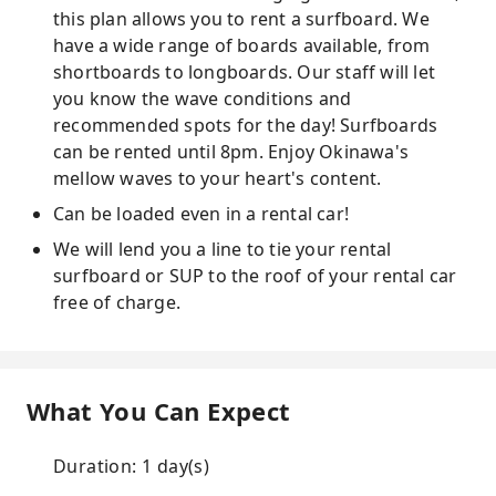
this plan allows you to rent a surfboard. We
have a wide range of boards available, from
shortboards to longboards. Our staff will let
you know the wave conditions and
recommended spots for the day! Surfboards
can be rented until 8pm. Enjoy Okinawa's
mellow waves to your heart's content.
Can be loaded even in a rental car!
We will lend you a line to tie your rental
surfboard or SUP to the roof of your rental car
free of charge.
What You Can Expect
Duration: 1 day(s)