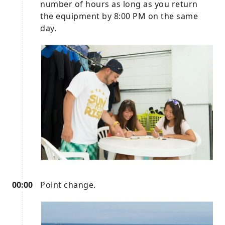
number of hours as long as you return
the equipment by 8:00 PM on the same
day.
00:00
Point change.