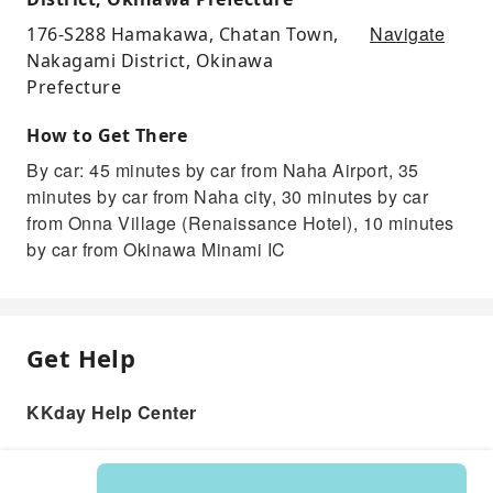
Navigate
176-S288 Hamakawa, Chatan Town,
Nakagami District, Okinawa
Prefecture
How to Get There
By car: 45 minutes by car from Naha Airport, 35
minutes by car from Naha city, 30 minutes by car
from Onna Village (Renaissance Hotel), 10 minutes
by car from Okinawa Minami IC
Get Help
KKday Help Center