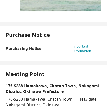
Purchase Notice
Important
Purchasing Notice
Information
Meeting Point
176-S288 Hamakawa, Chatan Town, Nakagami
District, Okinawa Prefecture
Navigate
176-S288 Hamakawa, Chatan Town,
Nakagami District, Okinawa