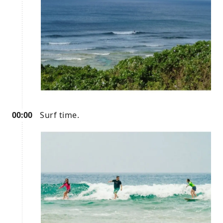
00:00
Surf time.