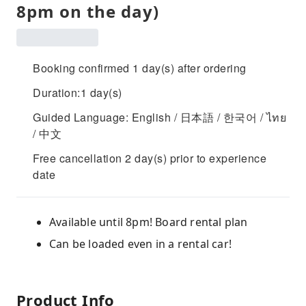
8pm on the day)
Booking confirmed 1 day(s) after ordering
Duration:1 day(s)
Guided Language: English / 日本語 / 한국어 / ไทย
/ 中文
Free cancellation 2 day(s) prior to experience
date
Available until 8pm! Board rental plan
Can be loaded even in a rental car!
Product Info