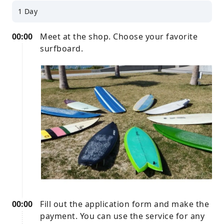
1 Day
00:00
Meet at the shop. Choose your favorite
surfboard.
00:00
Fill out the application form and make the
payment. You can use the service for any