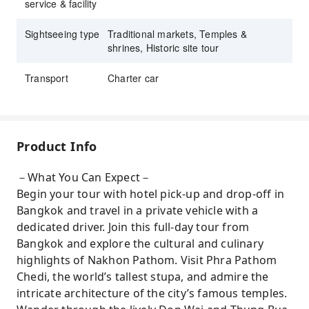
service & facility
Sightseeing type
Traditional markets, Temples &
shrines, Historic site tour
Transport
Charter car
Product Info
－What You Can Expect－
Begin your tour with hotel pick-up and drop-off in
Bangkok and travel in a private vehicle with a
dedicated driver. Join this full-day tour from
Bangkok and explore the cultural and culinary
highlights of Nakhon Pathom. Visit Phra Pathom
Chedi, the world’s tallest stupa, and admire the
intricate architecture of the city’s famous temples.