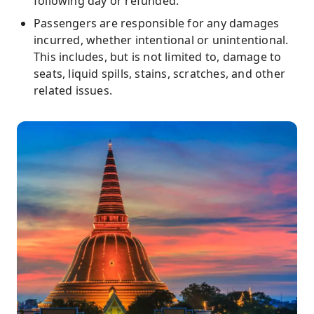
following day or refunded.
Passengers are responsible for any damages
incurred, whether intentional or unintentional.
This includes, but is not limited to, damage to
seats, liquid spills, stains, scratches, and other
related issues.