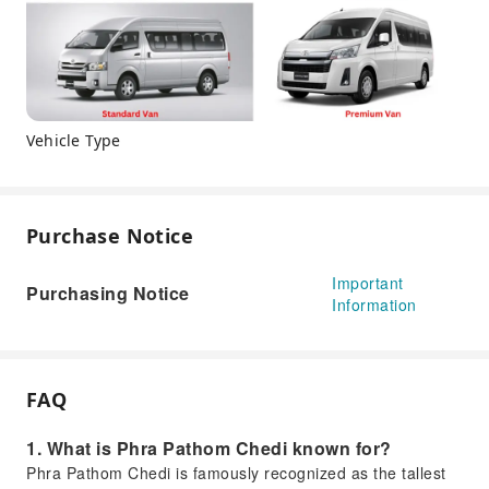
Vehicle Type
Purchase Notice
Important
Purchasing Notice
Information
FAQ
1. What is Phra Pathom Chedi known for?
Phra Pathom Chedi is famously recognized as the tallest