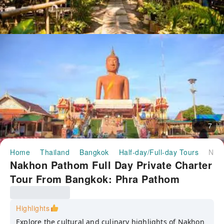
7
Home
Thailand
Bangkok
Half-day/Full-day Tours
Nakhon Pathom Full Day Private Charter Tour From Bangkok: Phra Pathom Chedi, Famous Temples, Don Wai/Thung Bua Daeng Floating Markets & Bubble in the Forest Cafe | Thailand
Nakhon Pathom Full Day Private Charter
Tour From Bangkok: Phra Pathom
Chedi, Famous Temples, Don Wai/Thung
Bua Daeng Floating Markets & Bubble in
Highlights
the Forest Cafe | Thailand
Explore the cultural and culinary highlights of Nakhon