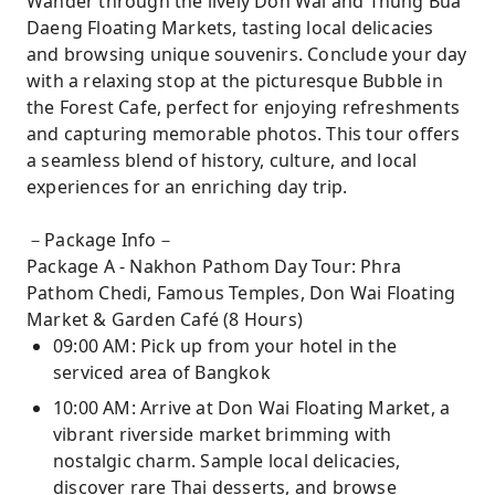
Wander through the lively Don Wai and Thung Bua
Daeng Floating Markets, tasting local delicacies
and browsing unique souvenirs. Conclude your day
with a relaxing stop at the picturesque Bubble in
the Forest Cafe, perfect for enjoying refreshments
and capturing memorable photos. This tour offers
a seamless blend of history, culture, and local
experiences for an enriching day trip.
－Package Info－
Package A - Nakhon Pathom Day Tour: Phra
Pathom Chedi, Famous Temples, Don Wai Floating
Market & Garden Café (8 Hours)
09:00 AM: Pick up from your hotel in the
serviced area of Bangkok
10:00 AM: Arrive at Don Wai Floating Market, a
vibrant riverside market brimming with
nostalgic charm. Sample local delicacies,
discover rare Thai desserts, and browse