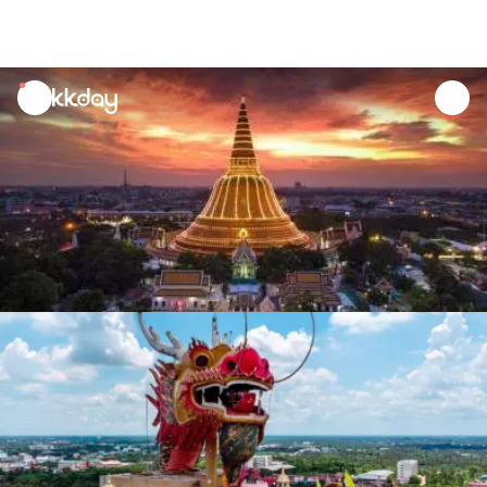
unread
notifications