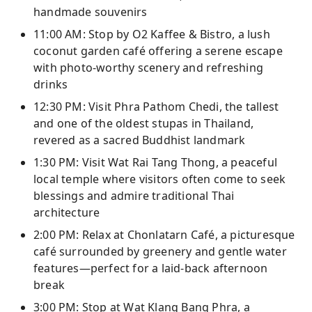
handmade souvenirs
11:00 AM: Stop by O2 Kaffee & Bistro, a lush
coconut garden café offering a serene escape
with photo-worthy scenery and refreshing
drinks
12:30 PM: Visit Phra Pathom Chedi, the tallest
and one of the oldest stupas in Thailand,
revered as a sacred Buddhist landmark
1:30 PM: Visit Wat Rai Tang Thong, a peaceful
local temple where visitors often come to seek
blessings and admire traditional Thai
architecture
2:00 PM: Relax at Chonlatarn Café, a picturesque
café surrounded by greenery and gentle water
features—perfect for a laid-back afternoon
break
3:00 PM: Stop at Wat Klang Bang Phra, a