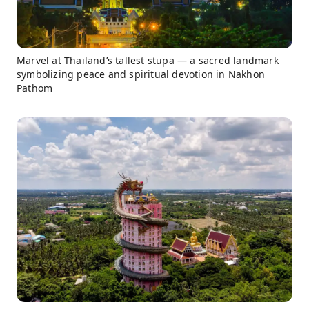
Marvel at Thailand’s tallest stupa — a sacred landmark
symbolizing peace and spiritual devotion in Nakhon
Pathom