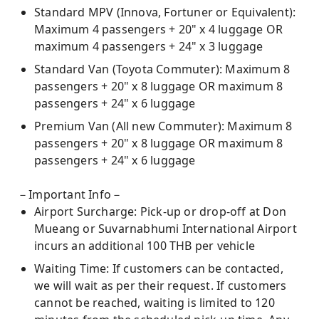
Standard MPV (Innova, Fortuner or Equivalent):
Maximum 4 passengers + 20" x 4 luggage OR
maximum 4 passengers + 24" x 3 luggage
Standard Van (Toyota Commuter): Maximum 8
passengers + 20" x 8 luggage OR maximum 8
passengers + 24" x 6 luggage
Premium Van (All new Commuter): Maximum 8
passengers + 20" x 8 luggage OR maximum 8
passengers + 24" x 6 luggage
－Important Info－
Airport Surcharge: Pick-up or drop-off at Don
Mueang or Suvarnabhumi International Airport
incurs an additional 100 THB per vehicle
Waiting Time: If customers can be contacted,
we will wait as per their request. If customers
cannot be reached, waiting is limited to 120