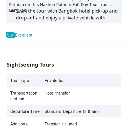
Pathom on this Nakhon Pathom Full Day Tour from
Bangkok!
Start the tour with Bangkok hotel pick-up and
drop-off and enjoy a private vehicle with
driver
Visit Phra Pathom Chedi, the world’s tallest
5.0
Excellent
stupa and iconic landmark
Explore famous local temples and admire
their intricate architecture
Sightseeing Tours
Experience Don Wai/Thung Bua Daeng
Floating Market and sample local delicacies
Tour Type
Private tour
Discover Thung Bua Daeng Floating Market
for shopping and cultural immersion
Transportation
Hotel transfer
Relax at Bubble in the Forest Cafe,
method
surrounded by nature and perfect for photos
Departure Time
Standard Departure (8-9 am)
Additional
Transfer included