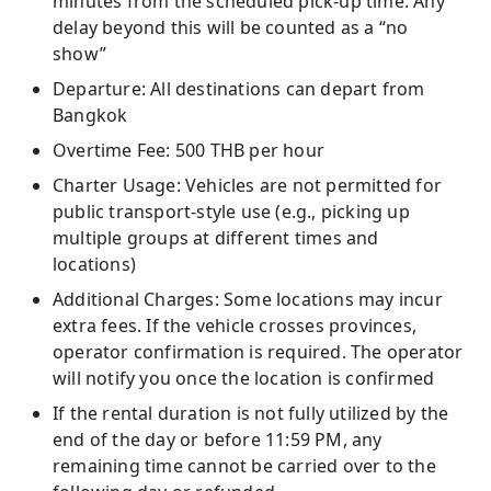
minutes from the scheduled pick-up time. Any
delay beyond this will be counted as a “no
show”
Departure: All destinations can depart from
Bangkok
Overtime Fee: 500 THB per hour
Charter Usage: Vehicles are not permitted for
public transport-style use (e.g., picking up
multiple groups at different times and
locations)
Additional Charges: Some locations may incur
extra fees. If the vehicle crosses provinces,
operator confirmation is required. The operator
will notify you once the location is confirmed
If the rental duration is not fully utilized by the
end of the day or before 11:59 PM, any
remaining time cannot be carried over to the