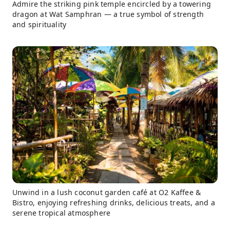
Admire the striking pink temple encircled by a towering
dragon at Wat Samphran — a true symbol of strength
and spirituality
Unwind in a lush coconut garden café at O2 Kaffee &
Bistro, enjoying refreshing drinks, delicious treats, and a
serene tropical atmosphere