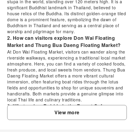
stupa in the world, standing over 120 meters high. It is a
significant Buddhist landmark in Thailand, believed to
house relics of the Buddha. Its distinct golden-orange tiled
dome is a prominent feature, symbolizing the dawn of
Buddhism in Thailand and serving as a central place of
worship and pilgrimage for many.
2. How can visitors explore Don Wai Floating
Market and Thung Bua Daeng Floating Market?
At Don Wai Floating Market, visitors can wander along the
riverside walkways, experiencing a traditional local market
atmosphere. Here, you can find a variety of cooked foods,
fresh produce, and local sweets from vendors. Thung Bua
Daeng Floating Market offers a more vibrant cultural
immersion, often featuring boat rides through the lotus
fields and opportunities to shop for unique souvenirs and
handicrafts. Both markets provide a genuine glimpse into
local Thai life and culinary traditions.
3. What makes Bubble in the Forest Cafe a
View more
unique stop in Nakhon Pathom?
Bubble in the Forest Cafe is renowned for its enchanting,
Instagram-worthy setting. It features a stunning design
with numerous small, bubble-shaped seating areas