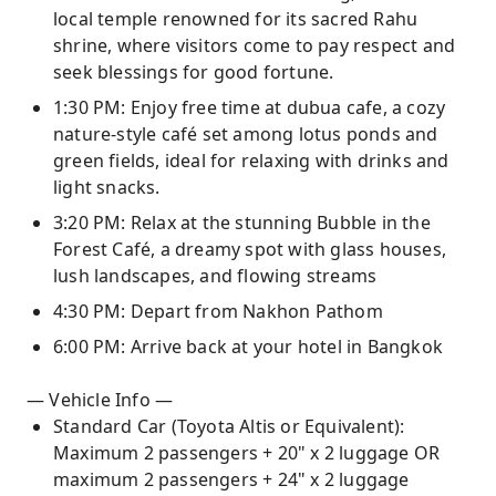
local temple renowned for its sacred Rahu
shrine, where visitors come to pay respect and
seek blessings for good fortune.
1:30 PM: Enjoy free time at dubua cafe, a cozy
nature-style café set among lotus ponds and
green fields, ideal for relaxing with drinks and
light snacks.
3:20 PM: Relax at the stunning Bubble in the
Forest Café, a dreamy spot with glass houses,
lush landscapes, and flowing streams
4:30 PM: Depart from Nakhon Pathom
6:00 PM: Arrive back at your hotel in Bangkok
— Vehicle Info —
Standard Car (Toyota Altis or Equivalent):
Maximum 2 passengers + 20" x 2 luggage OR
maximum 2 passengers + 24" x 2 luggage