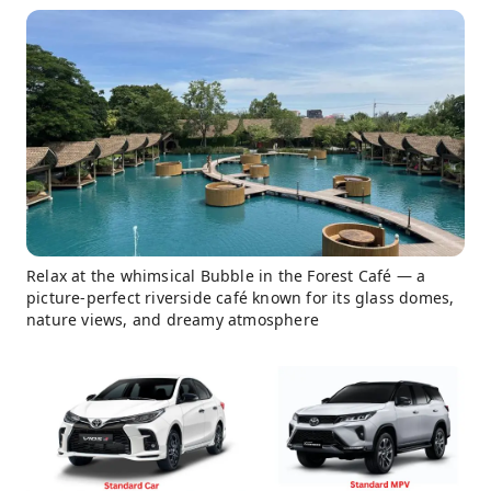
Relax at the whimsical Bubble in the Forest Café — a
picture-perfect riverside café known for its glass domes,
nature views, and dreamy atmosphere