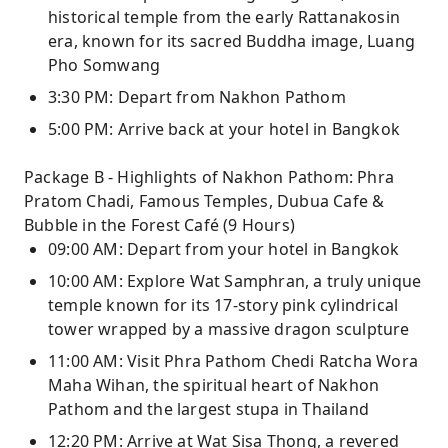
historical temple from the early Rattanakosin
era, known for its sacred Buddha image, Luang
Pho Somwang
3:30 PM: Depart from Nakhon Pathom
5:00 PM: Arrive back at your hotel in Bangkok
Package B - Highlights of Nakhon Pathom: Phra
Pratom Chadi, Famous Temples, Dubua Cafe &
Bubble in the Forest Café (9 Hours)
09:00 AM: Depart from your hotel in Bangkok
10:00 AM: Explore Wat Samphran, a truly unique
temple known for its 17-story pink cylindrical
tower wrapped by a massive dragon sculpture
11:00 AM: Visit Phra Pathom Chedi Ratcha Wora
Maha Wihan, the spiritual heart of Nakhon
Pathom and the largest stupa in Thailand
12:20 PM: Arrive at Wat Sisa Thong, a revered