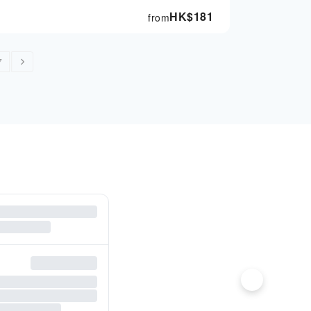
HK$
181
from
7