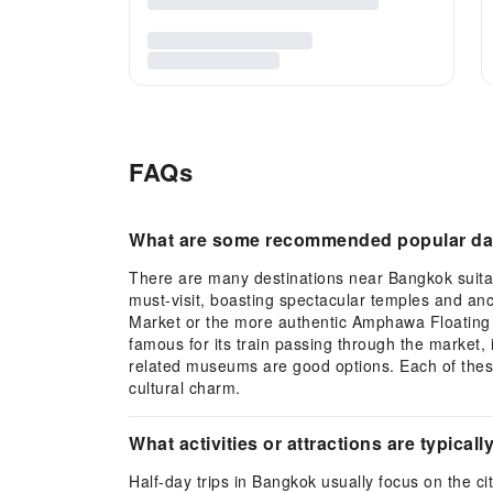
FAQs
What are some recommended popular day
There are many destinations near Bangkok suitabl
must-visit, boasting spectacular temples and anc
Market or the more authentic Amphawa Floating M
famous for its train passing through the market, 
related museums are good options. Each of these
cultural charm.
What activities or attractions are typical
Half-day trips in Bangkok usually focus on the ci