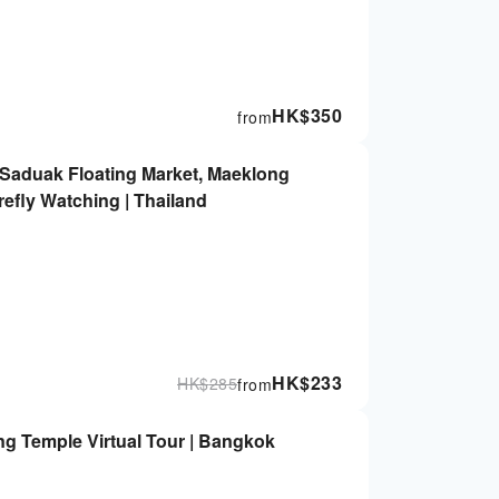
HK$
350
from
aduak Floating Market, Maeklong
efly Watching | Thailand
HK$
233
HK$
285
from
ng Temple Virtual Tour | Bangkok