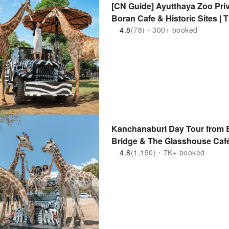
[CN Guide] Ayutthaya Zoo Priv
Boran Cafe & Historic Sites | 
4.8
(78)・300+ booked
Kanchanaburi Day Tour from B
Bridge & The Glasshouse Café
4.8
(1,150)・7K+ booked