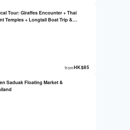
cal Tour: Giraffes Encounter + Thai
t Temples + Longtail Boat Trip &
HK$
85
from
en Saduak Floating Market &
ailand