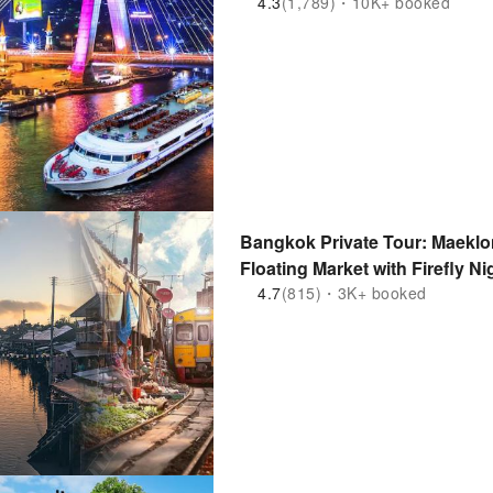
4.3
(1,789)・10K+ booked
Bangkok Private Tour: Maekl
Floating Market with Firefly Ni
4.7
(815)・3K+ booked