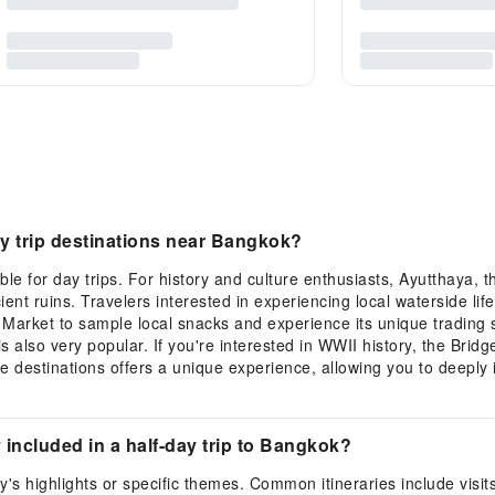
 trip destinations near Bangkok?
e for day trips. For history and culture enthusiasts, Ayutthaya, t
ient ruins. Travelers interested in experiencing local waterside l
arket to sample local snacks and experience its unique trading s
is also very popular. If you're interested in WWII history, the Bri
 destinations offers a unique experience, allowing you to deeply 
ly included in a half-day trip to Bangkok?
ty's highlights or specific themes. Common itineraries include vis