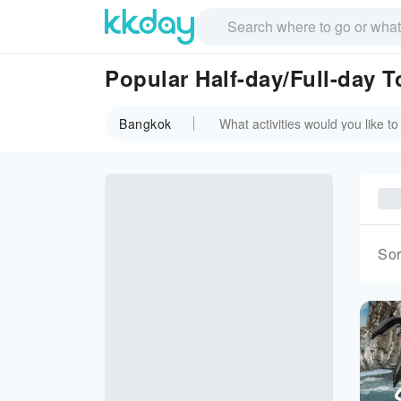
Popular Half-day/Full-day 
Bangkok
Sor