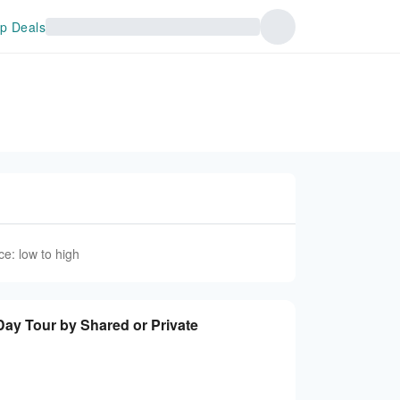
p Deals
ce: low to high
 Tour by Shared or Private