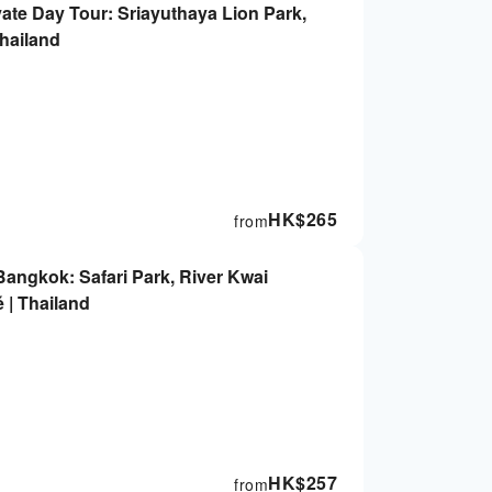
ate Day Tour: Sriayuthaya Lion Park,
Thailand
HK$
265
from
angkok: Safari Park, River Kwai
 | Thailand
HK$
257
from