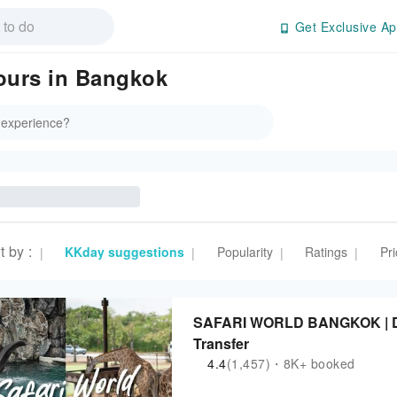
Get Exclusive Ap
Tours in Bangkok
t by
:
KKday suggestions
Popularity
Ratings
Pri
|
|
|
|
SAFARI WORLD BANGKOK | Day
Transfer
4.4
(1,457)・8K+ booked