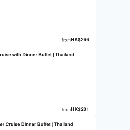
HK$
266
from
uise with Dinner Buffet | Thailand
HK$
201
from
r Cruise Dinner Buffet | Thailand