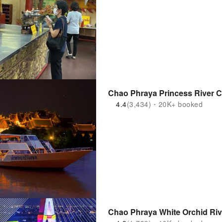
Chao Phraya Princess River Cr
4.4
(3,434)・20K+ booked
Chao Phraya White Orchid Rive