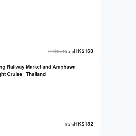
HK$
160
HK$
851
from
ong Railway Market and Amphawa
ght Cruise | Thailand
HK$
182
from