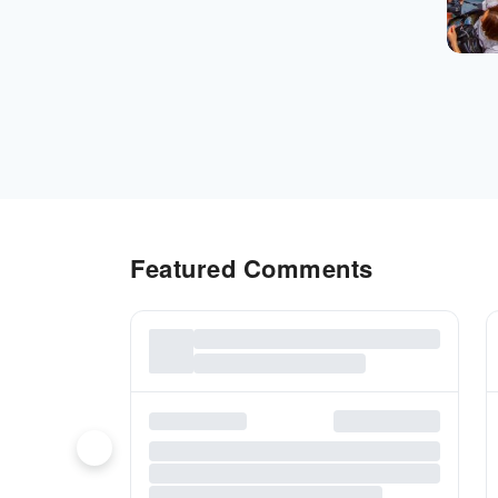
Featured Comments