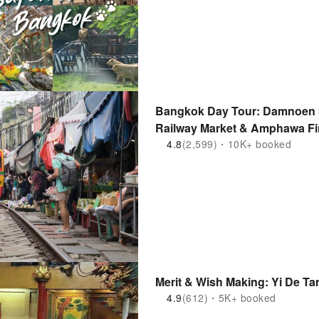
Bangkok Day Tour: Damnoen S
Railway Market & Amphawa Fir
4.8
(2,599)・10K+ booked
Merit & Wish Making: Yi De Ta
4.9
(612)・5K+ booked