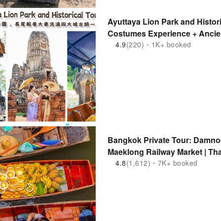
Ayuttaya Lion Park and Histori
Costumes Experience + Ancien
Elephants Bathing | Thailand
4.9
(220)・1K+ booked
Bangkok Private Tour: Damno
Maeklong Railway Market | Th
4.8
(1,612)・7K+ booked