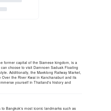
he former capital of the Siamese kingdom, is a
ife can choose to visit Damnoen Saduak Floating
tyle. Additionally, the Maeklong Railway Market,
dge Over the River Kwai in Kanchanaburi and its
immerse yourself in Thailand's history and
its to Bangkok's most iconic landmarks such as