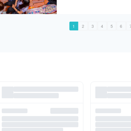
1
2
3
4
5
6