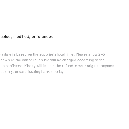
celed, modified, or refunded
on date is based on the supplier’s local time. Please allow 2–5
ter which the cancellation fee will be charged according to the
 is confirmed, KKday will initiate the refund to your original payment
ds on your card-issuing bank’s policy.