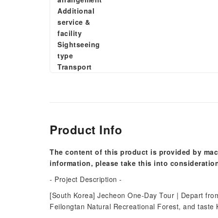
Additional
service &
facility
Sightseeing
type
Transport
Product Info
The content of this product is provided by mac
information, please take this into consideratio
- Project Description -
[South Korea] Jecheon One-Day Tour | Depart from 
Feilongtan Natural Recreational Forest, and taste