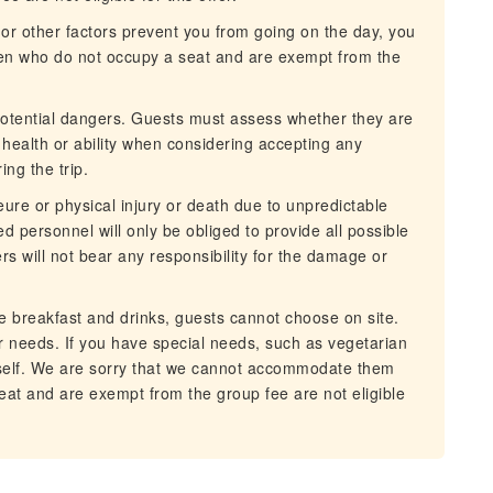
ll or other factors prevent you from going on the day, you
dren who do not occupy a seat and are exempt from the
 potential dangers. Guests must assess whether they are
n health or ability when considering accepting any
ing the trip.
eure or physical injury or death due to unpredictable
 personnel will only be obliged to provide all possible
 will not bear any responsibility for the damage or
ree breakfast and drinks, guests cannot choose on site.
 needs. If you have special needs, such as vegetarian
rself. We are sorry that we cannot accommodate them
at and are exempt from the group fee are not eligible