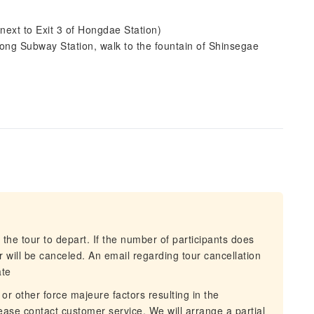
ext to Exit 3 of Hongdae Station)
ng Subway Station, walk to the fountain of Shinsegae
 the tour to depart. If the number of participants does
 will be canceled. An email regarding tour cancellation
ate
 or other force majeure factors resulting in the
lease contact customer service. We will arrange a partial