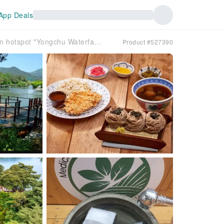
App Deals
[South Korea] Jecheon One-Day Tour｜The latest check-in hotspot "Yongchu Waterfall", Feilongtan Natural Recreation Forest, taste Korean herbal tea｜Depart from Seoul
Product #527390