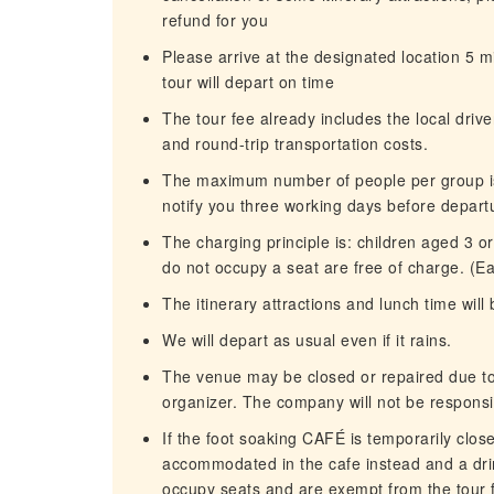
refund for you
Please arrive at the designated location 5 m
tour will depart on time
The tour fee already includes the local driver
and round-trip transportation costs.
The maximum number of people per group is 
notify you three working days before depart
The charging principle is: children aged 3 
do not occupy a seat are free of charge. (E
The itinerary attractions and lunch time will 
We will depart as usual even if it rains.
The venue may be closed or repaired due to 
organizer. The company will not be responsi
If the foot soaking CAFÉ is temporarily clos
accommodated in the cafe instead and a drin
occupy seats and are exempt from the tour fee