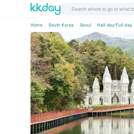
Home
South Korea
Seoul
Half-day/Full-day