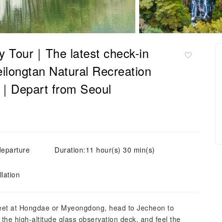
y Tour｜The latest check-in
eilongtan Natural Recreation
ea｜Depart from Seoul
departure
Duration:11 hour(s) 30 min(s)
lation
Meet at Hongdae or Myeongdong, head to Jecheon to
the high-altitude glass observation deck, and feel the