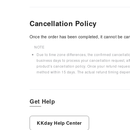
Cancellation Policy
Once the order has been completed, it cannot be can
NOTE
Due to time zone differences, the confirmed cancellati
business days to process your cancellation request, af
product’s cancellation policy. Once your refund request
method within 15 days. The actual refund timing depen
Get Help
KKday Help Center