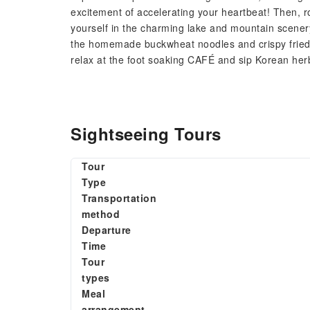
excitement of accelerating your heartbeat! Then, 
yourself in the charming lake and mountain scenery,
the homemade buckwheat noodles and crispy fried po
relax at the foot soaking CAFÉ and sip Korean herb
Sightseeing Tours
Tour
Type
Transportation
method
Departure
Time
Tour
types
Meal
arrangement