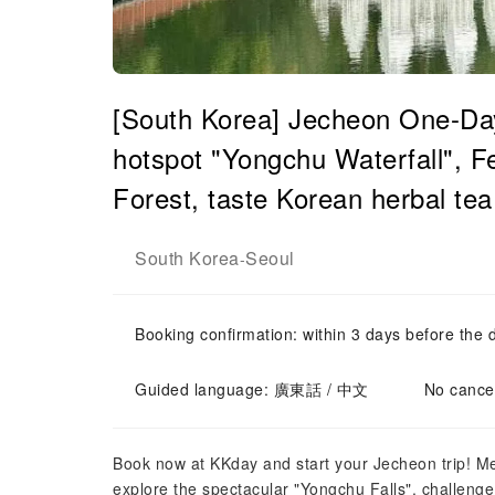
[South Korea] Jecheon One-Da
hotspot "Yongchu Waterfall", F
Forest, taste Korean herbal t
South Korea
Seoul
-
Booking confirmation: within 3 days before the 
Guided language: 廣東話 / 中文
No cancel
Book now at KKday and start your Jecheon trip! 
explore the spectacular "Yongchu Falls", challenge 