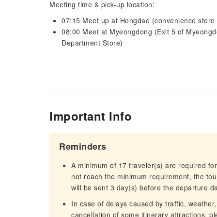
Meeting time & pick-up location:
07:15 Meet up at Hongdae (convenience store n
08:00 Meet at Myeongdong (Exit 5 of Myeongdo
Department Store)
Important Info
Reminders
A minimum of 17 traveler(s) are required for
not reach the minimum requirement, the tour
will be sent 3 day(s) before the departure d
In case of delays caused by traffic, weather,
cancellation of some itinerary attractions, p