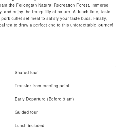
roam the Feilongtan Natural Recreation Forest, immerse
 and enjoy the tranquility of nature. At lunch time, taste
rk cutlet set meal to satisfy your taste buds. Finally,
al tea to draw a perfect end to this unforgettable journey!
Shared tour
Transfer from meeting point
Early Departure (Before 8 am)
Guided tour
Lunch included