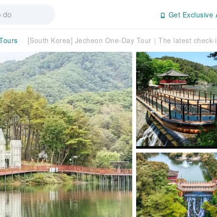
Get Exclusive 
 Tours