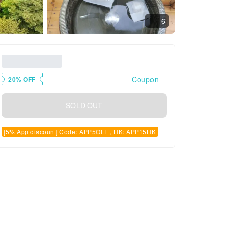
6
Coupon
20% OFF
SOLD OUT
[5% App discount] Code: APP5OFF , HK: APP15HK