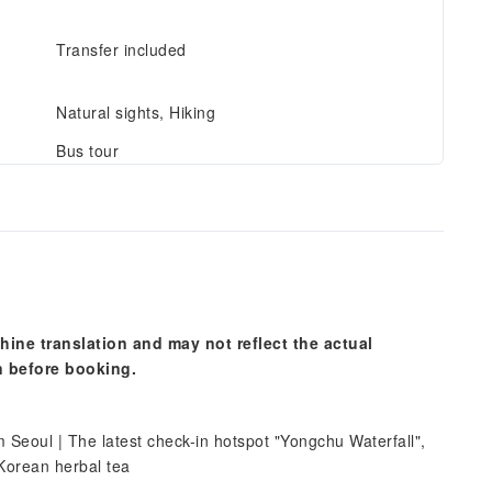
Transfer included
Natural sights, Hiking
Bus tour
hine translation and may not reflect the actual
n before booking.
Seoul | The latest check-in hotspot "Yongchu Waterfall",
 Korean herbal tea