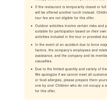
If the restaurant is temporarily closed or fu
will be offered another lunch instead. Chil
tour fee are not eligible for this offer.
Outdoor activities involve certain risks and
suitable for participation based on their ow
activities included in the tour or provided dur
In the event of an accident due to force maj
factors, the company's employees and related
assistance, and the company and its members
casualties.
Due to the limited quantity and variety of f
We apologize if we cannot meet all customer
or food allergies, please prepare them you
one by one! Children who do not occupy a se
for this offer.