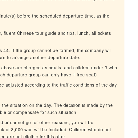
inute(s) before the scheduled departure time, as the
, fluent Chinese tour guide and tips, lunch, all tickets
44. If the group cannot be formed, the company will
ure to arrange another departure date.
or above are charged as adults, and children under 3 who
ach departure group can only have 1 free seat)
be adjusted according to the traffic conditions of the day.
the situation on the day. The decision is made by the
ble or compensate for such situation.
ed or cannot go for other reasons, you will be
k of 8,000 won will be included. Children who do not
 are not eligible for this offer.