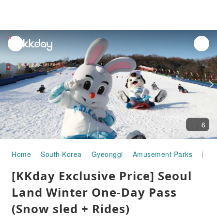
unread
notifications
6
Home
South Korea
Gyeonggi
Amusement Parks
[KKday Exclusive Price] Seoul Land Winter One-Day Pass (Snow sled + Rides)
[KKday Exclusive Price] Seoul
Land Winter One-Day Pass
(Snow sled + Rides)