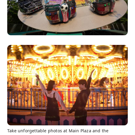
Take unforgettable photos at Main Plaza and the