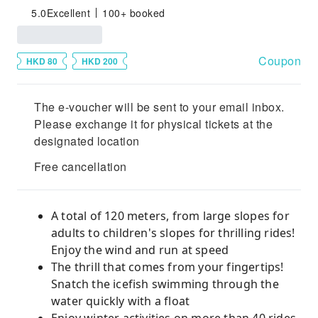
5.0
Excellent
100+ booked
Coupon
HKD 80
HKD 200
The e-voucher will be sent to your email inbox.
Please exchange it for physical tickets at the
designated location
Free cancellation
A total of 120 meters, from large slopes for
adults to children's slopes for thrilling rides!
Enjoy the wind and run at speed
The thrill that comes from your fingertips!
Snatch the icefish swimming through the
water quickly with a float