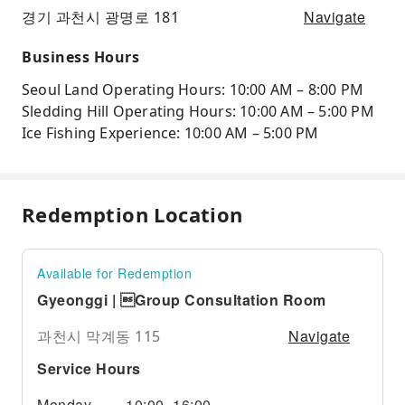
Navigate
경기 과천시 광명로 181
Business Hours
Seoul Land Operating Hours: 10:00 AM – 8:00 PM
Sledding Hill Operating Hours: 10:00 AM – 5:00 PM
Ice Fishing Experience: 10:00 AM – 5:00 PM
Redemption Location
Available for Redemption
Gyeonggi | Group Consultation Room
Navigate
과천시 막계동 115
Service Hours
Monday
10:00–16:00