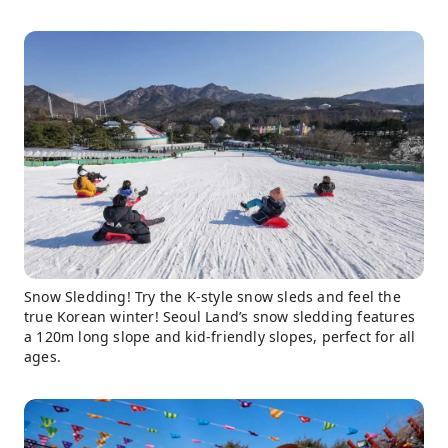
Snow Sledding! Try the K-style snow sleds and feel the
true Korean winter! Seoul Land’s snow sledding features
a 120m long slope and kid-friendly slopes, perfect for all
ages.