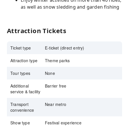
Enjoy winter activities on more than 40 rides,
as well as snow sledding and garden fishing
Attraction Tickets
Ticket type
E-ticket (direct entry)
Attraction type
Theme parks
Tour types
None
Additional
Barrier free
service & facility
Transport
Near metro
convenience
Show type
Festival experience