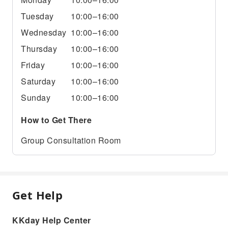
Tuesday
10:00–16:00
Wednesday
10:00–16:00
Thursday
10:00–16:00
Friday
10:00–16:00
Saturday
10:00–16:00
Sunday
10:00–16:00
How to Get There
Group Consultation Room
Get Help
KKday Help Center