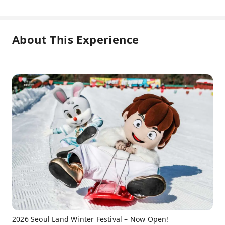
About This Experience
2026 Seoul Land Winter Festival – Now Open!