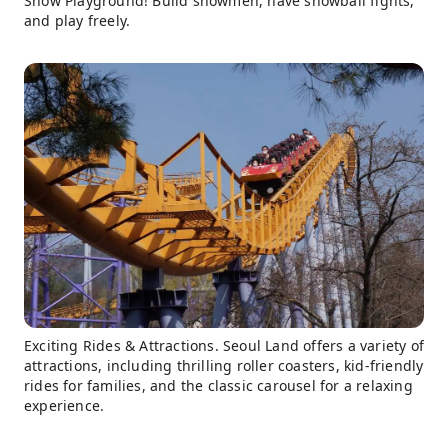
Snow Playground! Build snowmen, have snowball fights,
and play freely.
Exciting Rides & Attractions. Seoul Land offers a variety of
attractions, including thrilling roller coasters, kid-friendly
rides for families, and the classic carousel for a relaxing
experience.