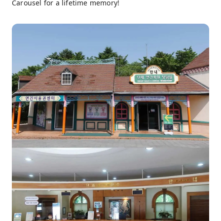
Carousel for a lifetime memory!