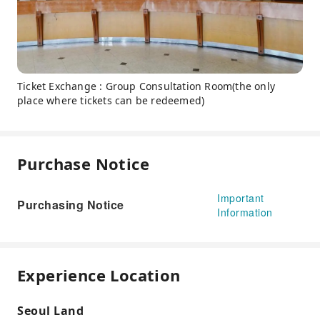
Ticket Exchange : Group Consultation Room(the only
place where tickets can be redeemed)
Purchase Notice
Important
Purchasing Notice
Information
Experience Location
Seoul Land