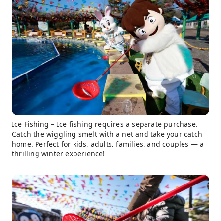
Ice Fishing – Ice fishing requires a separate purchase.
Catch the wiggling smelt with a net and take your catch
home. Perfect for kids, adults, families, and couples — a
thrilling winter experience!