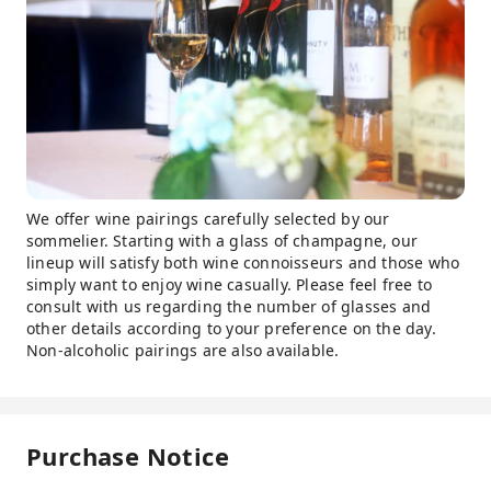
We offer wine pairings carefully selected by our
sommelier. Starting with a glass of champagne, our
lineup will satisfy both wine connoisseurs and those who
simply want to enjoy wine casually. Please feel free to
consult with us regarding the number of glasses and
other details according to your preference on the day.
Non-alcoholic pairings are also available.
Purchase Notice