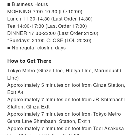
■ Business Hours
MORNING 7:00-10:30 (LO 10:00)
Lunch 11:30-14:30 (Last Order 14:30)
Tea 14:30-17:30 (Last Order 17:30)
DINNER 17:30-22:00 (Last Order 21:30)
*Sundays: 21:00-CLOSE (LOL 20:30)
■ No regular closing days
How to Get There
Tokyo Metro (Ginza Line, Hibiya Line, Marunouchi
Line)
Approximately 5 minutes on foot from Ginza Station,
Exit A4
Approximately 7 minutes on foot from JR Shimbashi
Station, Ginza Exit
Approximately 7 minutes on foot from Tokyo Metro
Ginza Line Shimbashi Station, Exit 1
Approximately 7 minutes on foot from Toei Asakusa