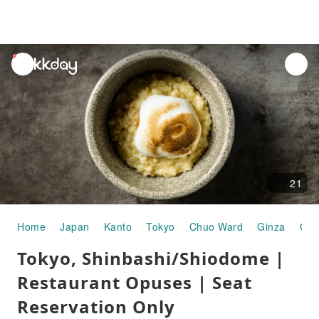
unread
notifications
21
Home
Japan
Kanto
Tokyo
Chuo Ward
Ginza
Gou
Tokyo, Shinbashi/Shiodome |
Restaurant Opuses | Seat
Reservation Only