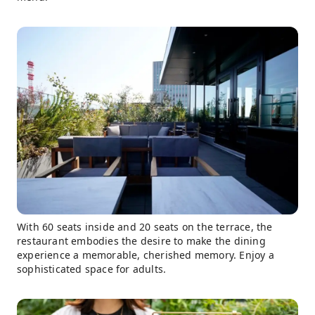
With 60 seats inside and 20 seats on the terrace, the
restaurant embodies the desire to make the dining
experience a memorable, cherished memory. Enjoy a
sophisticated space for adults.