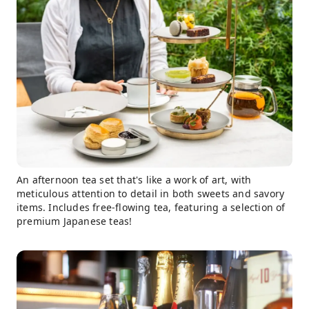
An afternoon tea set that's like a work of art, with
meticulous attention to detail in both sweets and savory
items. Includes free-flowing tea, featuring a selection of
premium Japanese teas!