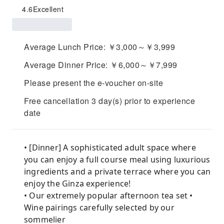
4.6
Excellent
Average Lunch Price: ￥3,000～￥3,999
Average Dinner Price: ￥6,000～￥7,999
Please present the e-voucher on-site
Free cancellation 3 day(s) prior to experience
date
• [Dinner] A sophisticated adult space where
you can enjoy a full course meal using luxurious
ingredients and a private terrace where you can
enjoy the Ginza experience!
• Our extremely popular afternoon tea set •
Wine pairings carefully selected by our
sommelier