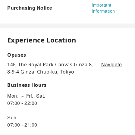
Important
Purchasing Notice
Information
Experience Location
Opuses
Navigate
14F, The Royal Park Canvas Ginza 8,
8-9-4 Ginza, Chuo-ku, Tokyo
Business Hours
Mon. ～ Fri., Sat.
07:00 - 22:00
Sun.
07:00 - 21:00