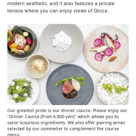
modern aesthetic, and it also features a private
terrace where you can enjoy views of Ginza.
Our greatest pride is our dinner course. Please enjoy our
"Dinner Course (from 6,800 yen)" which allows you to
savor luxurious ingredients. We also offer pairing wines
selected by our sommelier to complement the course
menu.