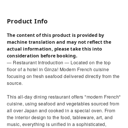
Product Info
The content of this product is provided by
machine translation and may not reflect the
actual information, please take this into
consideration before booking.
— Restaurant Introduction — Located on the top
floor of a hotel in Ginza! Modern French cuisine
focusing on fresh seafood delivered directly from the
source.
This all-day dining restaurant offers "modern French"
cuisine, using seafood and vegetables sourced from
all over Japan and cooked in a special oven. From
the interior design to the food, tableware, art, and
music, everything is unified in a sophisticated,