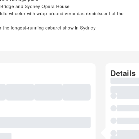
r Bridge and Sydney Opera House
addle wheeler with wrap-around verandas reminiscent of the
om the longest-running cabaret show in Sydney
Details