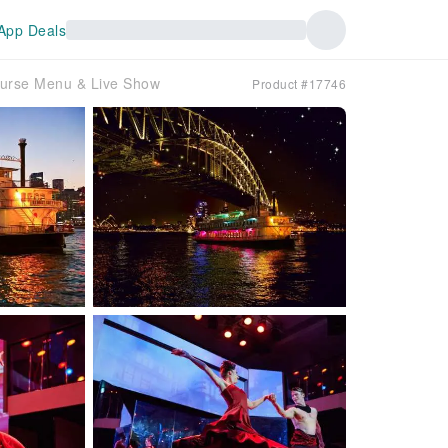
App Deals
ourse Menu & Live Show
Product #17746