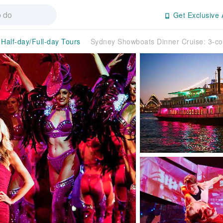
Get Exclusive 
Half-day/Full-day Tours
Sydney Showboats Dinner Cruise: 3-c