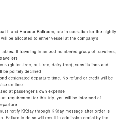
 II and Harbour Ballroom, are in operation for the nightly
ll be allocated to either vessel at the company's
 tables. If traveling in an odd-numbered group of travellers,
travellers
ts (gluten-free, nut-free, dairy-free), substitutions and
l be politely declined
ond designated departure time. No refund or credit will be
uise on time
ased at passenger's own expense
m requirement for this trip, you will be informed of
departure
d must notify KKday through KKday message after order is
on. Failure to do so will result in admission denial by the