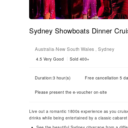
Sydney Showboats Dinner Crui
Australia
New South Wales
Sydney
-
,
4.5
Very Good
Sold 400+
Duration:3 hour(s)
Free cancellation 5 da
Please present the e-voucher on-site
Live out a romantic 1800s experience as you crui
drinks while being entertained by a classic cabaret
See the beautiful Sydney cityscape from a diff