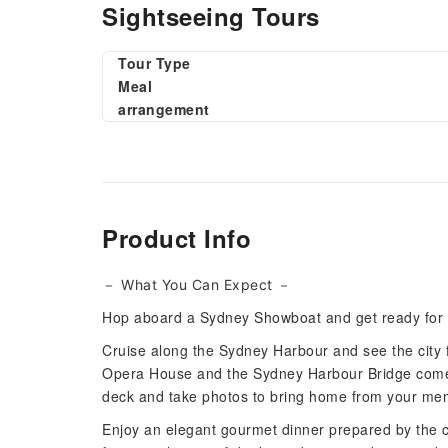
Sightseeing Tours
Tour Type
Meal
arrangement
Product Info
－ What You Can Expect －
Hop aboard a Sydney Showboat and get ready for 
Cruise along the Sydney Harbour and see the city f
Opera House and the Sydney Harbour Bridge come to 
deck and take photos to bring home from your mem
Enjoy an elegant gourmet dinner prepared by the c