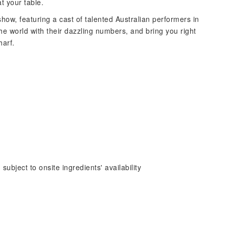
at your table.
how, featuring a cast of talented Australian performers in
e world with their dazzling numbers, and bring you right
harf.
subject to onsite ingredients' availability