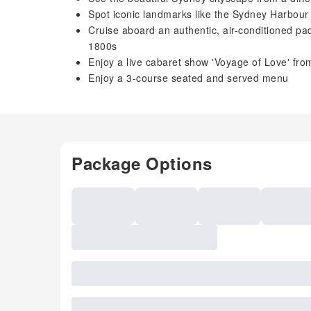
Spot iconic landmarks like the Sydney Harbou
Cruise aboard an authentic, air-conditioned p
1800s
Enjoy a live cabaret show 'Voyage of Love' fr
Enjoy a 3-course seated and served menu
Package Options