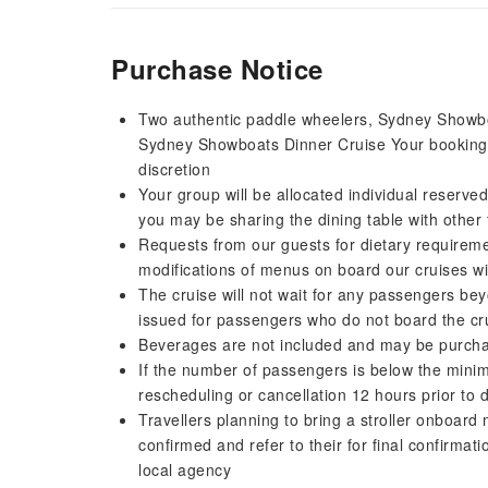
Purchase Notice
Two authentic paddle wheelers, Sydney Showboat
Sydney Showboats Dinner Cruise Your booking wi
discretion
Your group will be allocated individual reserved
you may be sharing the dining table with other 
Requests from our guests for dietary requiremen
modifications of menus on board our cruises wil
The cruise will not wait for any passengers bey
issued for passengers who do not board the cr
Beverages are not included and may be purch
If the number of passengers is below the minimu
rescheduling or cancellation 12 hours prior to 
Travellers planning to bring a stroller onboar
confirmed and refer to their for final confirmati
local agency