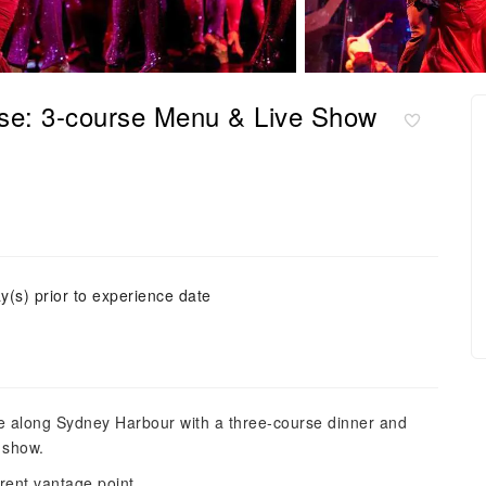
se: 3-course Menu & Live Show
y(s) prior to experience date
se along Sydney Harbour with a three-course dinner and
 show.
erent vantage point