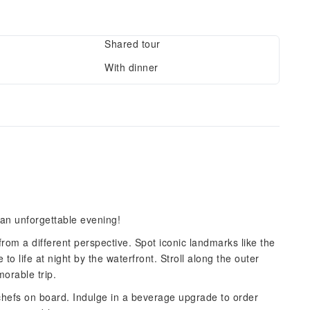
Shared tour
With dinner
an unforgettable evening!
rom a different perspective. Spot iconic landmarks like the
life at night by the waterfront. Stroll along the outer
orable trip.
hefs on board. Indulge in a beverage upgrade to order