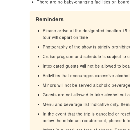
There are no baby-changing facilities on board
Reminders
Please arrive at the designated location 15
tour will depart on time
Photography of the show is strictly prohibite
Cruise program and schedule is subject to 
Intoxicated guests will not be allowed to bo
Activities that encourages excessive alcoho
Minors will not be served alcoholic beverag
Guests are not allowed to take alcohol out o
Menu and beverage list indicative only. Ite
In the event that the trip is canceled or re
below the minimum requirement, please info