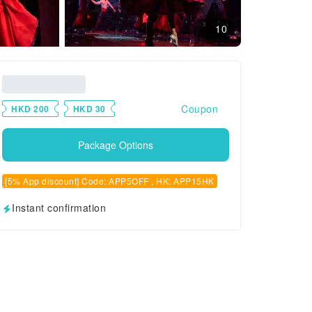
10
Coupon
HKD 200
HKD 30
Package Options
[5% App discount] Code: APP5OFF , HK: APP15HK
Instant confirmation