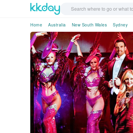
Home
Australia
New South Wales
Sydney