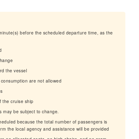
 minute(s) before the scheduled departure time, as the
d
change
ard the vessel
l consumption are not allowed
es
f the cruise ship
ms may be subject to change.
scheduled because the total number of passengers is
rm the local agency and assistance will be provided