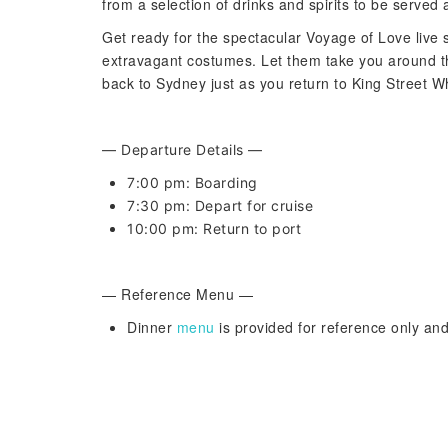
from a selection of drinks and spirits to be served 
Get ready for the spectacular Voyage of Love live s
extravagant costumes. Let them take you around th
back to Sydney just as you return to King Street W
— Departure Details —
7:00 pm: Boarding
7:30 pm: Depart for cruise
10:00 pm: Return to port
— Reference Menu —
Dinner
menu
is provided for reference only and 