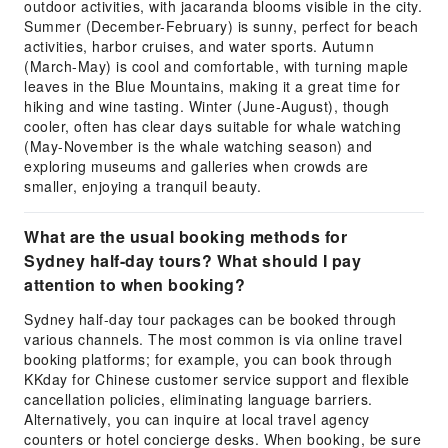
outdoor activities, with jacaranda blooms visible in the city.
Summer (December-February) is sunny, perfect for beach
activities, harbor cruises, and water sports. Autumn
(March-May) is cool and comfortable, with turning maple
leaves in the Blue Mountains, making it a great time for
hiking and wine tasting. Winter (June-August), though
cooler, often has clear days suitable for whale watching
(May-November is the whale watching season) and
exploring museums and galleries when crowds are
smaller, enjoying a tranquil beauty.
What are the usual booking methods for
Sydney half-day tours? What should I pay
attention to when booking?
Sydney half-day tour packages can be booked through
various channels. The most common is via online travel
booking platforms; for example, you can book through
KKday for Chinese customer service support and flexible
cancellation policies, eliminating language barriers.
Alternatively, you can inquire at local travel agency
counters or hotel concierge desks. When booking, be sure