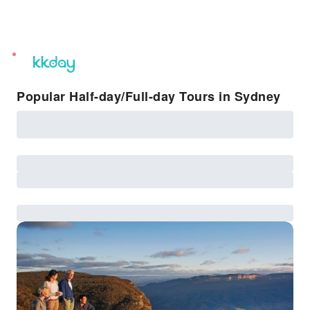
unread
notifications
Popular Half-day/Full-day Tours in Sydney