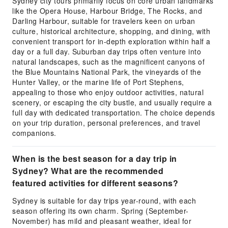
Sydney city tours primarily focus on core urban landmarks
like the Opera House, Harbour Bridge, The Rocks, and
Darling Harbour, suitable for travelers keen on urban
culture, historical architecture, shopping, and dining, with
convenient transport for in-depth exploration within half a
day or a full day. Suburban day trips often venture into
natural landscapes, such as the magnificent canyons of
the Blue Mountains National Park, the vineyards of the
Hunter Valley, or the marine life of Port Stephens,
appealing to those who enjoy outdoor activities, natural
scenery, or escaping the city bustle, and usually require a
full day with dedicated transportation. The choice depends
on your trip duration, personal preferences, and travel
companions.
When is the best season for a day trip in
Sydney? What are the recommended
featured activities for different seasons?
Sydney is suitable for day trips year-round, with each
season offering its own charm. Spring (September-
November) has mild and pleasant weather, ideal for