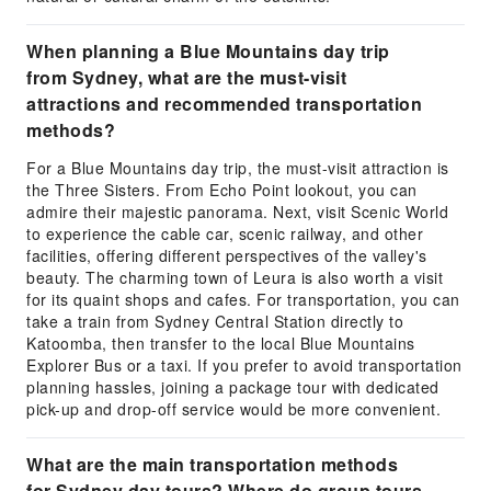
When planning a Blue Mountains day trip
from Sydney, what are the must-visit
attractions and recommended transportation
methods?
For a Blue Mountains day trip, the must-visit attraction is
the Three Sisters. From Echo Point lookout, you can
admire their majestic panorama. Next, visit Scenic World
to experience the cable car, scenic railway, and other
facilities, offering different perspectives of the valley's
beauty. The charming town of Leura is also worth a visit
for its quaint shops and cafes. For transportation, you can
take a train from Sydney Central Station directly to
Katoomba, then transfer to the local Blue Mountains
Explorer Bus or a taxi. If you prefer to avoid transportation
planning hassles, joining a package tour with dedicated
pick-up and drop-off service would be more convenient.
What are the main transportation methods
for Sydney day tours? Where do group tours