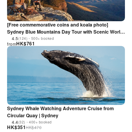
[Free commemorative coins and koala photo]
Sydney Blue Mountains Day Tour with Scenic World
3-section Cable Car/Sydney Zoo/Optional Hotel
4.5
(124)・500+ booked
HK$
761
from
Pickup
Sydney Whale Watching Adventure Cruise from
Circular Quay | Sydney
4.4
(32)・400+ booked
HK$
351
HK$
470