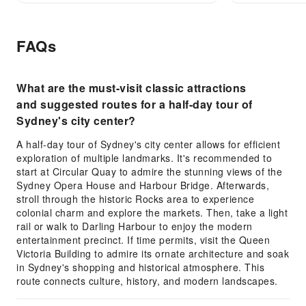
FAQs
What are the must-visit classic attractions
and suggested routes for a half-day tour of
Sydney's city center?
A half-day tour of Sydney's city center allows for efficient
exploration of multiple landmarks. It's recommended to
start at Circular Quay to admire the stunning views of the
Sydney Opera House and Harbour Bridge. Afterwards,
stroll through the historic Rocks area to experience
colonial charm and explore the markets. Then, take a light
rail or walk to Darling Harbour to enjoy the modern
entertainment precinct. If time permits, visit the Queen
Victoria Building to admire its ornate architecture and soak
in Sydney's shopping and historical atmosphere. This
route connects culture, history, and modern landscapes.