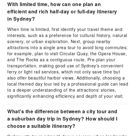
With limited time, how can one plan an
efficient and rich half-day or full-day itinerary
in Sydney?
When time is limited, first identify your travel theme and
interests, such as a preference for cultural history, natural
scenery, or urban exploration. Next, group nearby
attractions into a single area tour to avoid long commutes;
for example, plan to visit Circular Quay, the Opera House,
and The Rocks as a contiguous route. Pre-plan your
transportation, making good use of Sydney's convenient
ferry or light rail services, which not only save time but
also offer beautiful harbor views. Additionally, choosing a
local themed day tour led by a professional guide can lead
to a deeper understanding of the attractions' stories,
significantly enhancing efficiency and depth of your visit.
What's the difference between a city tour and
a suburban day trip in Sydney? How should I
choose a suitable itinerary?