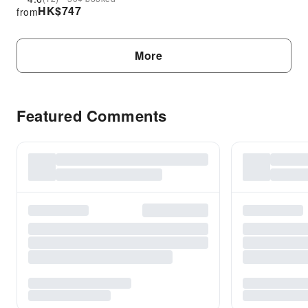
HK$
747
from
More
Featured Comments