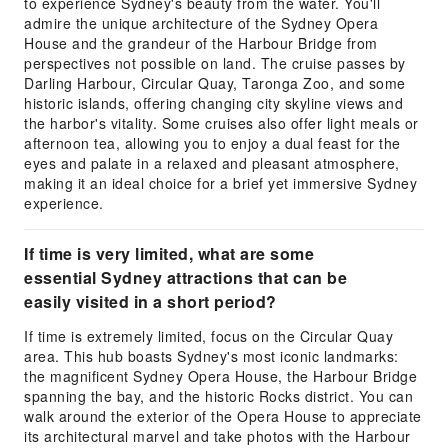
to experience Sydney's beauty from the water. You'll
admire the unique architecture of the Sydney Opera
House and the grandeur of the Harbour Bridge from
perspectives not possible on land. The cruise passes by
Darling Harbour, Circular Quay, Taronga Zoo, and some
historic islands, offering changing city skyline views and
the harbor's vitality. Some cruises also offer light meals or
afternoon tea, allowing you to enjoy a dual feast for the
eyes and palate in a relaxed and pleasant atmosphere,
making it an ideal choice for a brief yet immersive Sydney
experience.
If time is very limited, what are some
essential Sydney attractions that can be
easily visited in a short period?
If time is extremely limited, focus on the Circular Quay
area. This hub boasts Sydney's most iconic landmarks:
the magnificent Sydney Opera House, the Harbour Bridge
spanning the bay, and the historic Rocks district. You can
walk around the exterior of the Opera House to appreciate
its architectural marvel and take photos with the Harbour