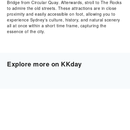
Bridge from Circular Quay. Afterwards, stroll to The Rocks
to admire the old streets. These attractions are in close
proximity and easily accessible on foot, allowing you to
experience Sydney's culture, history, and natural scenery
all at once within a short time frame, capturing the
essence of the city.
Explore more on KKday