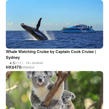
Whale Watching Cruise by Captain Cook Cruise |
Sydney
4.5
(111)・1K+ booked
HK$
470
HK$
526