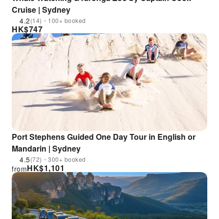
Cruise | Sydney
4.2
(14)・100+ booked
HK$
747
Port Stephens Guided One Day Tour in English or
Mandarin | Sydney
4.5
(72)・300+ booked
HK$
1,101
from