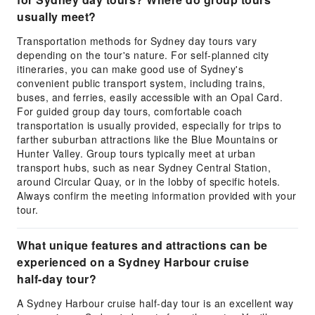
usually meet?
Transportation methods for Sydney day tours vary
depending on the tour's nature. For self-planned city
itineraries, you can make good use of Sydney's
convenient public transport system, including trains,
buses, and ferries, easily accessible with an Opal Card.
For guided group day tours, comfortable coach
transportation is usually provided, especially for trips to
farther suburban attractions like the Blue Mountains or
Hunter Valley. Group tours typically meet at urban
transport hubs, such as near Sydney Central Station,
around Circular Quay, or in the lobby of specific hotels.
Always confirm the meeting information provided with your
tour.
What unique features and attractions can be
experienced on a Sydney Harbour cruise
half-day tour?
A Sydney Harbour cruise half-day tour is an excellent way