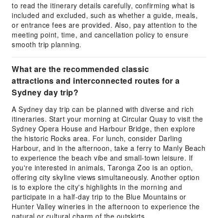
to read the itinerary details carefully, confirming what is
included and excluded, such as whether a guide, meals,
or entrance fees are provided. Also, pay attention to the
meeting point, time, and cancellation policy to ensure
smooth trip planning.
What are the recommended classic
attractions and interconnected routes for a
Sydney day trip?
A Sydney day trip can be planned with diverse and rich
itineraries. Start your morning at Circular Quay to visit the
Sydney Opera House and Harbour Bridge, then explore
the historic Rocks area. For lunch, consider Darling
Harbour, and in the afternoon, take a ferry to Manly Beach
to experience the beach vibe and small-town leisure. If
you're interested in animals, Taronga Zoo is an option,
offering city skyline views simultaneously. Another option
is to explore the city's highlights in the morning and
participate in a half-day trip to the Blue Mountains or
Hunter Valley wineries in the afternoon to experience the
natural or cultural charm of the outskirts.