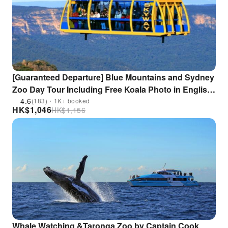
[Guaranteed Departure] Blue Mountains and Sydney
Zoo Day Tour Including Free Koala Photo in English
or Mandarin | Sydney
4.6
(183)・1K+ booked
HK$
1,046
HK$
1,156
Whale Watching &Taronga Zoo by Captain Cook