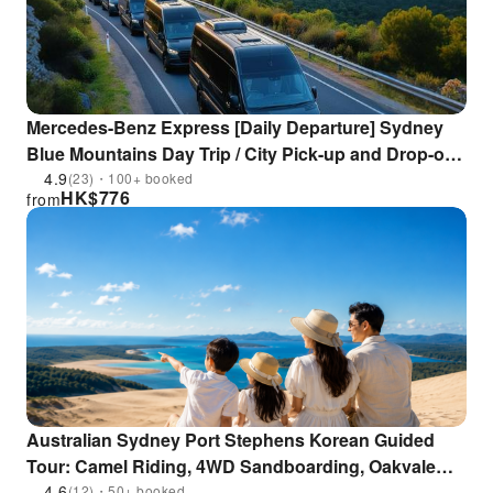
Mercedes-Benz Express [Daily Departure] Sydney
Blue Mountains Day Trip / City Pick-up and Drop-off /
Includes 3 Cable Car Trips (Boat Return Optional
4.9
(23)・100+ booked
HK$
776
from
*Chinese/English/Japanese Driver/Guide)
Australian Sydney Port Stephens Korean Guided
Tour: Camel Riding, 4WD Sandboarding, Oakvale
Wildlife Park, Dolphin Cruise, Winery
4.6
(12)・50+ booked