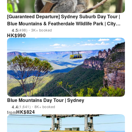
[Guaranteed Departure] Sydney Suburb Day Tour |
Blue Mountains & Featherdale Wildlife Park | City
Transfer Included
4.5
(498)・3K+ booked
HK$
990
Blue Mountains Day Tour | Sydney
4.4
(1,641)・8K+ booked
HK$
824
from