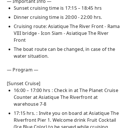
— Important Info —
Sunset cruising time is 17:15 – 18:45 hrs
Dinner cruising time is 20:00 - 22:00 hrs.
Cruising route: Asiatique The River Front - Rama
VIII bridge - Icon Siam - Asiatique The River
Front
The boat route can be changed, in case of the
water situation.
— Program —
[Sunset Cruise]
16:00 – 17:00 hrs : Check in at The Planet Cruise
Counter at Asiatique The Riverfront at
warehouse 7-8
17:15 hrs. : Invite you on board at Asiatique The
Riverfront Pier 1. Welcome drink Fruit Cocktail
(Ice Blue Color) to be served while cruising