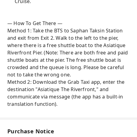
Cruise.
— How To Get There —
Method 1: Take the BTS to Saphan Taksin Station
and exit from Exit 2. Walk to the left to the pier,
where there is a free shuttle boat to the Asiatique
Riverfront Pier. (Note: There are both free and paid
shuttle boats at the pier. The free shuttle boat is
crowded and the queue is long. Please be careful
not to take the wrong one.
Method 2: Download the Grab Taxi app, enter the
destination "Asiatique The Riverfront," and
communicate via message (the app has a built-in
translation function).
Purchase Notice