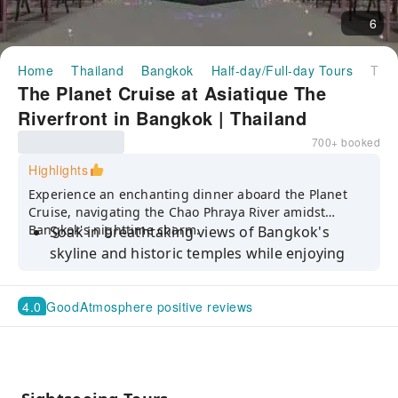
6
Home
Thailand
Bangkok
Half-day/Full-day Tours
The Planet Cruise at Asiatique The Riverfront in Bangkok | Thailand
The Planet Cruise at Asiatique The
Riverfront in Bangkok | Thailand
700+ booked
Highlights
Experience an enchanting dinner aboard the Planet
Cruise, navigating the Chao Phraya River amidst
Bangkok's nighttime charm.
Soak in breathtaking views of Bangkok's
skyline and historic temples while enjoying
live music on the deck of the Planet Cruise
along the Chao Phraya River
4.0
Good
Atmosphere positive reviews
Indulge in an international buffet with
stunning riverside scenery
Savor a 2-hour dinner buffet, featuring
delectable seafood and Thai classical dancing