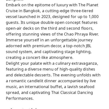
Embark on the epitome of luxury with The Planet
Cruise in Bangkok, a cutting-edge three-tiered
vessel launched in 2023, designed for up to 1,000
guests. Its unique double open concept features
open-air decks on the third and second floors,
offering stunning views of the Chao Phraya River.
Immerse yourself in an unforgettable journey
adorned with premium decor, a top-notch JBL
sound system, and captivating stage lighting,
creating a concert-like atmosphere.
Delight your palate with a culinary extravaganza,
featuring a diverse menu of high-quality dishes
and delectable desserts. The evening unfolds with
a romantic candlelit dinner accompanied by live
music, an international buffet, a lavish seafood
spread, and captivating Thai Classical Dancing
Performances.