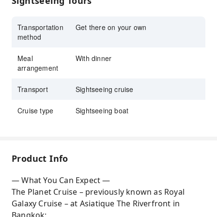
Sightseeing Tours
performances
Create memorable moments aboard
Transportation
Get there on your own
method
the Planet Cruise, perfect for romantic
evenings or nights out with friends, while
Meal
With dinner
cruising along the Chao Phraya River
arrangement
Transport
Sightseeing cruise
Cruise type
Sightseeing boat
Product Info
— What You Can Expect —
The Planet Cruise – previously known as Royal
Galaxy Cruise – at Asiatique The Riverfront in
Bangkok: