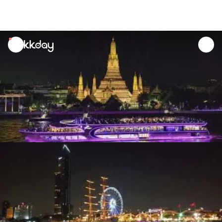
unread
notifications