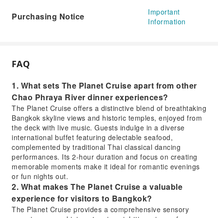
Important
Purchasing Notice
Information
FAQ
1. What sets The Planet Cruise apart from other
Chao Phraya River dinner experiences?
The Planet Cruise offers a distinctive blend of breathtaking
Bangkok skyline views and historic temples, enjoyed from
the deck with live music. Guests indulge in a diverse
international buffet featuring delectable seafood,
complemented by traditional Thai classical dancing
performances. Its 2-hour duration and focus on creating
memorable moments make it ideal for romantic evenings
or fun nights out.
2. What makes The Planet Cruise a valuable
experience for visitors to Bangkok?
The Planet Cruise provides a comprehensive sensory