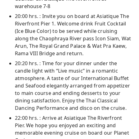
warehouse 7-8
20:00 hrs. : Invite you on board at Asiatique The
Riverfront Pier 1. Welcome drink Fruit Cocktail
(Ice Blue Color) to be served while cruising
along the Chaophraya River pass Icon Siam, Wat
Arun, The Royal Grand Palace & Wat Pra Kaew,
Rama VIII Bridge and return.
20:20 hrs. : Time for your dinner under the
candle light with “Live music” in a romantic
atmosphere. A taste of our International Buffet
and Seafood elegantly arranged from appetizer
to main course and ending desserts to your
dining satisfaction. Enjoy the Thai Classical
Dancing Performance and disco on the cruise.
22:00 hrs. : Arrive at Asiatique The Riverfront
Pier. We hope you enjoyed an exciting and
memorable evening cruise on board our Planet