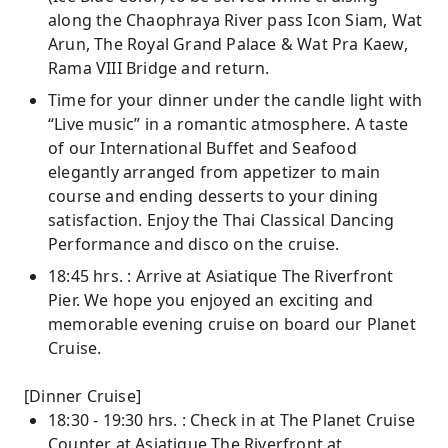
along the Chaophraya River pass Icon Siam, Wat
Arun, The Royal Grand Palace & Wat Pra Kaew,
Rama VIII Bridge and return.
Time for your dinner under the candle light with
“Live music” in a romantic atmosphere. A taste
of our International Buffet and Seafood
elegantly arranged from appetizer to main
course and ending desserts to your dining
satisfaction. Enjoy the Thai Classical Dancing
Performance and disco on the cruise.
18:45 hrs. : Arrive at Asiatique The Riverfront
Pier. We hope you enjoyed an exciting and
memorable evening cruise on board our Planet
Cruise.
[Dinner Cruise]
18:30 - 19:30 hrs. : Check in at The Planet Cruise
Counter at Asiatique The Riverfront at