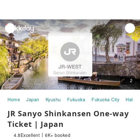
unread
notifications
2
Home
Japan
Kyushu
Fukuoka
Fukuoka City
Hakat
JR Sanyo Shinkansen One-way
Ticket | Japan
4.8
Excellent
6K+ booked