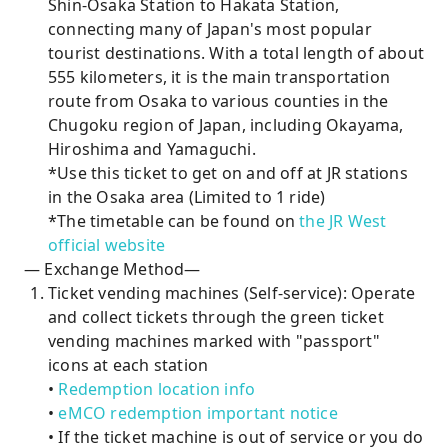
Shin-Osaka Station to Hakata Station,
connecting many of Japan's most popular
tourist destinations. With a total length of about
555 kilometers, it is the main transportation
route from Osaka to various counties in the
Chugoku region of Japan, including Okayama,
Hiroshima and Yamaguchi.
*Use this ticket to get on and off at JR stations
in the Osaka area (Limited to 1 ride)
*The timetable can be found on
the JR West
official website
— Exchange Method—
Ticket vending machines (Self-service): Operate
and collect tickets through the green ticket
vending machines marked with "passport"
icons at each station
•
Redemption location info
•
eMCO redemption important notice
• If the ticket machine is out of service or you do