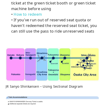
ticket at the green ticket booth or green ticket
machine before using
•
How to redeem
• If you've run out of reserved seat quota or
haven't redeemed the reserved seat ticket, you
can still use the pass to ride unreserved seats
JR Sanyo Shinkansen – Using Sectional Diagram