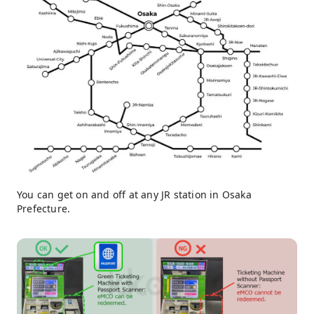
You can get on and off at any JR station in Osaka
Prefecture.