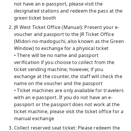
not have an e-passport, please visit the
designated stations and redeem the pass at the
green ticket booth
JR West Ticket Office (Manual): Present your e-
voucher and passport to the JR Ticket Office
(Midori-no-madoguchi, also known as the Green
Window) to exchange for a physical ticket
• There will be no name and passport
verification if you choose to collect from the
ticket vending machine; however, if you
exchange at the counter, the staff will check the
name on the voucher and the passport
• Ticket machines are only available for travelers
with an e-passport. If you do not have an e-
passport or the passport does not work at the
ticket machine, please visit the ticket office for a
manual exchange
Collect reserved seat ticket: Please redeem the