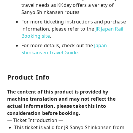
travel needs as KKday offers a variety of
Sanyo Shinkansen routes
For more ticketing instructions and purchase
information, please refer to the
JR Japan Rail
Booking site
.
For more details, check out the
Japan
Shinkansen Travel Guide
.
Product Info
The content of this product is provided by
machine translation and may not reflect the
actual information, please take this into
consideration before booking.
— Ticket Introduction —
This ticket is valid for JR Sanyo Shinkansen from