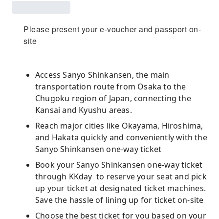
Please present your e-voucher and passport on-
site
Access Sanyo Shinkansen, the main
transportation route from Osaka to the
Chugoku region of Japan, connecting the
Kansai and Kyushu areas.
Reach major cities like Okayama, Hiroshima,
and Hakata quickly and conveniently with the
Sanyo Shinkansen one-way ticket
Book your Sanyo Shinkansen one-way ticket
through KKday to reserve your seat and pick
up your ticket at designated ticket machines.
Save the hassle of lining up for ticket on-site
Choose the best ticket for you based on your