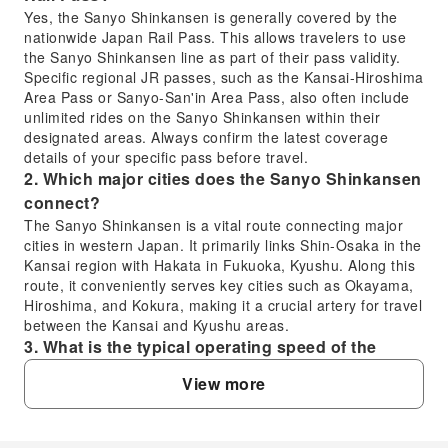
Yes, the Sanyo Shinkansen is generally covered by the
nationwide Japan Rail Pass. This allows travelers to use
the Sanyo Shinkansen line as part of their pass validity.
Specific regional JR passes, such as the Kansai-Hiroshima
Area Pass or Sanyo-San'in Area Pass, also often include
unlimited rides on the Sanyo Shinkansen within their
designated areas. Always confirm the latest coverage
details of your specific pass before travel.
2. Which major cities does the Sanyo Shinkansen
connect?
The Sanyo Shinkansen is a vital route connecting major
cities in western Japan. It primarily links Shin-Osaka in the
Kansai region with Hakata in Fukuoka, Kyushu. Along this
route, it conveniently serves key cities such as Okayama,
Hiroshima, and Kokura, making it a crucial artery for travel
between the Kansai and Kyushu areas.
3. What is the typical operating speed of the
Sanyo Shinkansen?
View more
The Sanyo Shinkansen operates various train types,
including Nozomi, Mizuho, Sakura, and Kodama. The
fastest services, like Nozomi and Mizuho, can reach