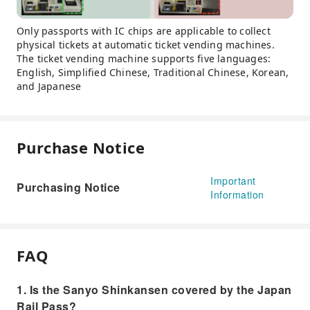
Only passports with IC chips are applicable to collect
physical tickets at automatic ticket vending machines.
The ticket vending machine supports five languages:
English, Simplified Chinese, Traditional Chinese, Korean,
and Japanese
Purchase Notice
Important
Purchasing Notice
Information
FAQ
1. Is the Sanyo Shinkansen covered by the Japan
Rail Pass?