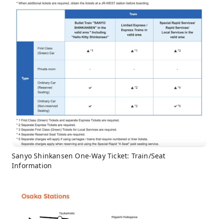
Sanyo Shinkansen One-Way Ticket: Train/Seat
Information