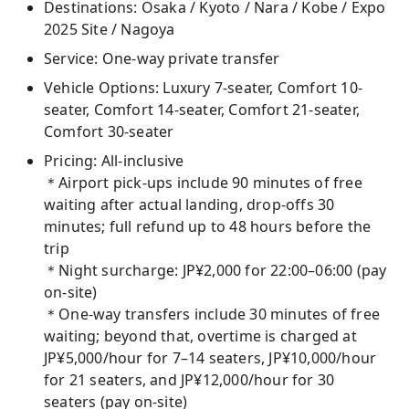
Destinations: Osaka / Kyoto / Nara / Kobe / Expo
2025 Site / Nagoya
Service: One-way private transfer
Vehicle Options: Luxury 7-seater, Comfort 10-
seater, Comfort 14-seater, Comfort 21-seater,
Comfort 30-seater
Pricing: All-inclusive
＊Airport pick-ups include 90 minutes of free
waiting after actual landing, drop-offs 30
minutes; full refund up to 48 hours before the
trip
＊Night surcharge: JP¥2,000 for 22:00–06:00 (pay
on-site)
＊One-way transfers include 30 minutes of free
waiting; beyond that, overtime is charged at
JP¥5,000/hour for 7–14 seaters, JP¥10,000/hour
for 21 seaters, and JP¥12,000/hour for 30
seaters (pay on-site)