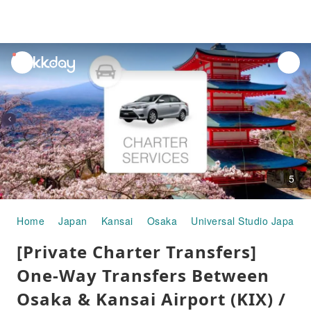
unread
notifications
5
Home
Japan
Kansai
Osaka
Universal Studio Japan
[Private Charter Transfers]
One-Way Transfers Between
Osaka & Kansai Airport (KIX) /