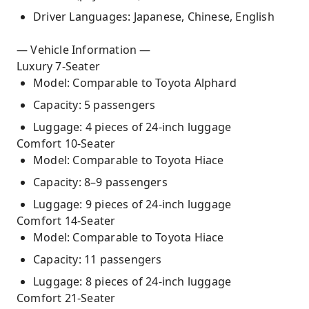
Driver Languages: Japanese, Chinese, English
— Vehicle Information —
Luxury 7-Seater
Model: Comparable to Toyota Alphard
Capacity: 5 passengers
Luggage: 4 pieces of 24-inch luggage
Comfort 10-Seater
Model: Comparable to Toyota Hiace
Capacity: 8–9 passengers
Luggage: 9 pieces of 24-inch luggage
Comfort 14-Seater
Model: Comparable to Toyota Hiace
Capacity: 11 passengers
Luggage: 8 pieces of 24-inch luggage
Comfort 21-Seater