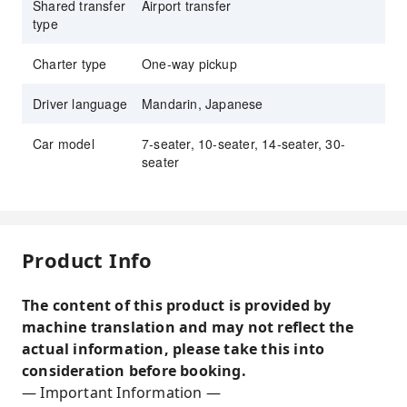
Shared transfer
Airport transfer
type
Charter type
One-way pickup
Driver language
Mandarin, Japanese
Car model
7-seater, 10-seater, 14-seater, 30-
seater
Product Info
The content of this product is provided by
machine translation and may not reflect the
actual information, please take this into
consideration before booking.
— Important Information —