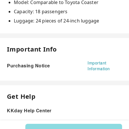
Model: Comparable to Toyota Coaster
Capacity: 18 passengers
Luggage: 24 pieces of 24-inch luggage
Important Info
Important
Purchasing Notice
Information
Get Help
KKday Help Center