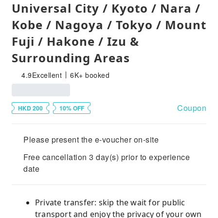
Universal City / Kyoto / Nara /
Kobe / Nagoya / Tokyo / Mount
Fuji / Hakone / Izu &
Surrounding Areas
4.9
Excellent
6K+ booked
Coupon
HKD 200
10% OFF
Please present the e-voucher on-site
Free cancellation 3 day(s) prior to experience
date
Private transfer: skip the wait for public
transport and enjoy the privacy of your own