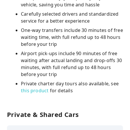
vehicle, saving you time and hassle
Carefully selected drivers and standardized
service for a better experience
One-way transfers include 30 minutes of free
waiting time, with full refund up to 48 hours
before your trip
Airport pick-ups include 90 minutes of free
waiting after actual landing and drop-offs 30
minutes, with full refund up to 48 hours
before your trip
Private charter day tours also available, see
this product
for details
Private & Shared Cars