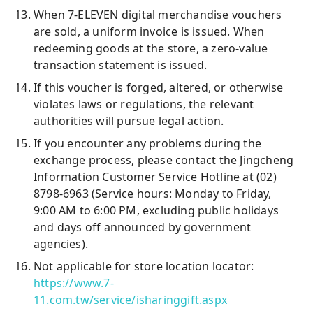
When 7-ELEVEN digital merchandise vouchers
are sold, a uniform invoice is issued. When
redeeming goods at the store, a zero-value
transaction statement is issued.
If this voucher is forged, altered, or otherwise
violates laws or regulations, the relevant
authorities will pursue legal action.
If you encounter any problems during the
exchange process, please contact the Jingcheng
Information Customer Service Hotline at (02)
8798-6963 (Service hours: Monday to Friday,
9:00 AM to 6:00 PM, excluding public holidays
and days off announced by government
agencies).
Not applicable for store location locator:
https://www.7-
11.com.tw/service/isharinggift.aspx