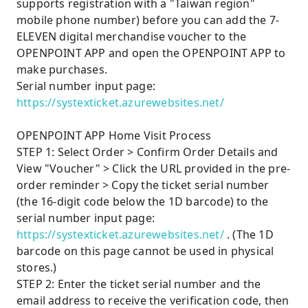
supports registration with a "Taiwan region"
mobile phone number) before you can add the 7-
ELEVEN digital merchandise voucher to the
OPENPOINT APP and open the OPENPOINT APP to
make purchases.
Serial number input page:
https://systexticket.azurewebsites.net/
OPENPOINT APP Home Visit Process
STEP 1: Select Order > Confirm Order Details and
View "Voucher" > Click the URL provided in the pre-
order reminder > Copy the ticket serial number
(the 16-digit code below the 1D barcode) to the
serial number input page:
https://systexticket.azurewebsites.net/
. (The 1D
barcode on this page cannot be used in physical
stores.)
STEP 2: Enter the ticket serial number and the
email address to receive the verification code, then