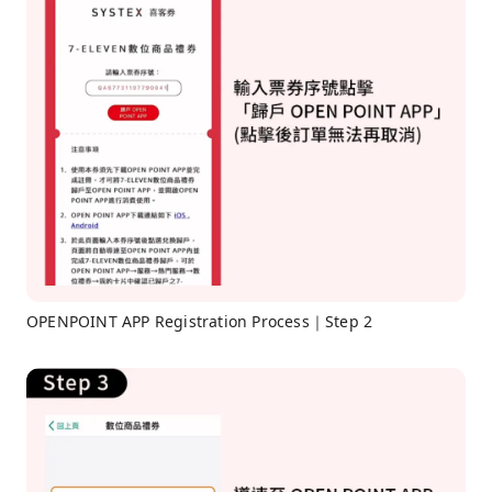
OPENPOINT APP Registration Process｜Step 2