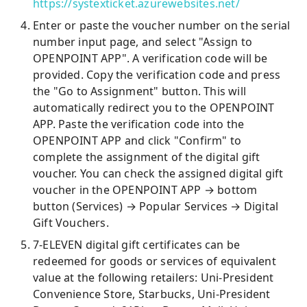
https://systexticket.azurewebsites.net/
Enter or paste the voucher number on the serial
number input page, and select "Assign to
OPENPOINT APP". A verification code will be
provided. Copy the verification code and press
the "Go to Assignment" button. This will
automatically redirect you to the OPENPOINT
APP. Paste the verification code into the
OPENPOINT APP and click "Confirm" to
complete the assignment of the digital gift
voucher. You can check the assigned digital gift
voucher in the OPENPOINT APP → bottom
button (Services) → Popular Services → Digital
Gift Vouchers.
7-ELEVEN digital gift certificates can be
redeemed for goods or services of equivalent
value at the following retailers: Uni-President
Convenience Store, Starbucks, Uni-President