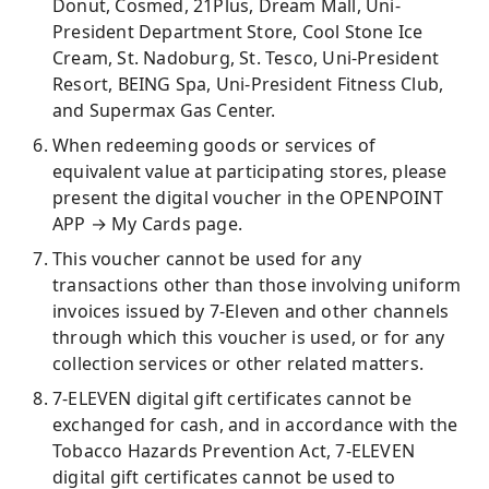
Donut, Cosmed, 21Plus, Dream Mall, Uni-
President Department Store, Cool Stone Ice
Cream, St. Nadoburg, St. Tesco, Uni-President
Resort, BEING Spa, Uni-President Fitness Club,
and Supermax Gas Center.
When redeeming goods or services of
equivalent value at participating stores, please
present the digital voucher in the OPENPOINT
APP → My Cards page.
This voucher cannot be used for any
transactions other than those involving uniform
invoices issued by 7-Eleven and other channels
through which this voucher is used, or for any
collection services or other related matters.
7-ELEVEN digital gift certificates cannot be
exchanged for cash, and in accordance with the
Tobacco Hazards Prevention Act, 7-ELEVEN
digital gift certificates cannot be used to