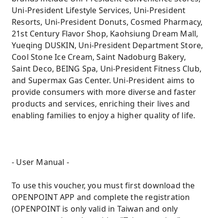
Uni-President Lifestyle Services, Uni-President
Resorts, Uni-President Donuts, Cosmed Pharmacy,
21st Century Flavor Shop, Kaohsiung Dream Mall,
Yueqing DUSKIN, Uni-President Department Store,
Cool Stone Ice Cream, Saint Nadoburg Bakery,
Saint Deco, BEING Spa, Uni-President Fitness Club,
and Supermax Gas Center. Uni-President aims to
provide consumers with more diverse and faster
products and services, enriching their lives and
enabling families to enjoy a higher quality of life.
- User Manual -
To use this voucher, you must first download the
OPENPOINT APP and complete the registration
(OPENPOINT is only valid in Taiwan and only