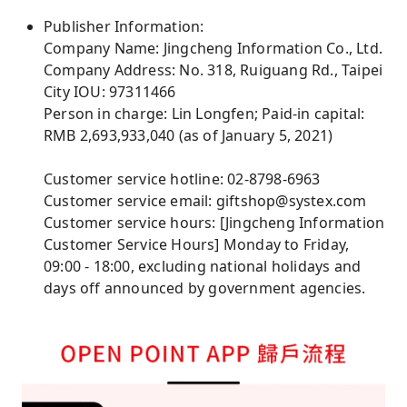
Publisher Information:
Company Name: Jingcheng Information Co., Ltd.
Company Address: No. 318, Ruiguang Rd., Taipei
City IOU: 97311466
Person in charge: Lin Longfen; Paid-in capital:
RMB 2,693,933,040 (as of January 5, 2021)
Customer service hotline: 02-8798-6963
Customer service email: giftshop@systex.com
Customer service hours: [Jingcheng Information
Customer Service Hours] Monday to Friday,
09:00 - 18:00, excluding national holidays and
days off announced by government agencies.