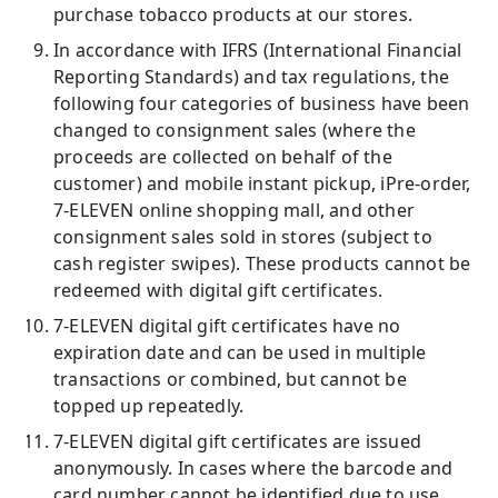
purchase tobacco products at our stores.
In accordance with IFRS (International Financial
Reporting Standards) and tax regulations, the
following four categories of business have been
changed to consignment sales (where the
proceeds are collected on behalf of the
customer) and mobile instant pickup, iPre-order,
7-ELEVEN online shopping mall, and other
consignment sales sold in stores (subject to
cash register swipes). These products cannot be
redeemed with digital gift certificates.
7-ELEVEN digital gift certificates have no
expiration date and can be used in multiple
transactions or combined, but cannot be
topped up repeatedly.
7-ELEVEN digital gift certificates are issued
anonymously. In cases where the barcode and
card number cannot be identified due to use,