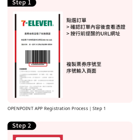
OPENPOINT APP Registration Process｜Step 1