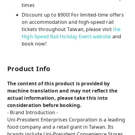
times
Discount up to $900! For limited-time offers
on accommodation and high-speed rail
tickets throughout Taiwan, please visit
the
High-Speed ​​Rail Holiday Event website
and
book now!
Product Info
The content of this product is provided by
machine translation and may not reflect the
actual information, please take this into
consideration before booking.
- Brand Introduction -
Uni-President Enterprises Corporation is a leading
food company and a retail giant in Taiwan. Its
brands include Uni-President Convenience Stores,