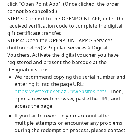
click "Open Point App". (Once clicked, the order
cannot be cancelled.)
STEP 3: Connect to the OPENPOINT APP, enter the
received verification code to complete the digital
gift certificate transfer.
STEP 4: Open the OPENPOINT APP > Services
(button below) > Popular Services > Digital
Vouchers. Activate the digital voucher you have
registered and present the barcode at the
designated store.
We recommend copying the serial number and
entering it into the page URL:
https://systexticket.azurewebsites.net/
. Then,
open a new web browser, paste the URL, and
access the page.
If you fail to revert to your account after
multiple attempts or encounter any problems
during the redemption process, please contact