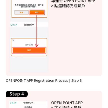
OPENPOINT APP Registration Process｜Step 3