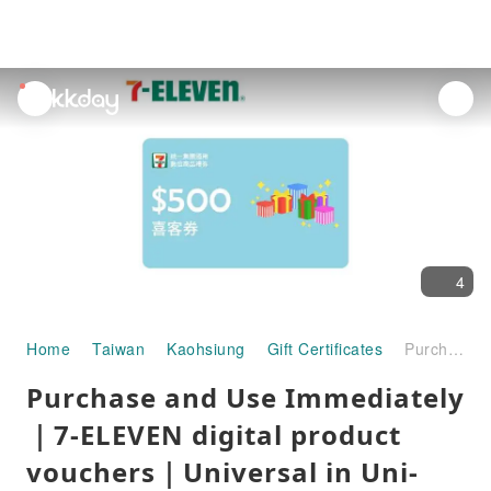
unread
notifications
4
Home
Taiwan
Kaohsiung
Gift Certificates
Purchase and Use Immediately ｜7-ELEVEN digital product vouchers｜Universal in Uni-President Group
Purchase and Use Immediately
｜7-ELEVEN digital product
vouchers｜Universal in Uni-