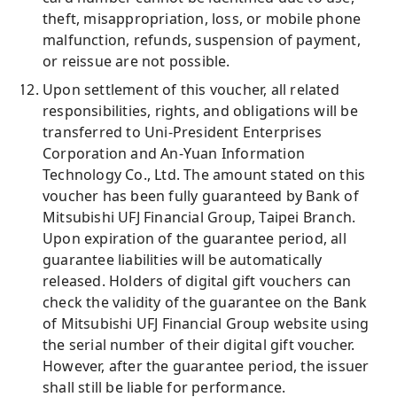
theft, misappropriation, loss, or mobile phone
malfunction, refunds, suspension of payment,
or reissue are not possible.
Upon settlement of this voucher, all related
responsibilities, rights, and obligations will be
transferred to Uni-President Enterprises
Corporation and An-Yuan Information
Technology Co., Ltd. The amount stated on this
voucher has been fully guaranteed by Bank of
Mitsubishi UFJ Financial Group, Taipei Branch.
Upon expiration of the guarantee period, all
guarantee liabilities will be automatically
released. Holders of digital gift vouchers can
check the validity of the guarantee on the Bank
of Mitsubishi UFJ Financial Group website using
the serial number of their digital gift voucher.
However, after the guarantee period, the issuer
shall still be liable for performance.