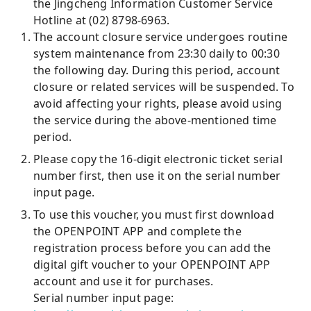
the Jingcheng Information Customer Service
Hotline at (02) 8798-6963.
The account closure service undergoes routine
system maintenance from 23:30 daily to 00:30
the following day. During this period, account
closure or related services will be suspended. To
avoid affecting your rights, please avoid using
the service during the above-mentioned time
period.
Please copy the 16-digit electronic ticket serial
number first, then use it on the serial number
input page.
To use this voucher, you must first download
the OPENPOINT APP and complete the
registration process before you can add the
digital gift voucher to your OPENPOINT APP
account and use it for purchases.
Serial number input page: