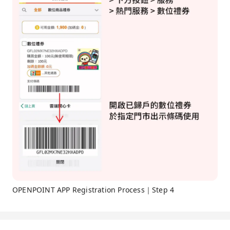
OPENPOINT APP Registration Process｜Step 4