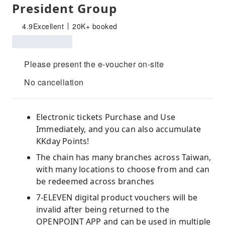
President Group
4.9
Excellent
20K+ booked
Please present the e-voucher on-site
No cancellation
Electronic tickets Purchase and Use
Immediately, and you can also accumulate
KKday Points!
The chain has many branches across Taiwan,
with many locations to choose from and can
be redeemed across branches
7-ELEVEN digital product vouchers will be
invalid after being returned to the
OPENPOINT APP and can be used in multiple