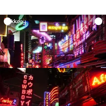
unread
notifications