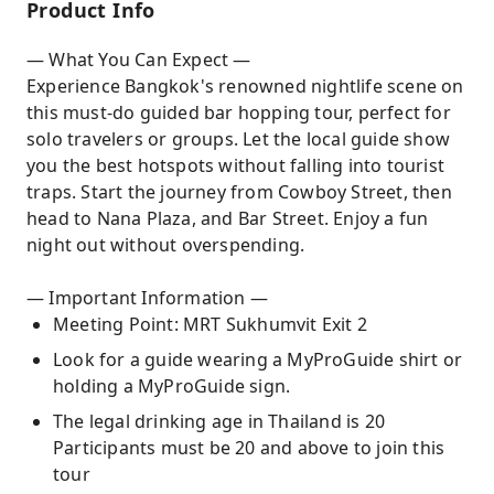
Product Info
— What You Can Expect —
Experience Bangkok's renowned nightlife scene on
this must-do guided bar hopping tour, perfect for
solo travelers or groups. Let the local guide show
you the best hotspots without falling into tourist
traps. Start the journey from Cowboy Street, then
head to Nana Plaza, and Bar Street. Enjoy a fun
night out without overspending.
— Important Information —
Meeting Point: MRT Sukhumvit Exit 2
Look for a guide wearing a MyProGuide shirt or
holding a MyProGuide sign.
The legal drinking age in Thailand is 20
Participants must be 20 and above to join this
tour