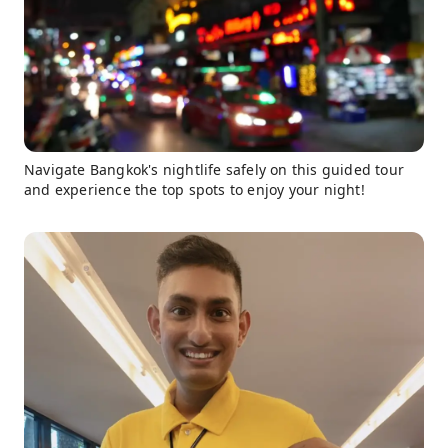
Navigate Bangkok's nightlife safely on this guided tour
and experience the top spots to enjoy your night!