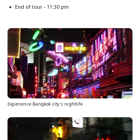
End of tour - 11:30 pm
Experience Bangkok city's nightlife