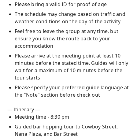
Please bring a valid ID for proof of age
The schedule may change based on traffic and
weather conditions on the day of the activity
Feel free to leave the group at any time, but
ensure you know the route back to your
accommodation
Please arrive at the meeting point at least 10
minutes before the stated time. Guides will only
wait for a maximum of 10 minutes before the
tour starts
Please specify your preferred guide language at
the "Note" section before check out
— Itinerary —
Meeting time - 8:30 pm
Guided bar hopping tour to Cowboy Street,
Nana Plaza, and Bar Street