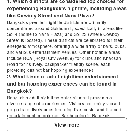
1. Which districts are considered top choices for
experiencing Bangkok's nightlife, including areas
like Cowboy Street and Nana Plaza?
Bangkok's premier nightlife districts are primarily
concentrated around Sukhumvit, specifically in areas like
Soi 4 (home to Nana Plaza) and Soi 23 (where Cowboy
Street is located). These districts are celebrated for their
energetic atmosphere, offering a wide array of bars, pubs,
and various entertainment venues. Other notable areas
include RCA (Royal City Avenue) for clubs and Khaosan
Road for its lively, backpacker-friendly scene, each
providing distinct bar hopping experiences.
2. What kinds of adult nighttime entertainment
and bar hopping experiences can be found in
Bangkok?
Bangkok's adult nighttime entertainment presents a
diverse range of experiences. Visitors can enjoy vibrant
go-go bars, lively pubs featuring live music, and themed
entertainment complexes. Bar hopping in Bangkok
typically involves exploring multiple venues in one
View more
evening, often combining casual drinks, interactive
performances, and engaging atmospheres. The