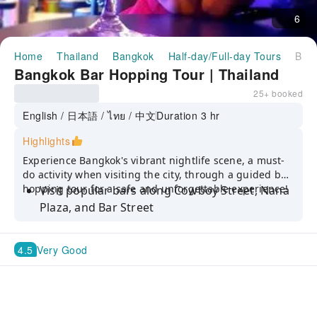
6
Home
Thailand
Bangkok
Half-day/Full-day Tours
Bangkok Bar Hopping Tour | Thailand
Bangkok Bar Hopping Tour | Thailand
25+ booked
English / 日本語 / ไทย / 中文
Duration 3 hr
Highlights
Experience Bangkok's vibrant nightlife scene, a must-
do activity when visiting the city, through a guided bar
hopping tour for a safe and unforgettable experience!
Visit popular bars along Cowboy Street, Nana
Plaza, and Bar Street
Bar Hop with a local guide to avoid tourist
traps and get the most out of your night
4.5
Very Good
Enjoy a safe and fun night out at reasonable
prices