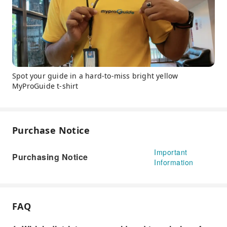
Spot your guide in a hard-to-miss bright yellow
MyProGuide t-shirt
Purchase Notice
Important
Purchasing Notice
Information
FAQ