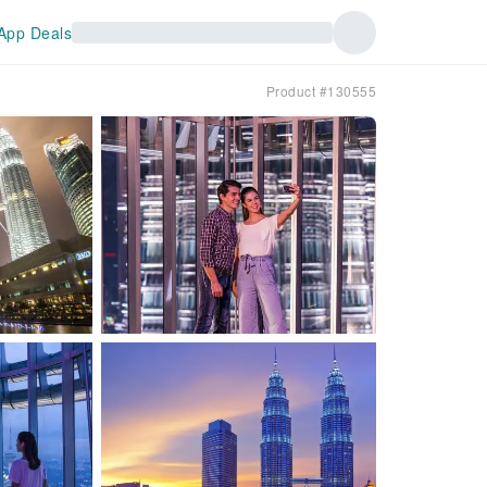
App Deals
Product #130555