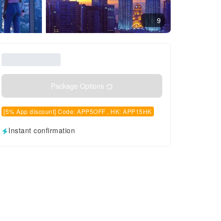
9
Package Options
[5% App discount] Code: APP5OFF , HK: APP15HK
Instant confirmation