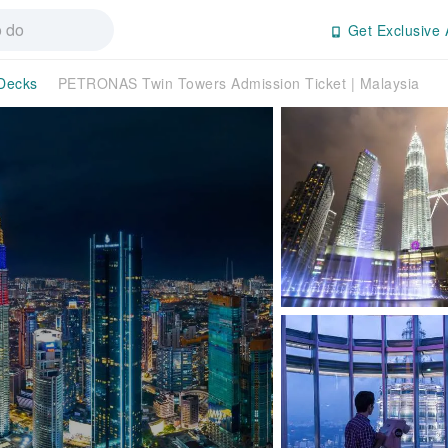
Get Exclusive 
Decks
PETRONAS Twin Towers Admission Ticket | Malaysia