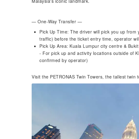
Malaysia's iconic landmark.
— One-Way Transfer —
Pick Up Time: The driver will pick you up from
traffic) before the ticket entry time, operator w
Pick Up Area: Kuala Lumpur city centre & Bukit
- For pick up and activity locations outside of K
confirmed by operator)
Visit the PETRONAS Twin Towers, the tallest twin t