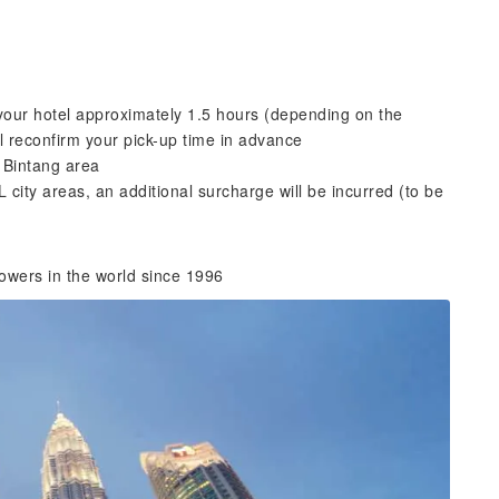
 your hotel approximately 1.5 hours (depending on the
ill reconfirm your pick-up time in advance
 Bintang area
L city areas, an additional surcharge will be incurred (to be
owers in the world since 1996