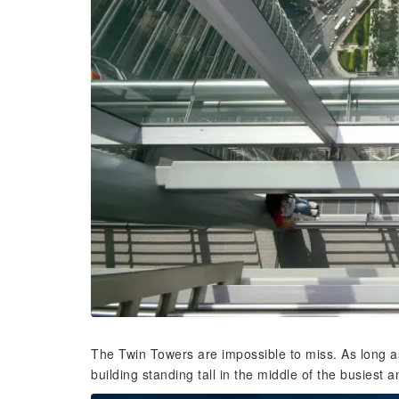
The Twin Towers are impossible to miss. As long as
building standing tall in the middle of the busiest a