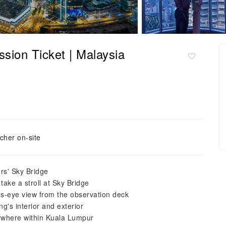
on Ticket | Malaysia
cher on-site
rs' Sky Bridge
take a stroll at Sky Bridge
's-eye view from the observation deck
ng's interior and exterior
nywhere within Kuala Lumpur