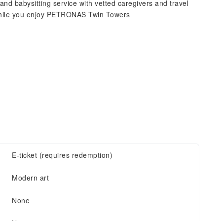
and babysitting service with vetted caregivers and travel
while you enjoy PETRONAS Twin Towers
E-ticket (requires redemption)
Modern art
None