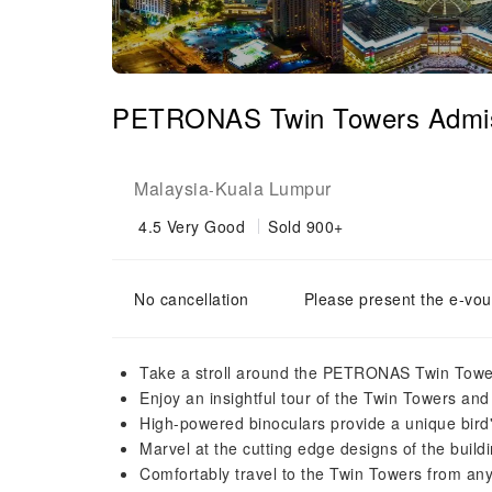
PETRONAS Twin Towers Admissi
Malaysia
Kuala Lumpur
-
4.5
Very Good
Sold 900+
No cancellation
Please present the e-vou
Take a stroll around the PETRONAS Twin Towe
Enjoy an insightful tour of the Twin Towers and 
High-powered binoculars provide a unique bird
Marvel at the cutting edge designs of the buildi
Comfortably travel to the Twin Towers from a