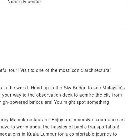
Near city center
ul tour! Visit to one of the most iconic architectural
s in the world. Head up to the Sky Bridge to see Malaysia's
e your way to the observation deck to admire the city from
e high-powered binoculars! You might spot something
 nearby Mamak restaurant. Enjoy an immersive experience as
t have to worry about the hassles of public transportation!
modations in Kuala Lumpur for a comfortable journey to