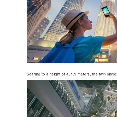
Soaring to a height of 451.9 meters, the twin sky