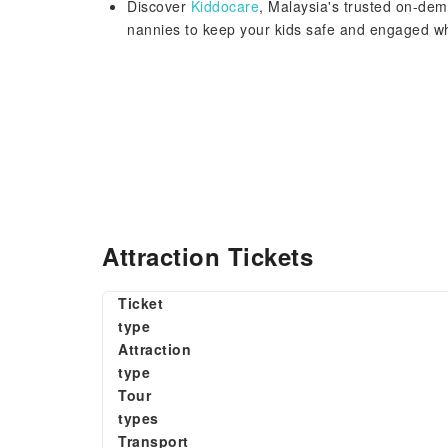
Discover
Kiddocare
, Malaysia's trusted on-dem
nannies to keep your kids safe and engaged 
Attraction Tickets
Ticket
type
Attraction
type
Tour
types
Transport