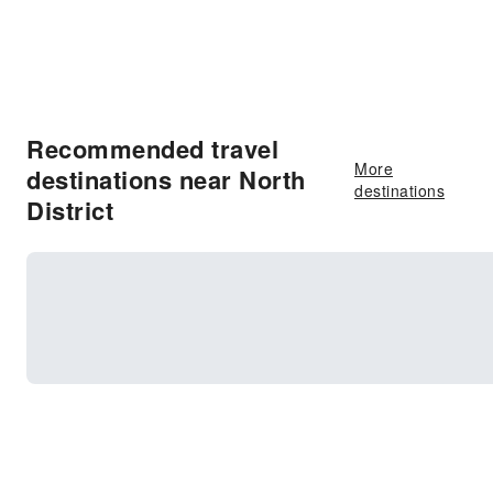
Recommended travel
More
destinations near North
destinations
District