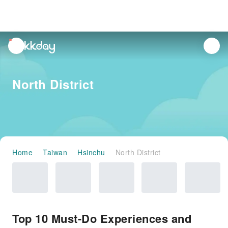
unread
notifications
North District
Home
Taiwan
Hsinchu
North District
Top 10 Must-Do Experiences and