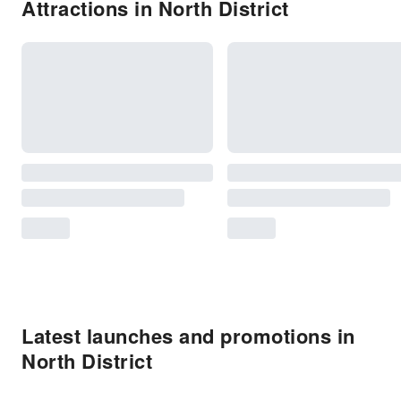
Attractions in North District
Latest launches and promotions in
North District