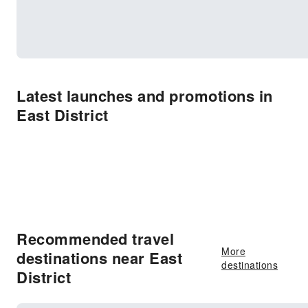
Latest launches and promotions in
East District
Recommended travel
More
destinations near East
destinations
District