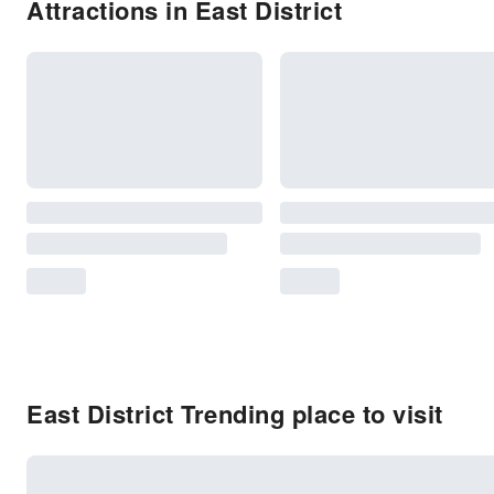
Attractions in East District
East District Trending place to visit