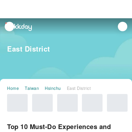
unread
notifications
East District
Home
Taiwan
Hsinchu
East District
Top 10 Must-Do Experiences and