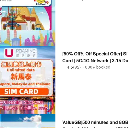
[50% Off% Off Special Offer] S
Card | 5G/4G Network | 3-15 Da
Singapore, Malaysia, Thailand
4.5
(92)・800+ booked
ValueGB|500 minutes and 8GB 