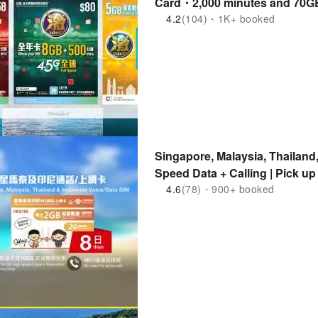
Card・2,000 minutes and 70GB 
Card・Asia Pacific Roaming Da
4.2
(104)・1K+ booked
Singapore, Malaysia, Thailand
Speed ​​Data + Calling | Pick
4.6
(78)・900+ booked