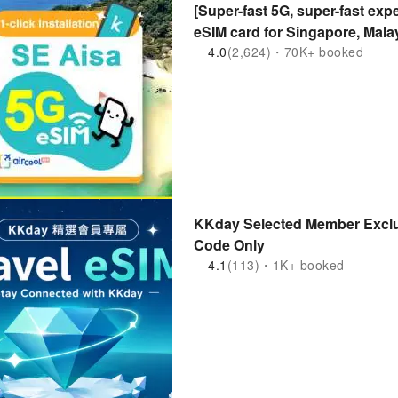
[Super-fast 5G, super-fast expe
eSIM card for Singapore, Mala
Indonesia] | Purchase and Use
4.0
(2,624)・70K+ booked
kkday exclusive 1-100 days
KKday Selected Member Exclu
Code Only
4.1
(113)・1K+ booked