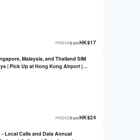
HK$
17
HK$
34
from
ingapore, Malaysia, and Thailand SIM
ys | Pick Up at Hong Kong Airport |
HK$
24
HK$
62
from
- Local Calls and Data Annual