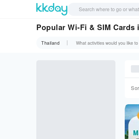
Popular Wi-Fi & SIM Cards 
Thailand
Sor