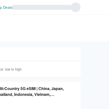
p Deals
ce: low to high
lti-Country 5G eSIM | China, Japan,
ailand, Indonesia, Vietnam,
ted