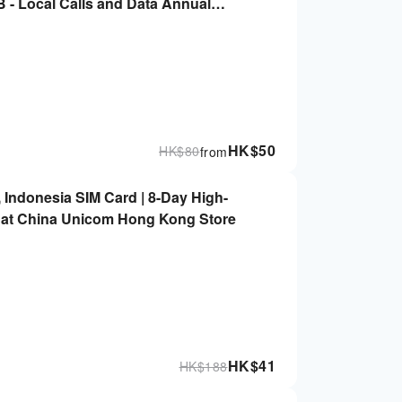
- Local Calls and Data Annual
ta Card (8 days)
HK$
50
HK$
80
from
, Indonesia SIM Card | 8-Day High-
 up at China Unicom Hong Kong Store
HK$
41
HK$
188