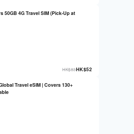
 4G Travel SIM (Pick-Up at
HK$
52
HK$
83
obal Travel eSIM | Covers 130+
able