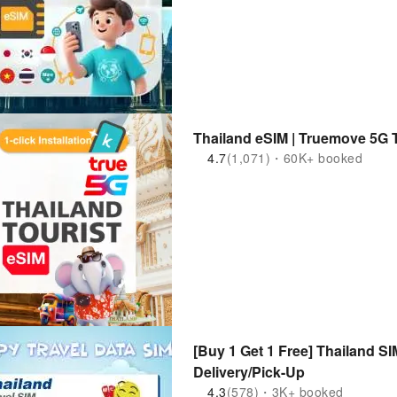
Thailand eSIM | Truemove 5G 
4.7
(1,071)・60K+ booked
[Buy 1 Get 1 Free] Thailand S
Delivery/Pick-Up
4.3
(578)・3K+ booked