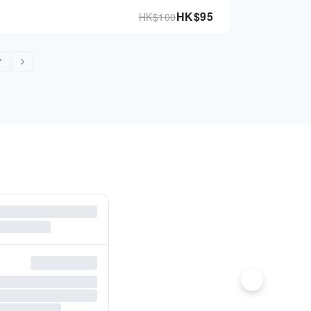
HK$
95
HK$
100
7