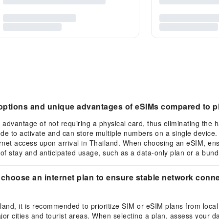
e options and unique advantages of eSIMs compared to p
 advantage of not requiring a physical card, thus eliminating the h
ode to activate and can store multiple numbers on a single device
rnet access upon arrival in Thailand. When choosing an eSIM, en
of stay and anticipated usage, such as a data-only plan or a bundl
 choose an internet plan to ensure stable network connec
ailand, it is recommended to prioritize SIM or eSIM plans from loca
or cities and tourist areas. When selecting a plan, assess your da