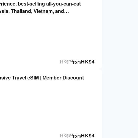
rience, best-selling all-you-can-eat
ysia, Thailand, Vietnam, and
 Immediately, no real-name required |
HK$
4
HK$
7
from
sive Travel eSIM | Member Discount
HK$
4
HK$
8
from