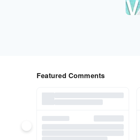
Featured Comments