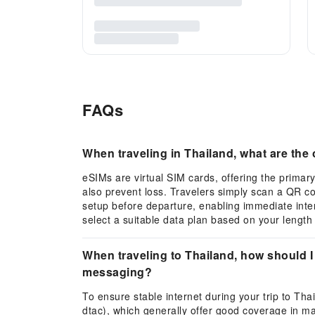
FAQs
When traveling in Thailand, what are th
eSIMs are virtual SIM cards, offering the primary
also prevent loss. Travelers simply scan a QR c
setup before departure, enabling immediate inte
select a suitable data plan based on your length 
When traveling to Thailand, how should I
messaging?
To ensure stable internet during your trip to Th
dtac), which generally offer good coverage in maj