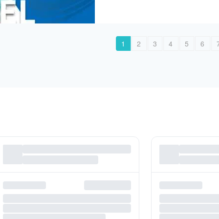
1
2
3
4
5
6