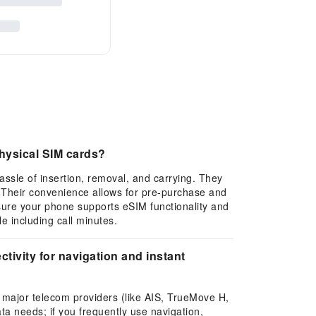
hysical SIM cards?
assle of insertion, removal, and carrying. They
. Their convenience allows for pre-purchase and
sure your phone supports eSIM functionality and
e including call minutes.
tivity for navigation and instant
l major telecom providers (like AIS, TrueMove H,
ta needs; if you frequently use navigation,