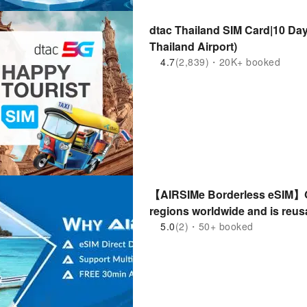
dtac Thailand SIM Card|10 Days 50GB
Thailand Airport)
4.7
(2,839)・20K+ booked
【AIRSIMe Borderless eSIM】Gl
regions worldwide and is reus
5.0
(2)・50+ booked