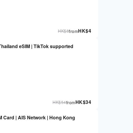
HK$
4
HK$
8
from
Thailand eSIM | TikTok supported
HK$
34
HK$
54
from
IM Card | AIS Network | Hong Kong