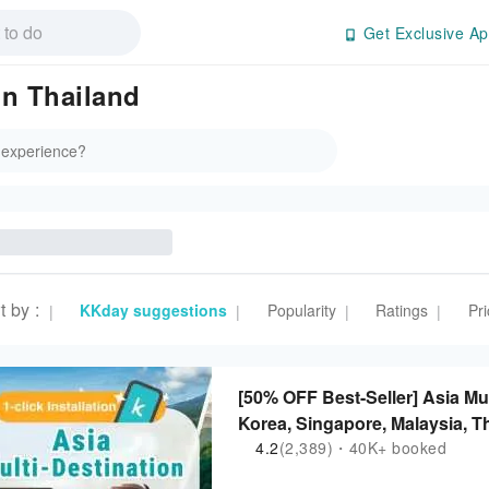
Get Exclusive Ap
in Thailand
t by
:
KKday suggestions
Popularity
Ratings
Pri
|
|
|
|
[50% OFF Best-Seller] Asia Mu
Korea, Singapore, Malaysia, Th
Philippines | ChatGPT Suppor
4.2
(2,389)・40K+ booked