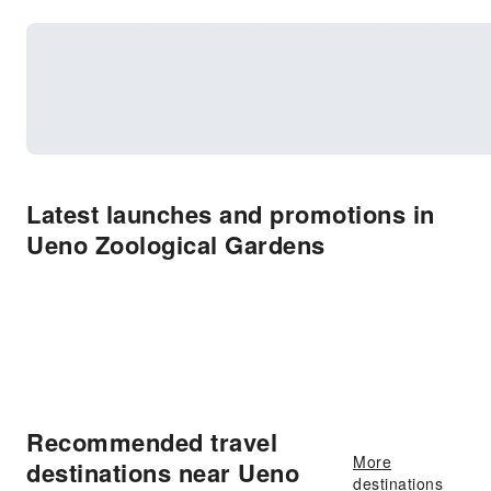
Latest launches and promotions in
Ueno Zoological Gardens
Recommended travel
More
destinations near Ueno
destinations