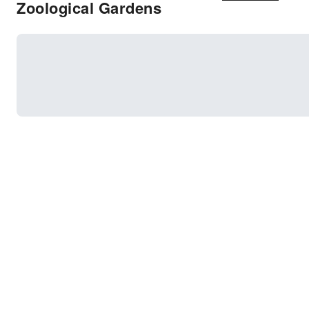
Zoological Gardens