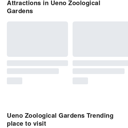
Attractions in Ueno Zoological
Gardens
Ueno Zoological Gardens Trending
place to visit