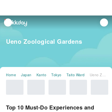
unread
notifications
Ueno Zoological Gardens
Home
Japan
Kanto
Tokyo
Taito Ward
Ueno Zoological Gardens
Top 10 Must-Do Experiences and