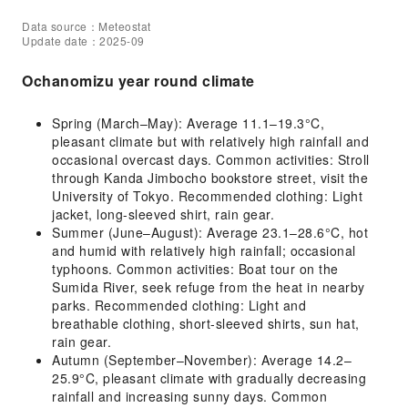
Data source：Meteostat
Update date：2025-09
Ochanomizu year round climate
Spring (March–May): Average 11.1–19.3°C,
pleasant climate but with relatively high rainfall and
occasional overcast days. Common activities: Stroll
through Kanda Jimbocho bookstore street, visit the
University of Tokyo. Recommended clothing: Light
jacket, long-sleeved shirt, rain gear.
Summer (June–August): Average 23.1–28.6°C, hot
and humid with relatively high rainfall; occasional
typhoons. Common activities: Boat tour on the
Sumida River, seek refuge from the heat in nearby
parks. Recommended clothing: Light and
breathable clothing, short-sleeved shirts, sun hat,
rain gear.
Autumn (September–November): Average 14.2–
25.9°C, pleasant climate with gradually decreasing
rainfall and increasing sunny days. Common