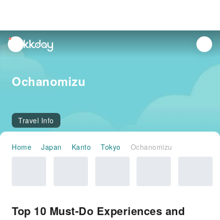
unread
notifications
Ochanomizu
Travel Info
Home
Japan
Kanto
Tokyo
Ochanomizu
Top 10 Must-Do Experiences and