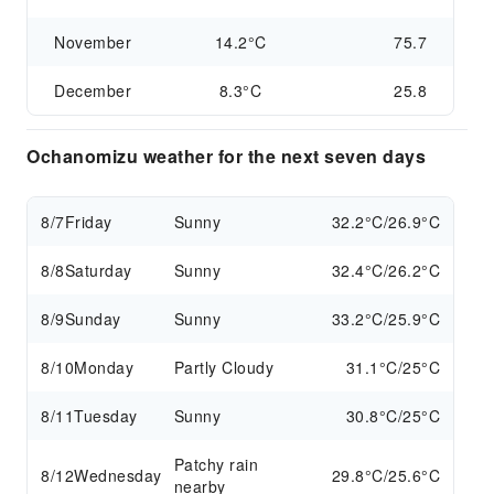
November
14.2°C
75.7
December
8.3°C
25.8
Ochanomizu weather for the next seven days
8/7
Friday
Sunny
32.2°C/26.9°C
8/8
Saturday
Sunny
32.4°C/26.2°C
8/9
Sunday
Sunny
33.2°C/25.9°C
8/10
Monday
Partly Cloudy
31.1°C/25°C
8/11
Tuesday
Sunny
30.8°C/25°C
Patchy rain
8/12
Wednesday
29.8°C/25.6°C
nearby