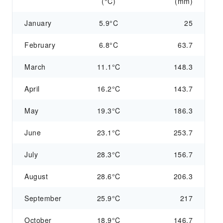
(°C)
(mm)
January
5.9°C
25
February
6.8°C
63.7
March
11.1°C
148.3
April
16.2°C
143.7
May
19.3°C
186.3
June
23.1°C
253.7
July
28.3°C
156.7
August
28.6°C
206.3
September
25.9°C
217
October
18.9°C
146.7