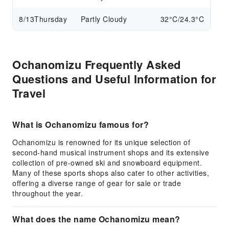
8/13
Thursday
Partly Cloudy
32°C/24.3°C
Ochanomizu Frequently Asked
Questions and Useful Information for
Travel
What is Ochanomizu famous for?
Ochanomizu is renowned for its unique selection of
second-hand musical instrument shops and its extensive
collection of pre-owned ski and snowboard equipment.
Many of these sports shops also cater to other activities,
offering a diverse range of gear for sale or trade
throughout the year.
What does the name Ochanomizu mean?