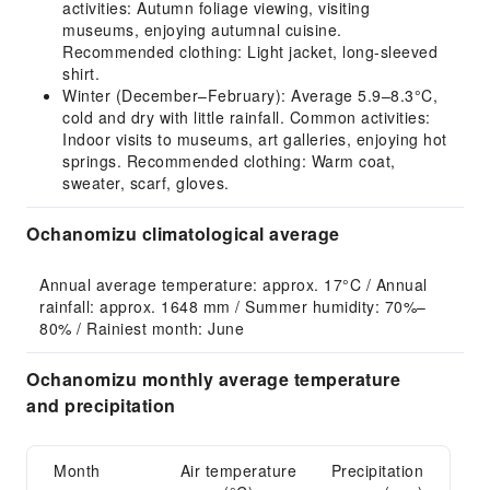
activities: Autumn foliage viewing, visiting
museums, enjoying autumnal cuisine.
Recommended clothing: Light jacket, long-sleeved
shirt.
Winter (December–February): Average 5.9–8.3°C,
cold and dry with little rainfall. Common activities:
Indoor visits to museums, art galleries, enjoying hot
springs. Recommended clothing: Warm coat,
sweater, scarf, gloves.
Ochanomizu climatological average
Annual average temperature: approx. 17°C / Annual 
rainfall: approx. 1648 mm / Summer humidity: 70%–
80% / Rainiest month: June
Ochanomizu monthly average temperature
and precipitation
Month
Air temperature
Precipitation