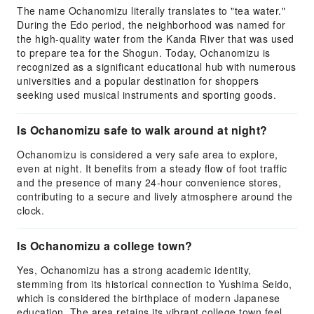
The name Ochanomizu literally translates to "tea water."
During the Edo period, the neighborhood was named for
the high-quality water from the Kanda River that was used
to prepare tea for the Shogun. Today, Ochanomizu is
recognized as a significant educational hub with numerous
universities and a popular destination for shoppers
seeking used musical instruments and sporting goods.
Is Ochanomizu safe to walk around at night?
Ochanomizu is considered a very safe area to explore,
even at night. It benefits from a steady flow of foot traffic
and the presence of many 24-hour convenience stores,
contributing to a secure and lively atmosphere around the
clock.
Is Ochanomizu a college town?
Yes, Ochanomizu has a strong academic identity,
stemming from its historical connection to Yushima Seido,
which is considered the birthplace of modern Japanese
education. The area retains its vibrant college town feel