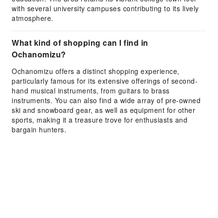
with several university campuses contributing to its lively
atmosphere.
What kind of shopping can I find in
Ochanomizu?
Ochanomizu offers a distinct shopping experience,
particularly famous for its extensive offerings of second-
hand musical instruments, from guitars to brass
instruments. You can also find a wide array of pre-owned
ski and snowboard gear, as well as equipment for other
sports, making it a treasure trove for enthusiasts and
bargain hunters.