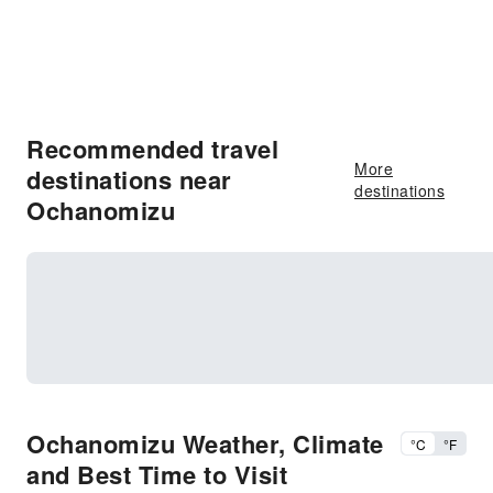
Recommended travel
More
destinations near
destinations
Ochanomizu
Ochanomizu Weather, Climate
°C
°F
and Best Time to Visit