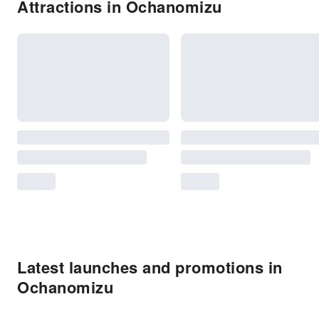
Attractions in Ochanomizu
Latest launches and promotions in
Ochanomizu