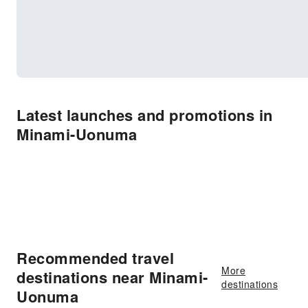
Latest launches and promotions in
Minami-Uonuma
Recommended travel
More
destinations near Minami-
destinations
Uonuma