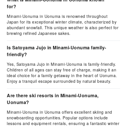
for?
Minami-Uonuma in Uonuma is renowned throughout
Japan for its exceptional winter climate, characterized by
abundant snowfall. This unique weather is also perfect for
brewing refined Japanese sakes.
Is Satoyama Jujo in Minami-Uonuma family-
friendly?
Yes, Satoyama Jujo in Minami-Uonuma is family-friendly.
Children of all ages can stay free of charge, making it an
ideal choice for a family getaway in the heart of Uonuma.
Enjoy a tranquil escape surrounded by natural beauty.
Are there ski resorts in Minami-Uonuma,
Uonuma?
Minami-Uonuma in Uonuma offers excellent skiing and
snowboarding opportunities. Popular options include
lessons and equipment rentals, ensuring a fantastic winter