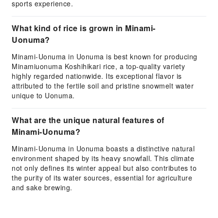
sports experience.
What kind of rice is grown in Minami-
Uonuma?
Minami-Uonuma in Uonuma is best known for producing
Minamiuonuma Koshihikari rice, a top-quality variety
highly regarded nationwide. Its exceptional flavor is
attributed to the fertile soil and pristine snowmelt water
unique to Uonuma.
What are the unique natural features of
Minami-Uonuma?
Minami-Uonuma in Uonuma boasts a distinctive natural
environment shaped by its heavy snowfall. This climate
not only defines its winter appeal but also contributes to
the purity of its water sources, essential for agriculture
and sake brewing.