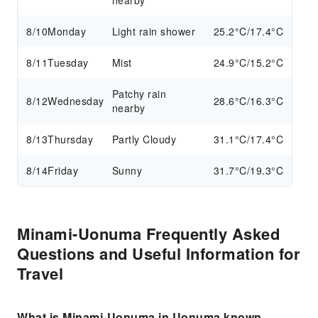
nearby
8/10
Monday
Light rain shower
25.2°C/17.4°C
8/11
Tuesday
Mist
24.9°C/15.2°C
Patchy rain
8/12
Wednesday
28.6°C/16.3°C
nearby
8/13
Thursday
Partly Cloudy
31.1°C/17.4°C
8/14
Friday
Sunny
31.7°C/19.3°C
Minami-Uonuma Frequently Asked
Questions and Useful Information for
Travel
What is Minami-Uonuma in Uonuma known