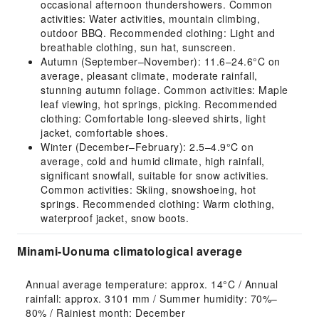
occasional afternoon thundershowers. Common
activities: Water activities, mountain climbing,
outdoor BBQ. Recommended clothing: Light and
breathable clothing, sun hat, sunscreen.
Autumn (September–November): 11.6–24.6°C on
average, pleasant climate, moderate rainfall,
stunning autumn foliage. Common activities: Maple
leaf viewing, hot springs, picking. Recommended
clothing: Comfortable long-sleeved shirts, light
jacket, comfortable shoes.
Winter (December–February): 2.5–4.9°C on
average, cold and humid climate, high rainfall,
significant snowfall, suitable for snow activities.
Common activities: Skiing, snowshoeing, hot
springs. Recommended clothing: Warm clothing,
waterproof jacket, snow boots.
Minami-Uonuma climatological average
Annual average temperature: approx. 14°C / Annual 
rainfall: approx. 3101 mm / Summer humidity: 70%–
80% / Rainiest month: December