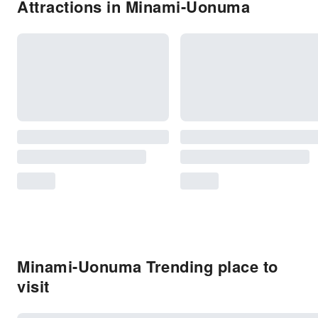
Attractions in Minami-Uonuma
Minami-Uonuma Trending place to
visit