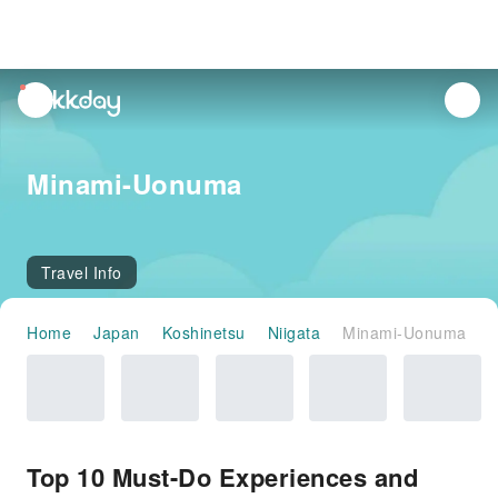
unread
notifications
Minami-Uonuma
Travel Info
Home
Japan
Koshinetsu
Niigata
Minami-Uonuma
Top 10 Must-Do Experiences and