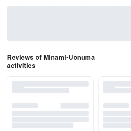
Reviews of Minami-Uonuma
activities