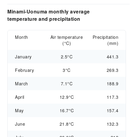
Minami-Uonuma monthly average
temperature and precipitation
Month
Air temperature
Precipitation
(°C)
(mm)
January
2.5°C
441.3
February
3°C
269.3
March
7.1°C
188.9
April
12.9°C
117.3
May
16.7°C
157.4
June
21.8°C
132.3