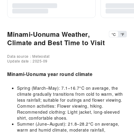
Minami-Uonuma Weather,
°C
°F
Climate and Best Time to Visit
Data source：Meteostat
Update date：2025-09
Minami-Uonuma year round climate
Spring (March–May): 7.1–16.7°C on average, the
climate gradually transitions from cold to warm, with
less rainfall; suitable for outings and flower viewing.
Common activities: Flower viewing, hiking.
Recommended clothing: Light jacket, long-sleeved
shirt, comfortable shoes.
Summer (June–August): 21.8–28.2°C on average,
warm and humid climate, moderate rainfall,