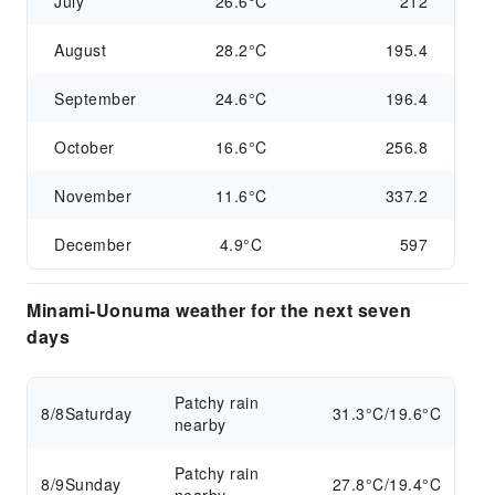
July
26.6°C
212
August
28.2°C
195.4
September
24.6°C
196.4
October
16.6°C
256.8
November
11.6°C
337.2
December
4.9°C
597
Minami-Uonuma weather for the next seven
days
Patchy rain
8/8
Saturday
31.3°C/19.6°C
nearby
Patchy rain
8/9
Sunday
27.8°C/19.4°C