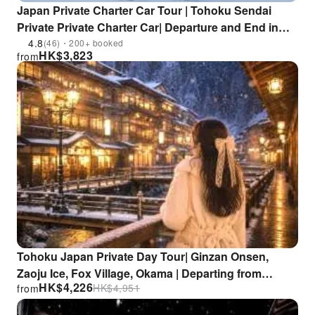
Japan Private Charter Car Tour | Tohoku Sendai
Private Private Charter Car| Departure and End in
Sendai City / Zao Ogama / Sendai Daikannon /
4.8
(46)・200+ booked
HK$
3,823
from
Ginzan Onsen/ Fox Village / Nibi Creek / Cherry
Blossoms | Flexible Itinerary
Tohoku Japan Private Day Tour| Ginzan Onsen,
Zaoju Ice, Fox Village, Okama | Departing from
HK$
4,226
HK$
4,951
from
Sendai