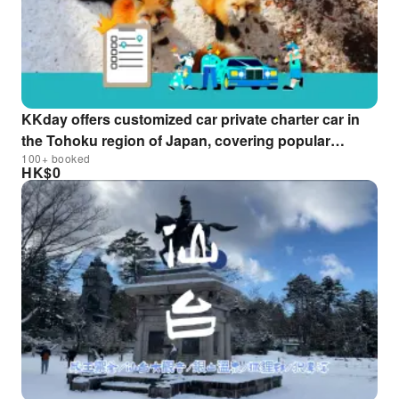
KKday offers customized car private charter car in
the Tohoku region of Japan, covering popular
100+ booked
destinations such as Aomori, Sendai, Yamagata,
HK$
0
Ginzan Onsen, and Oirase Gorge. One-day to multi-
day itineraries are available (contact us for more
information).