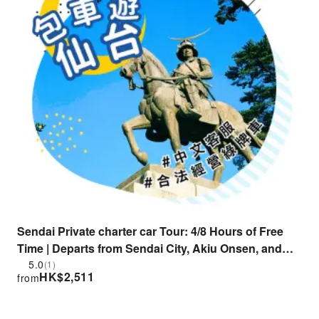
Sendai Private charter car Tour: 4/8 Hours of Free
Time | Departs from Sendai City, Akiu Onsen, and
Sakunami Onsen | Popular Destinations:
5.0
(1)
HK$
2,511
from
Matsushima, Zao Fox Village, Naruko Gorge, and
More | Licensed Taxi | Chinese-Speaking Customer
Service