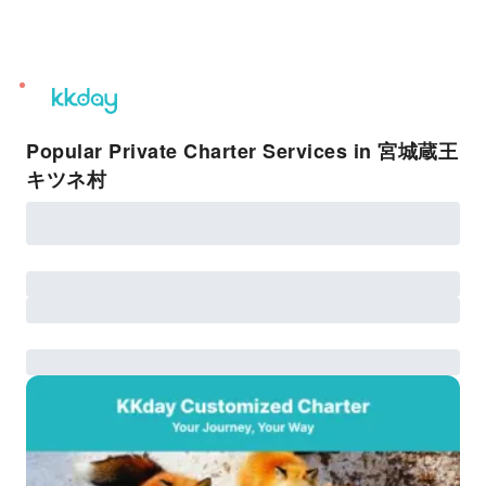
unread
notifications
Popular Private Charter Services in 宮城蔵王
キツネ村