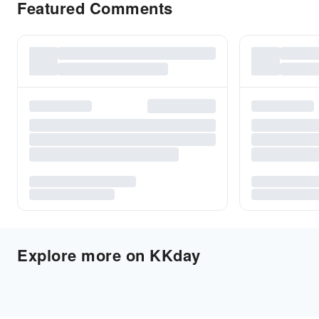
Featured Comments
Explore more on KKday