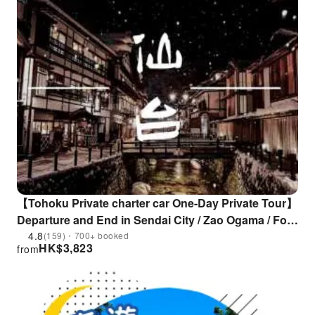
【Tohoku Private charter car One-Day Private Tour】
Departure and End in Sendai City / Zao Ogama / Fox
Village / Ginzan Onsen/ Nibi Creek / Sendai
4.8
(159)・700+ booked
HK$
3,823
from
Daikannon / Cherry Blossom Paradise | Flexible
Itinerary